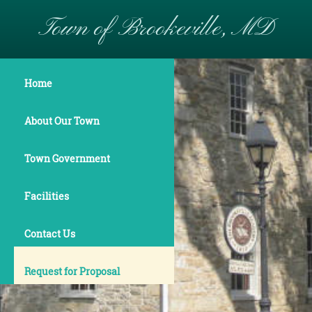
Town of Brookeville, MD
Home
About Our Town
Town Government
Facilities
Contact Us
Request for Proposal