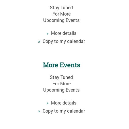
Stay Tuned
For More
Upcoming Events
»
More details
»
Copy to my calendar
More Events
Stay Tuned
For More
Upcoming Events
»
More details
»
Copy to my calendar