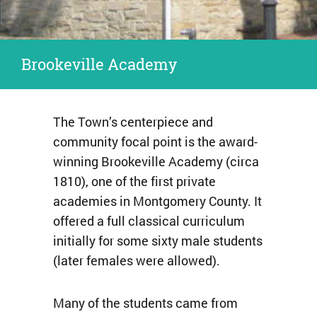
Brookeville Academy
The Town’s centerpiece and
community focal point is the award-
winning Brookeville Academy (circa
1810), one of the first private
academies in Montgomery County. It
offered a full classical curriculum
initially for some sixty male students
(later females were allowed).
Many of the students came from