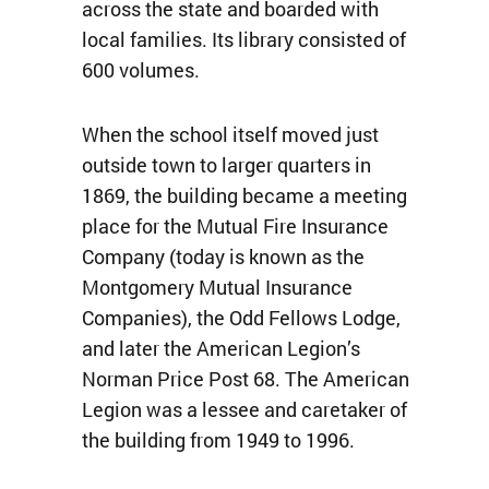
across the state and boarded with
local families. Its library consisted of
600 volumes.
When the school itself moved just
outside town to larger quarters in
1869, the building became a meeting
place for the Mutual Fire Insurance
Company (today is known as the
Montgomery Mutual Insurance
Companies), the Odd Fellows Lodge,
and later the American Legion’s
Norman Price Post 68. The American
Legion was a lessee and caretaker of
the building from 1949 to 1996.