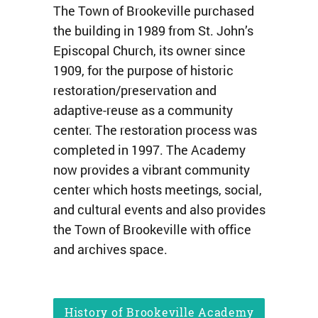
The Town of Brookeville purchased
the building in 1989 from St. John’s
Episcopal Church, its owner since
1909, for the purpose of historic
restoration/preservation and
adaptive-reuse as a community
center. The restoration process was
completed in 1997. The Academy
now provides a vibrant community
center which hosts meetings, social,
and cultural events and also provides
the Town of Brookeville with office
and archives space.
History of Brookeville Academy