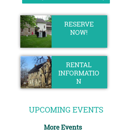
RESERVE
NOW!
RENTAL
INFORMATIO
N
UPCOMING EVENTS
More Events