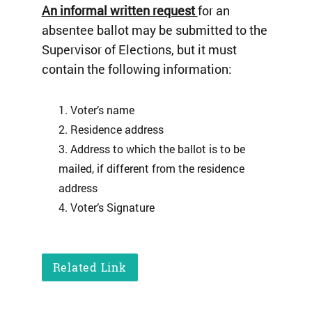
An informal written request
for an
absentee ballot may be submitted to the
Supervisor of Elections, but it must
contain the following information:
Voter’s name
Residence address
Address to which the ballot is to be
mailed, if different from the residence
address
Voter’s Signature
Related Link