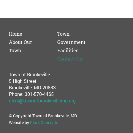
Home
Town
About Our
Government
Town
Facilities
Contact Us
Town of Brookeville
5 High Street
Brookeville, MD 20833
Phone: 301-570-4465
clerk@townofbrookevillemd.org
© Copyright Town of Brookeville, MD
Website by
Clark Concepts