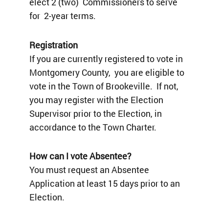
elect 2 (two) Commissioners to serve
for 2-year terms.
Registration
If you are currently registered to vote in
Montgomery County, you are eligible to
vote in the Town of Brookeville. If not,
you may register with the Election
Supervisor prior to the Election, in
accordance to the Town Charter.
How can I vote Absentee?
You must request an Absentee
Application at least 15 days prior to an
Election.