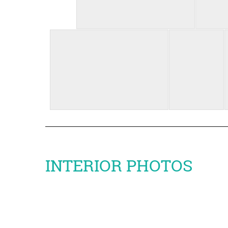
INTERIOR PHOTOS