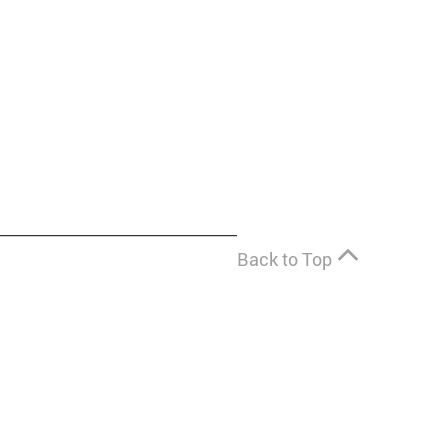
Back to Top