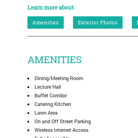
Learn more about:
Amenities
Exterior Photos
AMENITIES
Dining/Meeting Room
Lecture Hall
Buffet Corridor
Catering Kitchen
Lawn Area
On and Off Street Parking
Wireless Internet Access