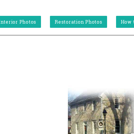
Interior Photos
Restoration Photos
How 