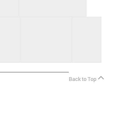
Back to Top