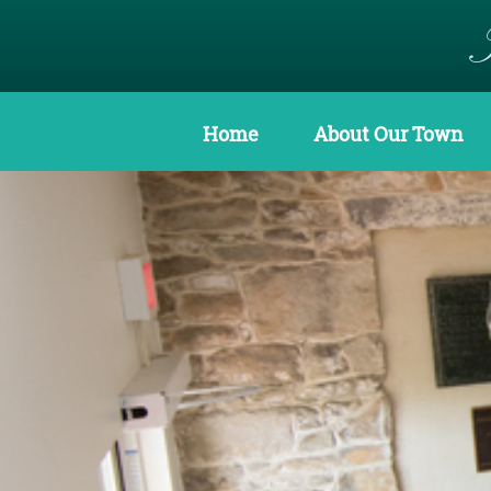
Home
About Our Town