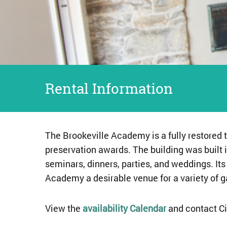
Rental Information
The Brookeville Academy is a fully restored 
preservation awards. The building was built i
seminars, dinners, parties, and weddings. It
Academy a desirable venue for a variety of g
View the
availability Calendar
and contact Ci