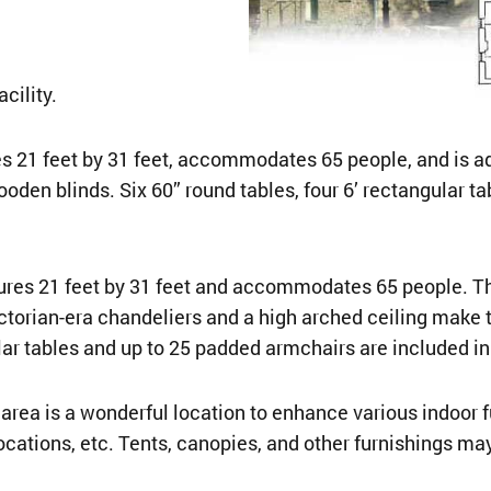
cility.
21 feet by 31 feet, accommodates 65 people, and is adja
oden blinds. Six 60” round tables, four 6’ rectangular t
es 21 feet by 31 feet and accommodates 65 people. Ther
ictorian-era chandeliers and a high arched ceiling make 
r tables and up to 25 padded armchairs are included in 
ea is a wonderful location to enhance various indoor f
ocations, etc. Tents, canopies, and other furnishings m