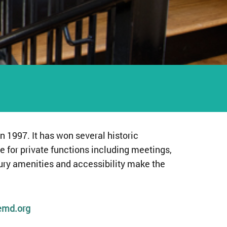
n 1997. It has won several historic
e for private functions including meetings,
tury amenities and accessibility make the
emd.org