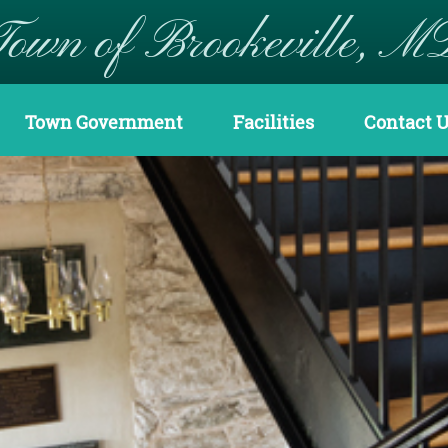
Town of Brookeville, M
Town Government
Facilities
Contact 