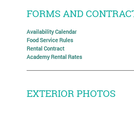
FORMS AND CONTRAC
Availability Calendar
Food Service Rules
Rental Contract
Academy Rental Rates
EXTERIOR PHOTOS