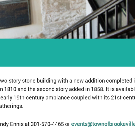
two-story stone building with a new addition completed i
n 1810 and the second story added in 1858. It is availabl
s early 19th-century ambiance coupled with its 21st-cen
atherings.
ndy Ennis at 301-570-4465 or
events@townofbrookevill