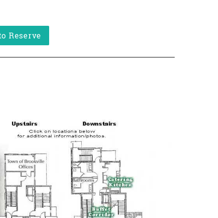
to Reserve