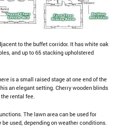
cent to the buffet corridor. It has white oak
ables, and up to 65 stacking upholstered
e is a small raised stage at one end of the
this an elegant setting. Cherry wooden blinds
the rental fee.
unctions. The lawn area can be used for
ay be used, depending on weather conditions.