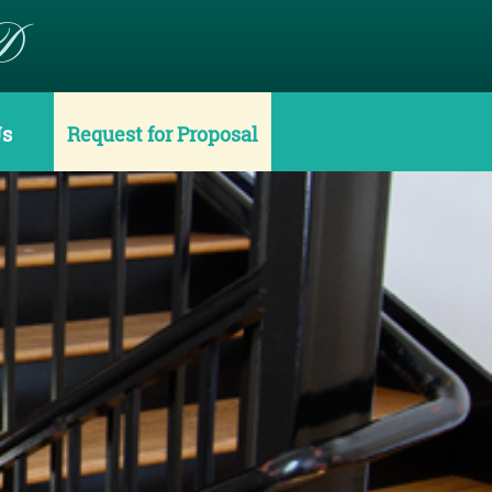
D
Us
Request for Proposal