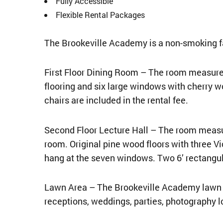
Fully Accessible
Flexible Rental Packages
The Brookeville Academy is a non-smoking fa
First Floor Dining Room – The room measures 
flooring and six large windows with cherry wo
chairs are included in the rental fee.
Second Floor Lecture Hall – The room measur
room. Original pine wood floors with three V
hang at the seven windows. Two 6’ rectangula
Lawn Area – The Brookeville Academy lawn ar
receptions, weddings, parties, photography l