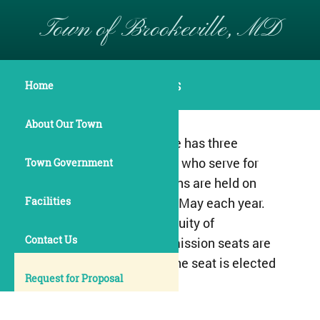
Town of Brookeville, MD
Town Commissioners
Home
About Our Town
The Town of Brookeville has three
elected commissioners who serve for
Town Government
two-year terms. Elections are held on
Facilities
the Second Tuesday in May each year.
To ensure proper continuity of
Contact Us
governance, two commission seats are
elected one year, and one seat is elected
Request for Proposal
the following year.