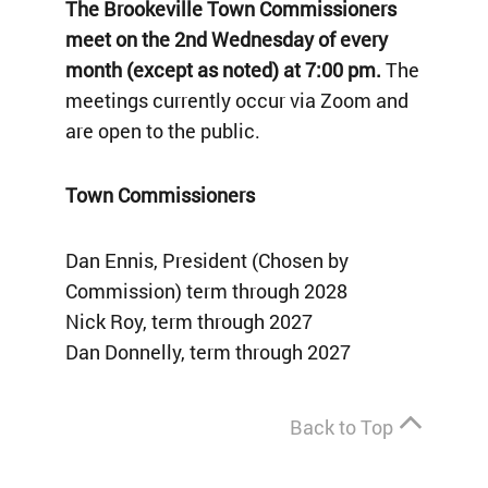
The Brookeville Town Commissioners
meet on the 2nd Wednesday of every
month (except as noted) at 7:00 pm.
The
meetings currently occur via Zoom and
are open to the public.
Town Commissioners
Dan Ennis, President (Chosen by
Commission) term through 2028
Nick Roy, term through 2027
Dan Donnelly, term through 2027
Back to Top