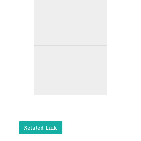
Related Link