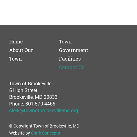
Home
Town
About Our
Government
Town
Facilities
Contact Us
Town of Brookeville
5 High Street
Brookeville, MD 20833
Phone: 301-570-4465
clerk@townofbrookevillemd.org
© Copyright Town of Brookeville, MD
Website by
Clark Concepts