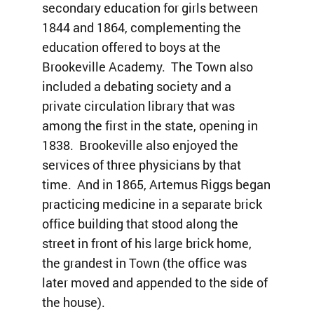
secondary education for girls between
1844 and 1864, complementing the
education offered to boys at the
Brookeville Academy. The Town also
included a debating society and a
private circulation library that was
among the first in the state, opening in
1838. Brookeville also enjoyed the
services of three physicians by that
time. And in 1865, Artemus Riggs began
practicing medicine in a separate brick
office building that stood along the
street in front of his large brick home,
the grandest in Town (the office was
later moved and appended to the side of
the house).