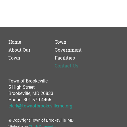
Home
Town
About Our
Government
Town
Facilities
Contact Us
Town of Brookeville
5 High Street
Brookeville, MD 20833
Phone: 301-570-4465
clerk@townofbrookevillemd.org
© Copyright Town of Brookeville, MD
Website by
Clark Concepts