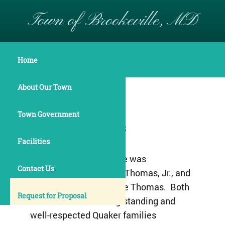
Town of Brookeville, MD
Historical Overview
Home
About Our Town
Established 1794
Town Government
Incorporated 1808
Facilities
The Town of Brookeville was
Contact Us
established by Richard Thomas, Jr., and
his wife Deborah Brooke Thomas. Both
Request for Proposal
were members of long-standing and
well-respected Quaker families