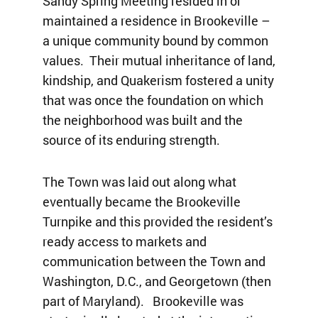
Sandy Spring Meeting resided in or
maintained a residence in Brookeville –
a unique community bound by common
values. Their mutual inheritance of land,
kindship, and Quakerism fostered a unity
that was once the foundation on which
the neighborhood was built and the
source of its enduring strength.
The Town was laid out along what
eventually became the Brookeville
Turnpike and this provided the resident’s
ready access to markets and
communication between the Town and
Washington, D.C., and Georgetown (then
part of Maryland). Brookeville was