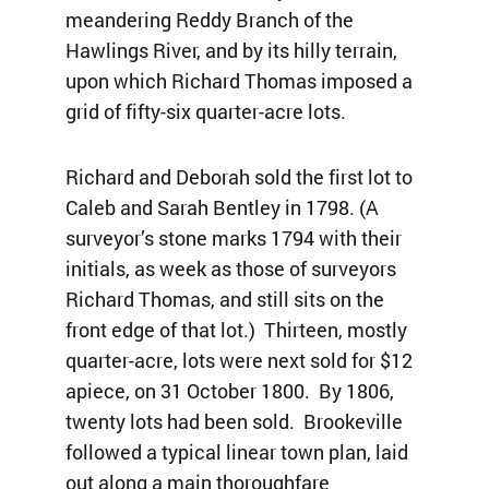
meandering Reddy Branch of the
Hawlings River, and by its hilly terrain,
upon which Richard Thomas imposed a
grid of fifty-six quarter-acre lots.
Richard and Deborah sold the first lot to
Caleb and Sarah Bentley in 1798. (A
surveyor’s stone marks 1794 with their
initials, as week as those of surveyors
Richard Thomas, and still sits on the
front edge of that lot.) Thirteen, mostly
quarter-acre, lots were next sold for $12
apiece, on 31 October 1800. By 1806,
twenty lots had been sold. Brookeville
followed a typical linear town plan, laid
out along a main thoroughfare