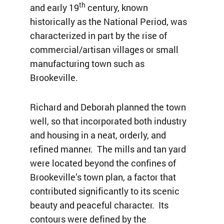
th
and early 19
century, known
historically as the National Period, was
characterized in part by the rise of
commercial/artisan villages or small
manufacturing town such as
Brookeville.
Richard and Deborah planned the town
well, so that incorporated both industry
and housing in a neat, orderly, and
refined manner. The mills and tan yard
were located beyond the confines of
Brookeville’s town plan, a factor that
contributed significantly to its scenic
beauty and peaceful character. Its
contours were defined by the