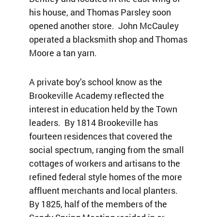
his house, and Thomas Parsley soon
opened another store. John McCauley
operated a blacksmith shop and Thomas
Moore a tan yarn.
A private boy’s school know as the
Brookeville Academy reflected the
interest in education held by the Town
leaders. By 1814 Brookeville has
fourteen residences that covered the
social spectrum, ranging from the small
cottages of workers and artisans to the
refined federal style homes of the more
affluent merchants and local planters.
By 1825, half of the members of the