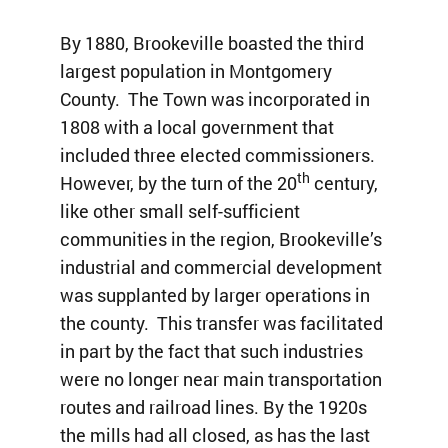
By 1880, Brookeville boasted the third
largest population in Montgomery
County. The Town was incorporated in
1808 with a local government that
included three elected commissioners.
th
However, by the turn of the 20
century,
like other small self-sufficient
communities in the region, Brookeville’s
industrial and commercial development
was supplanted by larger operations in
the county. This transfer was facilitated
in part by the fact that such industries
were no longer near main transportation
routes and railroad lines. By the 1920s
the mills had all closed, as has the last