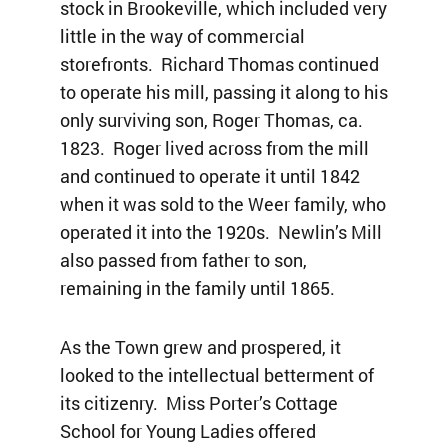
stock in Brookeville, which included very
little in the way of commercial
storefronts. Richard Thomas continued
to operate his mill, passing it along to his
only surviving son, Roger Thomas, ca.
1823. Roger lived across from the mill
and continued to operate it until 1842
when it was sold to the Weer family, who
operated it into the 1920s. Newlin’s Mill
also passed from father to son,
remaining in the family until 1865.
As the Town grew and prospered, it
looked to the intellectual betterment of
its citizenry. Miss Porter’s Cottage
School for Young Ladies offered