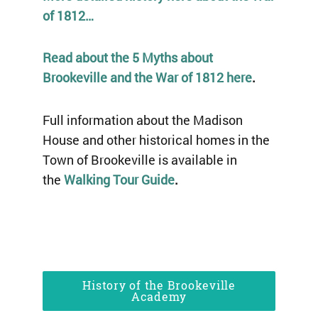
of 1812…
Read about the 5 Myths about
Brookeville and the War of 1812 here
.
Full information about the Madison
House and other historical homes in the
Town of Brookeville is available in
the
Walking Tour Guide
.
History of the Brookeville
Academy