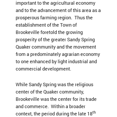
important to the agricultural economy
and to the advancement of this area as a
prosperous farming region. Thus the
establishment of the Town of
Brookeville foretold the growing
prosperity of the greater Sandy Spring
Quaker community and the movement
from a predominately agrarian economy
to one enhanced by light industrial and
commercial development.
While Sandy Spring was the religious
center of the Quaker community,
Brookeville was the center for its trade
and commerce. Within a broader
th
context, the period during the late 18