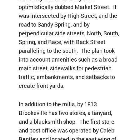
optimistically dubbed Market Street. It
was intersected by High Street, and the
road to Sandy Spring, and by
perpendicular side streets, North, South,
Spring, and Race, with Back Street
paralleling to the south. The plan took
into account amenities such as a broad
main street, sidewalks for pedestrian
traffic, embankments, and setbacks to
create front yards.
In addition to the mills, by 1813
Brookeville has two stores, a tanyard,
and a blacksmith shop. The first store
and post office was operated by Caleb
Bentley and located in the east wing of