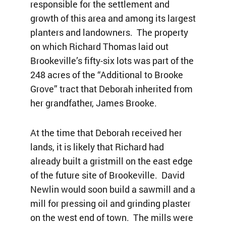
responsible for the settlement and
growth of this area and among its largest
planters and landowners. The property
on which Richard Thomas laid out
Brookeville’s fifty-six lots was part of the
248 acres of the “Additional to Brooke
Grove” tract that Deborah inherited from
her grandfather, James Brooke.
At the time that Deborah received her
lands, it is likely that Richard had
already built a gristmill on the east edge
of the future site of Brookeville. David
Newlin would soon build a sawmill and a
mill for pressing oil and grinding plaster
on the west end of town. The mills were