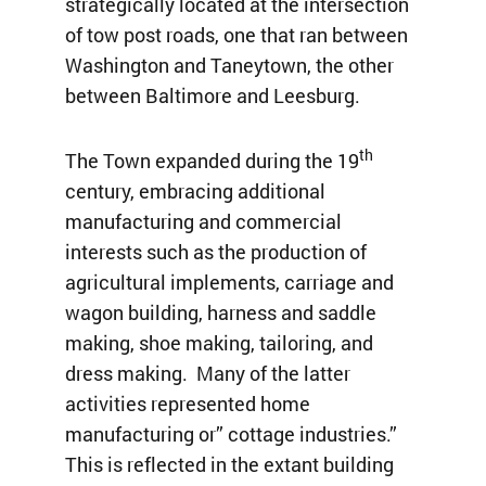
strategically located at the intersection
of tow post roads, one that ran between
Washington and Taneytown, the other
between Baltimore and Leesburg.
th
The Town expanded during the 19
century, embracing additional
manufacturing and commercial
interests such as the production of
agricultural implements, carriage and
wagon building, harness and saddle
making, shoe making, tailoring, and
dress making. Many of the latter
activities represented home
manufacturing or” cottage industries.”
This is reflected in the extant building