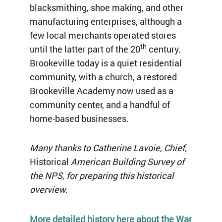
blacksmithing, shoe making, and other
manufacturing enterprises, although a
few local merchants operated stores
th
until the latter part of the 20
century.
Brookeville today is a quiet residential
community, with a church, a restored
Brookeville Academy now used as a
community center, and a handful of
home-based businesses.
Many thanks to Catherine Lavoie, Chief,
Historical
American Building Survey of
the NPS, for preparing this historical
overview.
More detailed history here about the War