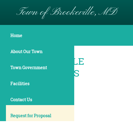
Town of Brookeville, MD
Maps & Boundaries
Home
About Our Town
BROOKEVILLE
Town Government
BOUNDARIES
Facilities
Contact Us
Request for Proposal