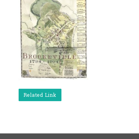
Related Link