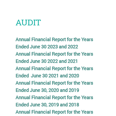
AUDIT
Annual Financial Report for the Years
Ended June 30 2023 and 2022
Annual Financial Report for the Years
Ended June 30 2022 and 2021
Annual Financial Report for the Years
Ended June 30 2021 and 2020
Annual Financial Report for the Years
Ended June 30, 2020 and 2019
Annual Financial Report for the Years
Ended June 30, 2019 and 2018
Annual Financial Report for the Years