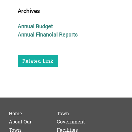
Archives
Annual Budget
Annual Financial Reports
Related Link
Home
Town
About Our
Government
Town
Facilities