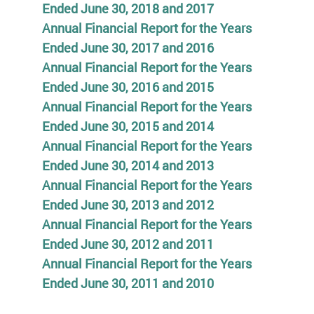
Ended June 30, 2018 and 2017
Annual Financial Report for the Years
Ended June 30, 2017 and 2016
Annual Financial Report for the Years
Ended June 30, 2016 and 2015
Annual Financial Report for the Years
Ended June 30, 2015 and 2014
Annual Financial Report for the Years
Ended June 30, 2014 and 2013
Annual Financial Report for the Years
Ended June 30, 2013 and 2012
Annual Financial Report for the Years
Ended June 30, 2012 and 2011
Annual Financial Report for the Years
Ended June 30, 2011 and 2010