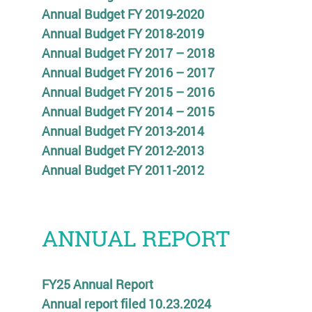
Annual Budget FY 2019-2020
Annual Budget FY 2018-2019
Annual Budget FY 2017 – 2018
Annual Budget FY 2016 – 2017
Annual Budget FY 2015 – 2016
Annual Budget FY 2014 – 2015
Annual Budget FY 2013-2014
Annual Budget FY 2012-2013
Annual Budget FY 2011-2012
ANNUAL REPORT
FY25 Annual Report
Annual report filed 10.23.2024