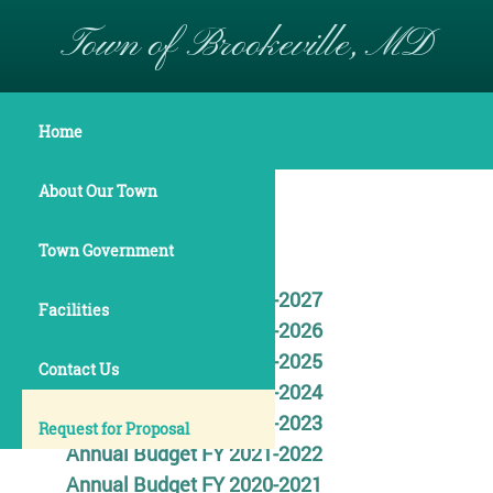
Town of Brookeville, MD
Finance
Home
About Our Town
BUDGET
Town Government
Annual Budget FY 2026-2027
Facilities
Annual Budget FY 2025-2026
Annual Budget FY 2024-2025
Contact Us
Annual Budget FY 2023-2024
Annual Budget FY 2022-2023
Request for Proposal
Annual Budget FY 2021-2022
Annual Budget FY 2020-2021