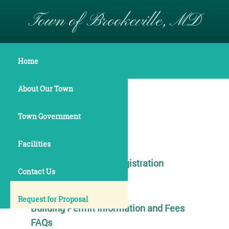
Town of Brookeville, MD
Operations
Home
About Our Town
Finance
Town Government
Services
Facilities
Elections and Voter Registration
Contact Us
Building Permits
Request for Proposal
Building Permit Information and Fees
FAQs