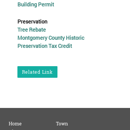
Building Permit
Preservation
Tree Rebate
Montgomery County Historic
Preservation Tax Credit
Related Link
Home
Town