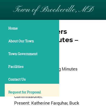
Town of Brookeville, MD
Home
Commissioners
Meeting Minutes –
About Our Town
April 11, 2016
Town Government
Town of Brookeville
Facilities
Commissioners Meeting Minutes
April 11, 2016
Contact Us
7:00pm
Request for Proposal
Commissioner:
Present: Katherine Farquhar, Buck