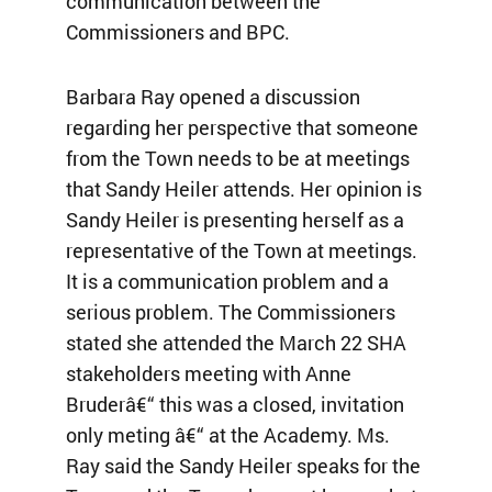
communication between the
Commissioners and BPC.
Barbara Ray opened a discussion
regarding her perspective that someone
from the Town needs to be at meetings
that Sandy Heiler attends. Her opinion is
Sandy Heiler is presenting herself as a
representative of the Town at meetings.
It is a communication problem and a
serious problem. The Commissioners
stated she attended the March 22 SHA
stakeholders meeting with Anne
Bruderâ€“ this was a closed, invitation
only meting â€“ at the Academy. Ms.
Ray said the Sandy Heiler speaks for the