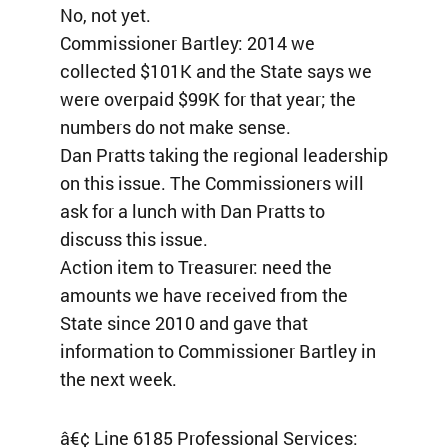
No, not yet.
Commissioner Bartley: 2014 we
collected $101K and the State says we
were overpaid $99K for that year; the
numbers do not make sense.
Dan Pratts taking the regional leadership
on this issue. The Commissioners will
ask for a lunch with Dan Pratts to
discuss this issue.
Action item to Treasurer: need the
amounts we have received from the
State since 2010 and gave that
information to Commissioner Bartley in
the next week.
â€¢ Line 6185 Professional Services: