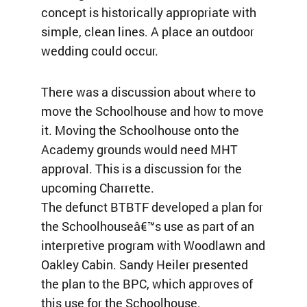
concept is historically appropriate with
simple, clean lines. A place an outdoor
wedding could occur.
There was a discussion about where to
move the Schoolhouse and how to move
it. Moving the Schoolhouse onto the
Academy grounds would need MHT
approval. This is a discussion for the
upcoming Charrette.
The defunct BTBTF developed a plan for
the Schoolhouseâ€™s use as part of an
interpretive program with Woodlawn and
Oakley Cabin. Sandy Heiler presented
the plan to the BPC, which approves of
this use for the Schoolhouse.