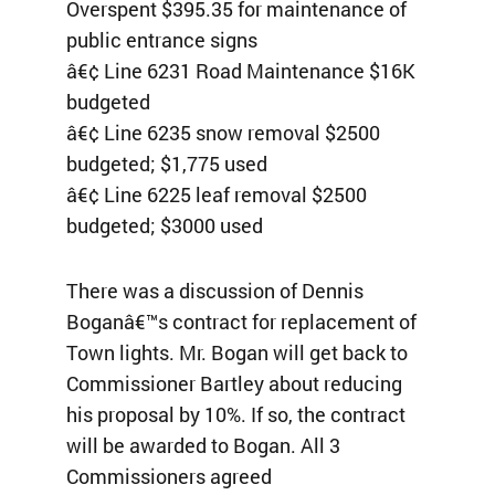
Overspent $395.35 for maintenance of
public entrance signs
â€¢ Line 6231 Road Maintenance $16K
budgeted
â€¢ Line 6235 snow removal $2500
budgeted; $1,775 used
â€¢ Line 6225 leaf removal $2500
budgeted; $3000 used
There was a discussion of Dennis
Boganâ€™s contract for replacement of
Town lights. Mr. Bogan will get back to
Commissioner Bartley about reducing
his proposal by 10%. If so, the contract
will be awarded to Bogan. All 3
Commissioners agreed