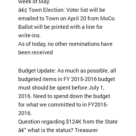
week of May.
â€¢ Town Election: Voter list will be
emailed to Town on April 20 from MoCo.
Ballot will be printed with a line for
write-ins.
As of today, no other nominations have
been received
Budget Update: As much as possible, all
budgeted items in FY 2015-2016 budget
must should be spent before July 1,
2016. Need to spend down the budget
for what we committed to in FY2015-
2016.
Question regarding $124K from the State
â€“ what is the status? Treasurer