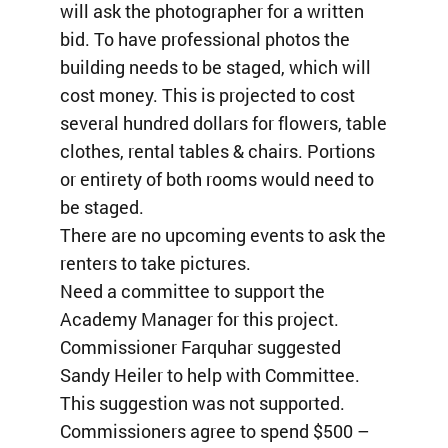
will ask the photographer for a written
bid. To have professional photos the
building needs to be staged, which will
cost money. This is projected to cost
several hundred dollars for flowers, table
clothes, rental tables & chairs. Portions
or entirety of both rooms would need to
be staged.
There are no upcoming events to ask the
renters to take pictures.
Need a committee to support the
Academy Manager for this project.
Commissioner Farquhar suggested
Sandy Heiler to help with Committee.
This suggestion was not supported.
Commissioners agree to spend $500 –