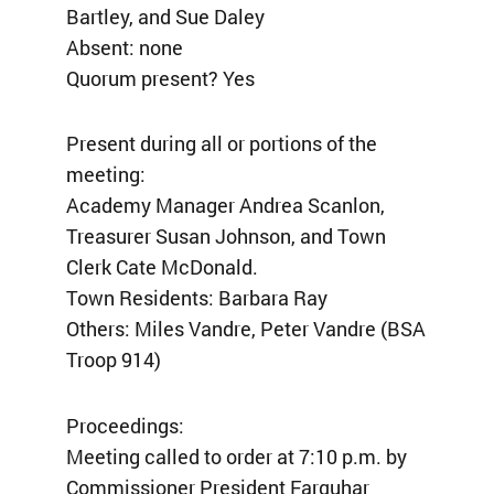
Bartley, and Sue Daley
Absent: none
Quorum present? Yes
Present during all or portions of the
meeting:
Academy Manager Andrea Scanlon,
Treasurer Susan Johnson, and Town
Clerk Cate McDonald.
Town Residents: Barbara Ray
Others: Miles Vandre, Peter Vandre (BSA
Troop 914)
Proceedings:
Meeting called to order at 7:10 p.m. by
Commissioner President Farquhar