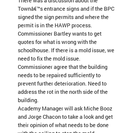
There was a discussion about the
Townâ€™s entrance signs and if the BPC
signed the sign permits and where the
permit is in the HAWP process.
Commissioner Bartley wants to get
quotes for what is wrong with the
schoolhouse. If there is a mold issue, we
need to fix the mold issue.
Commissioner agree that the building
needs to be repaired sufficiently to
prevent further deterioration. Need to
address the rot in the north side of the
building.
Academy Manager will ask Miche Booz
and Jorge Chacon to take a look and get
their opinion of what needs to be done