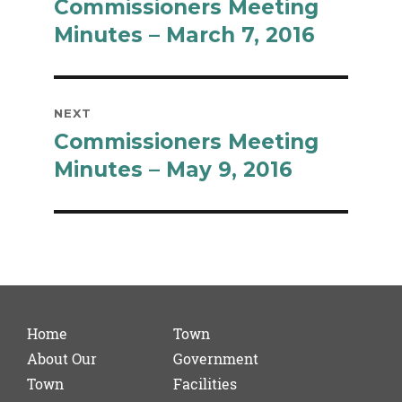
Commissioners Meeting
Previous
post:
Minutes – March 7, 2016
NEXT
Commissioners Meeting
Next
post:
Minutes – May 9, 2016
Home
Town
About Our
Government
Town
Facilities