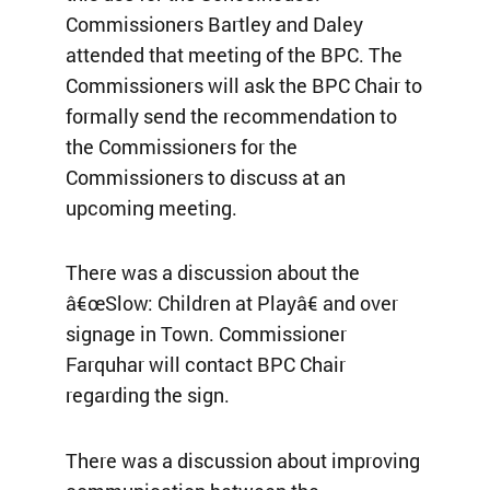
Commissioners Bartley and Daley
attended that meeting of the BPC. The
Commissioners will ask the BPC Chair to
formally send the recommendation to
the Commissioners for the
Commissioners to discuss at an
upcoming meeting.
There was a discussion about the
â€œSlow: Children at Playâ€ and over
signage in Town. Commissioner
Farquhar will contact BPC Chair
regarding the sign.
There was a discussion about improving