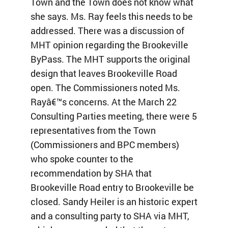
Town and the Town does not know what
she says. Ms. Ray feels this needs to be
addressed. There was a discussion of
MHT opinion regarding the Brookeville
ByPass. The MHT supports the original
design that leaves Brookeville Road
open. The Commissioners noted Ms.
Rayâ€™s concerns. At the March 22
Consulting Parties meeting, there were 5
representatives from the Town
(Commissioners and BPC members)
who spoke counter to the
recommendation by SHA that
Brookeville Road entry to Brookeville be
closed. Sandy Heiler is an historic expert
and a consulting party to SHA via MHT,