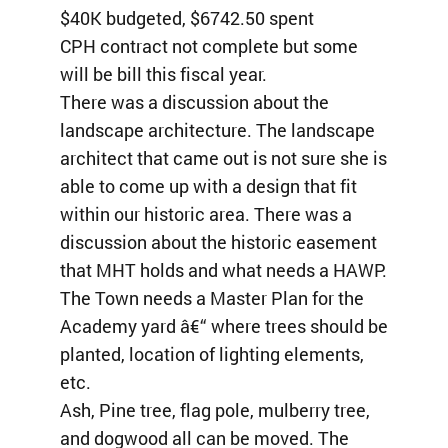
$40K budgeted, $6742.50 spent
CPH contract not complete but some
will be bill this fiscal year.
There was a discussion about the
landscape architecture. The landscape
architect that came out is not sure she is
able to come up with a design that fit
within our historic area. There was a
discussion about the historic easement
that MHT holds and what needs a HAWP.
The Town needs a Master Plan for the
Academy yard â€“ where trees should be
planted, location of lighting elements,
etc.
Ash, Pine tree, flag pole, mulberry tree,
and dogwood all can be moved. The