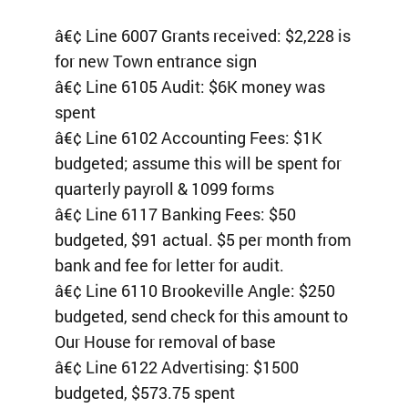
â€¢ Line 6007 Grants received: $2,228 is
for new Town entrance sign
â€¢ Line 6105 Audit: $6K money was
spent
â€¢ Line 6102 Accounting Fees: $1K
budgeted; assume this will be spent for
quarterly payroll & 1099 forms
â€¢ Line 6117 Banking Fees: $50
budgeted, $91 actual. $5 per month from
bank and fee for letter for audit.
â€¢ Line 6110 Brookeville Angle: $250
budgeted, send check for this amount to
Our House for removal of base
â€¢ Line 6122 Advertising: $1500
budgeted, $573.75 spent