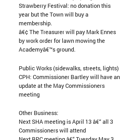
Strawberry Festival: no donation this
year but the Town will buy a
membership.
â€¢ The Treasurer will pay Mark Ennes
by work order for lawn mowing the
Academyâ€™s ground.
Public Works (sidewalks, streets, lights)
CPH: Commissioner Bartley will have an
update at the May Commissioners
meeting
Other Business:
Next SHA meeting is April 13 â€“ all 3
Commissioners will attend
Next BPC meeting â€“ Tuesday May 3