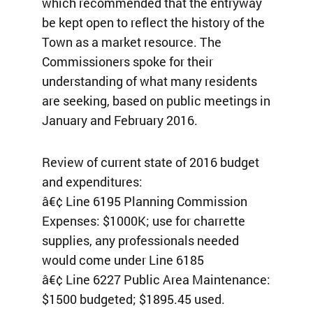
which recommended that the entryway
be kept open to reflect the history of the
Town as a market resource. The
Commissioners spoke for their
understanding of what many residents
are seeking, based on public meetings in
January and February 2016.
Review of current state of 2016 budget
and expenditures:
â€¢ Line 6195 Planning Commission
Expenses: $1000K; use for charrette
supplies, any professionals needed
would come under Line 6185
â€¢ Line 6227 Public Area Maintenance:
$1500 budgeted; $1895.45 used.