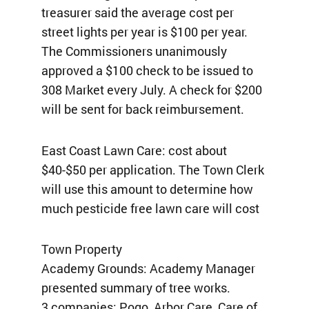
treasurer said the average cost per
street lights per year is $100 per year.
The Commissioners unanimously
approved a $100 check to be issued to
308 Market every July. A check for $200
will be sent for back reimbursement.
East Coast Lawn Care: cost about
$40-$50 per application. The Town Clerk
will use this amount to determine how
much pesticide free lawn care will cost
Town Property
Academy Grounds: Academy Manager
presented summary of tree works.
3 companies: Pogo, Arbor Care, Care of