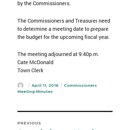
by the Commissioners.
The Commissioners and Treasurer need
to determine a meeting date to prepare
the budget for the upcoming fiscal year.
The meeting adjourned at 9:40p.m.
Cate McDonald
Town Clerk
Author
Posted
Categories
April 11, 2016
Commissioners
on
Meeting Minutes
Post
PREVIOUS
navigation