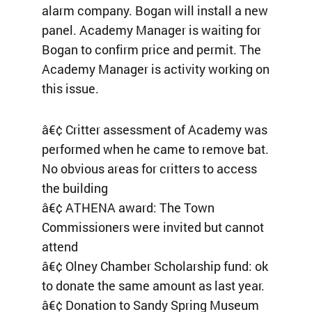
alarm company. Bogan will install a new
panel. Academy Manager is waiting for
Bogan to confirm price and permit. The
Academy Manager is activity working on
this issue.
â€¢ Critter assessment of Academy was
performed when he came to remove bat.
No obvious areas for critters to access
the building
â€¢ ATHENA award: The Town
Commissioners were invited but cannot
attend
â€¢ Olney Chamber Scholarship fund: ok
to donate the same amount as last year.
â€¢ Donation to Sandy Spring Museum