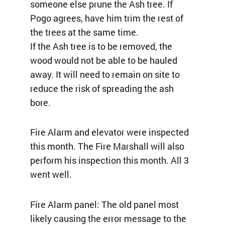
someone else prune the Ash tree. If
Pogo agrees, have him trim the rest of
the trees at the same time.
If the Ash tree is to be removed, the
wood would not be able to be hauled
away. It will need to remain on site to
reduce the risk of spreading the ash
bore.
Fire Alarm and elevator were inspected
this month. The Fire Marshall will also
perform his inspection this month. All 3
went well.
Fire Alarm panel: The old panel most
likely causing the error message to the