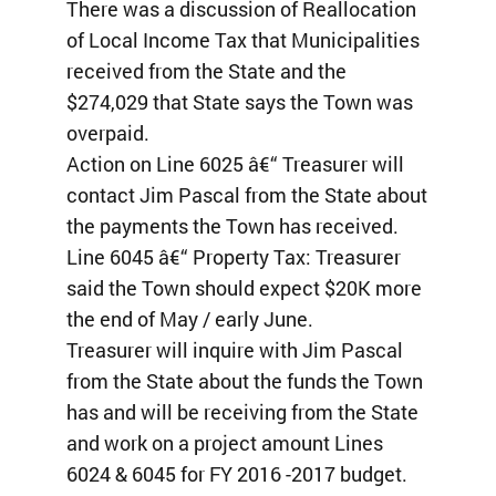
There was a discussion of Reallocation
of Local Income Tax that Municipalities
received from the State and the
$274,029 that State says the Town was
overpaid.
Action on Line 6025 â€“ Treasurer will
contact Jim Pascal from the State about
the payments the Town has received.
Line 6045 â€“ Property Tax: Treasurer
said the Town should expect $20K more
the end of May / early June.
Treasurer will inquire with Jim Pascal
from the State about the funds the Town
has and will be receiving from the State
and work on a project amount Lines
6024 & 6045 for FY 2016 -2017 budget.