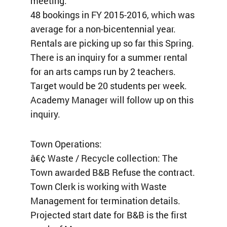
meeting.
48 bookings in FY 2015-2016, which was
average for a non-bicentennial year.
Rentals are picking up so far this Spring.
There is an inquiry for a summer rental
for an arts camps run by 2 teachers.
Target would be 20 students per week.
Academy Manager will follow up on this
inquiry.
Town Operations:
â€¢ Waste / Recycle collection: The
Town awarded B&B Refuse the contract.
Town Clerk is working with Waste
Management for termination details.
Projected start date for B&B is the first