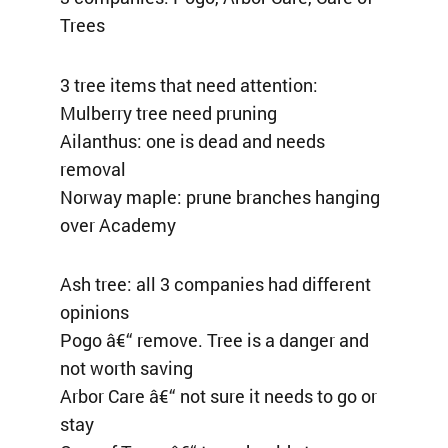
Trees
3 tree items that need attention:
Mulberry tree need pruning
Ailanthus: one is dead and needs
removal
Norway maple: prune branches hanging
over Academy
Ash tree: all 3 companies had different
opinions
Pogo â€“ remove. Tree is a danger and
not worth saving
Arbor Care â€“ not sure it needs to go or
stay