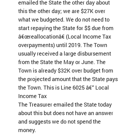
emailed the State the other day about
this the other day; we are $27K over
what we budgeted. We do not need to
start repaying the State for $$ due from
â€œreallocationâ€ (Local Income Tax
overpayments) until 2019. The Town
usually received a large disbursement
from the State the May or June. The
Town is already $32K over budget from
the projected amount that the State pays
the Town. This is Line 6025 â€“ Local
Income Tax
The Treasurer emailed the State today
about this but does not have an answer
and suggests we do not spend the
money.