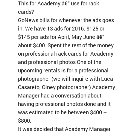
This for Academy â€“ use for rack
cards?
GoNews bills for whenever the ads goes
in. We have 13 ads for 2016. $125 or
$145 per ads for April, May June â€“
about $400. Spent the rest of the money
on professional rack cards for Academy
and professional photos One of the
upcoming rentals is for a professional
photographer (we will inquire with Luca
Casareto, Olney photographer) Academy
Manager had a conversation about
having professional photos done and it
was estimated to be between $400 –
$800.
It was decided that Academy Manager