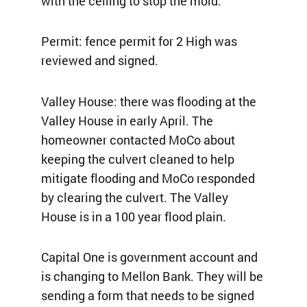
with the ceiling to stop the mold.
Permit: fence permit for 2 High was
reviewed and signed.
Valley House: there was flooding at the
Valley House in early April. The
homeowner contacted MoCo about
keeping the culvert cleaned to help
mitigate flooding and MoCo responded
by clearing the culvert. The Valley
House is in a 100 year flood plain.
Capital One is government account and
is changing to Mellon Bank. They will be
sending a form that needs to be signed