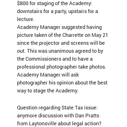
$800 for staging of the Academy:
downstairs for a party, upstairs for a
lecture.
Academy Manager suggested having
picture taken of the Charrette on May 21
since the projector and screens will be
out. This was unanimous agreed to by
the Commissioners and to have a
professional photographer take photos.
Academy Manager will ask
photographer his opinion about the best
way to stage the Academy.
Question regarding State Tax issue:
anymore discussion with Dan Pratts
from Laytonsville about legal action?