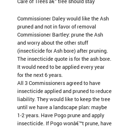
Care of Trees â€“ tree should stay
Commissioner Daley would like the Ash
pruned and not in favor of removal
Commissioner Bartley: prune the Ash
and worry about the other stuff
(insecticide for Ash bore) after pruning.
The insecticide quote is for the ash bore.
It would need to be applied every year
for the next 6 years.
All 3 Commissioners agreed to have
insecticide applied and pruned to reduce
liability. They would like to keep the tree
until we have a landscape plan: maybe
1-2 years. Have Pogo prune and apply
insecticide. If Pogo wonâ€™t prune, have