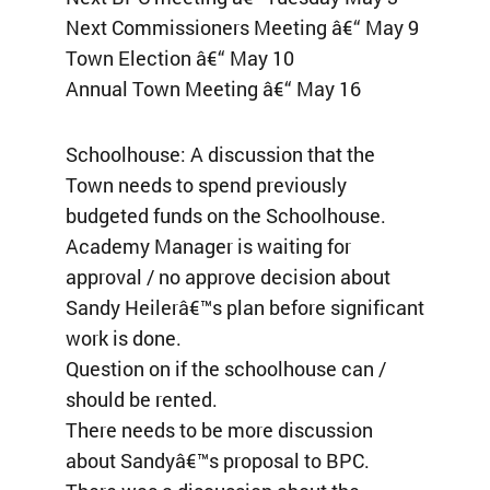
Next Commissioners Meeting â€“ May 9
Town Election â€“ May 10
Annual Town Meeting â€“ May 16
Schoolhouse: A discussion that the
Town needs to spend previously
budgeted funds on the Schoolhouse.
Academy Manager is waiting for
approval / no approve decision about
Sandy Heilerâ€™s plan before significant
work is done.
Question on if the schoolhouse can /
should be rented.
There needs to be more discussion
about Sandyâ€™s proposal to BPC.