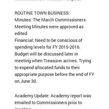
ROUTINE TOWN BUSINESS:
Minutes: The March Commissioners
Meeting Minutes were approved as
edited.
Financial: Need to be conscious of
spending levels for FY 2015-2016.
Budget will be discussed later in
meeting when Treasurer arrives. Trying
to expend allocated funds to their
appropriate purpose before the end of FY
on June 30.
Academy Update: Academy report was
emailed to Commissioners prior to