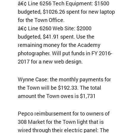
â€¢ Line 6256 Tech Equipment: $1500
budgeted, $1026.26 spent for new laptop
for the Town Office.
â€¢ Line 6260 Web Site: $2000
budgeted, $41.91 spent. Use the
remaining money for the Academy
photographer. Will put funds in FY 2016-
2017 for a new web design.
Wynne Case: the monthly payments for
the Town will be $192.33. The total
amount the Town owes is $1,731
Pepco reimbursement for to owners of
308 Market for the Town light that is
wired through their electric panel: The