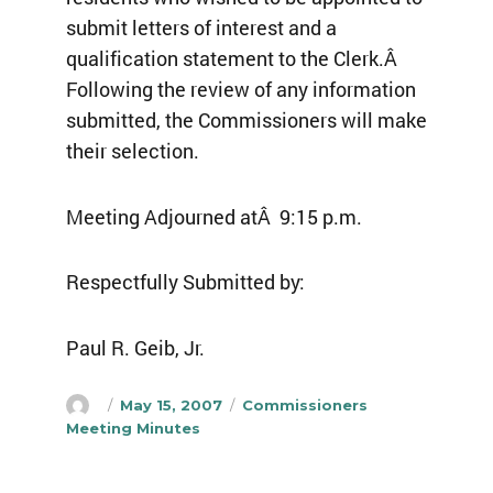
submit letters of interest and a
qualification statement to the Clerk.Â
Following the review of any information
submitted, the Commissioners will make
their selection.
Meeting Adjourned atÂ 9:15 p.m.
Respectfully Submitted by:
Paul R. Geib, Jr.
Author
Posted
Categories
May 15, 2007
Commissioners
on
Meeting Minutes