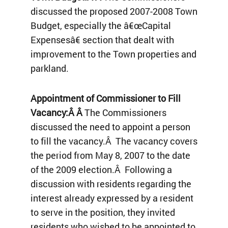
discussed the proposed 2007-2008 Town
Budget, especially the â€œCapital
Expensesâ€ section that dealt with
improvement to the Town properties and
parkland.
Appointment of Commissioner to Fill
Vacancy:Â Â
The Commissioners
discussed the need to appoint a person
to fill the vacancy.Â The vacancy covers
the period from May 8, 2007 to the date
of the 2009 election.Â Following a
discussion with residents regarding the
interest already expressed by a resident
to serve in the position, they invited
residents who wished to be appointed to