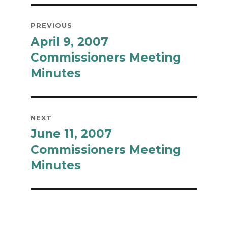
Post
PREVIOUS
navigation
April 9, 2007
Previous
post:
Commissioners Meeting
Minutes
NEXT
June 11, 2007
Next
post:
Commissioners Meeting
Minutes