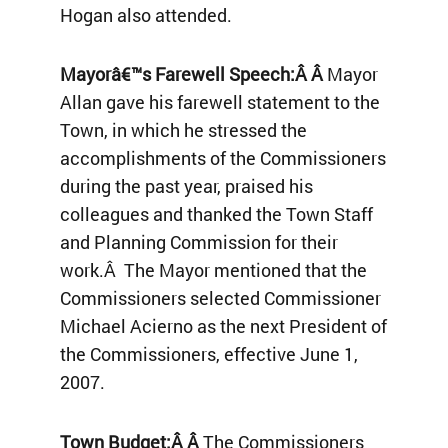
Hogan also attended.
Mayorâ€™s Farewell Speech:Â Â
Mayor
Allan gave his farewell statement to the
Town, in which he stressed the
accomplishments of the Commissioners
during the past year, praised his
colleagues and thanked the Town Staff
and Planning Commission for their
work.Â The Mayor mentioned that the
Commissioners selected Commissioner
Michael Acierno as the next President of
the Commissioners, effective June 1,
2007.
Town Budget:Â Â
The Commissioners