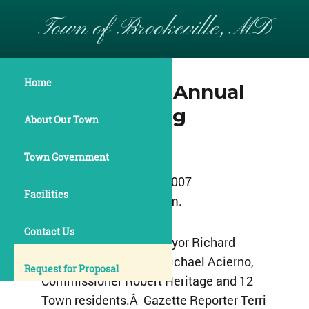
Town of Brookeville, MD
Home
May 15, 2007 Annual
Town Meeting
About Our Town
Minutes
Town Government
May 15, 2007
Facilities
8:00 p. m.
Contact Us
Those present were Mayor Richard
Allan, Commissioner Michael Acierno,
Request for Proposal
Commissioner Robert Heritage and 12
Town residents.Â Gazette Reporter Terri