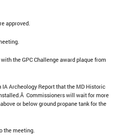
re approved.
meeting.
 with the GPC Challenge award plaque from
IA Archeology Report that the MD Historic
installed.Â Commissioners will wait for more
above or below ground propane tank for the
o the meeting.