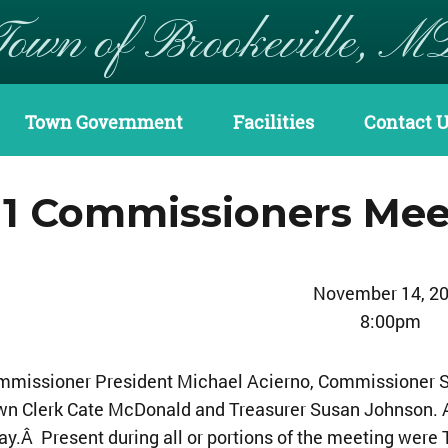
Town of Brookeville, M
Town Government
Facilities
Contact 
11 Commissioners Mee
November 14, 2
8:00pm
mmissioner President Michael Acierno, Commissioner S
wn Clerk Cate McDonald and Treasurer Susan Johnson
y.Â Present during all or portions of the meeting were