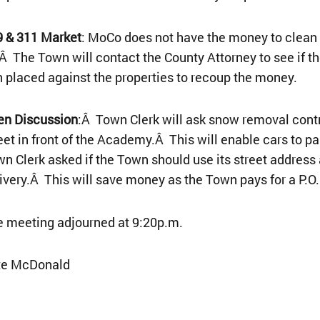
9 & 311 Market
: MoCo does not have the money to clean 
Â The Town will contact the County Attorney to see if t
n placed against the properties to recoup the money.
en Discussion
:Â Town Clerk will ask snow removal cont
eet in front of the Academy.Â This will enable cars to p
n Clerk asked if the Town should use its street address 
ivery.Â This will save money as the Town pays for a P.O.
 meeting adjourned at 9:20p.m.
te McDonald