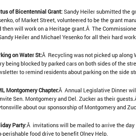
atus of Bicentennial Grant:
Sandy Heiler submitted the gr
enko, of Market Street, volunteered to be the grant man
 then will work on a Heritage grant.Â The Commissioner
Sandy Heiler and Michael Yesenko for all their hard work
king on Water St:
Â Recycling was not picked up along W
ry being blocked by parked cars on both sides of the stre
sletter to remind residents about parking on the side st
L Montgomery Chapter:
Â Annual Legislative Dinner wi
invite Sen. Montgomery and Del. Zucker as their guests.
tonsville about our sponsorship of Montgomery and Zuc
iday Party
:Â invitations will be mailed to arrive the d
-perishable food drive to benefit Olney Help.