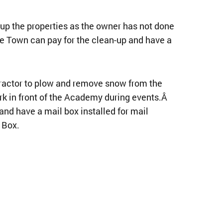
up the properties as the owner has not done
he Town can pay for the clean-up and have a
ractor to plow and remove snow from the
ark in front of the Academy during events.Â
and have a mail box installed for mail
 Box.