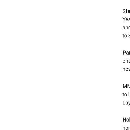
S
t
Yes
and
to 
Par
ent
new
MM
to 
Lay
Hol
non