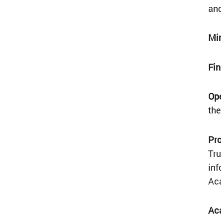
and
Mi
Fi
Op
the
Pr
Tru
inf
Ac
Ac