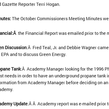
 Gazette Reporter Terri Hogan.
nutes:
The October Commissioners Meeting Minutes we
nancial:Â
the Financial Report was emailed prior to the 
en Discussion
:Â Fred Teal, Jr. and Debbie Wagner came
 EPA and to discuss Green Energy.
opane Tank
:Â Academy Manager looking for the 1996 Ph 
st needs in order to have an underground propane tank 
ormation from Academy Manager before deciding on an 
ademy.
ademy Update
:Â Â Academy report was e-mailed prior t