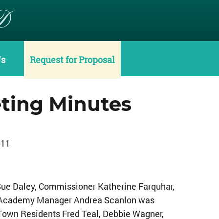
D
Us
Request for Proposal
ting Minutes
011
ue Daley, Commissioner Katherine Farquhar,
. Academy Manager Andrea Scanlon was
 Town Residents Fred Teal, Debbie Wagner,