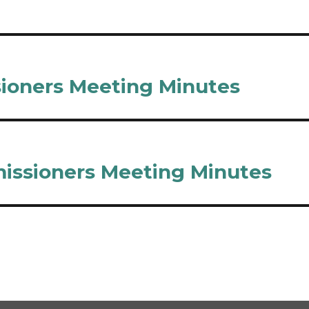
sioners Meeting Minutes
issioners Meeting Minutes