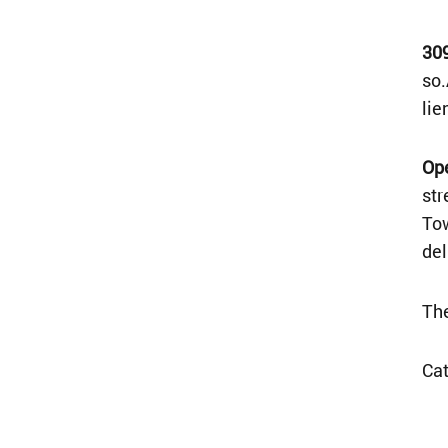
30
so.
lie
Op
str
Tow
del
The
Ca