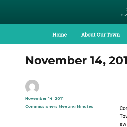
Home
About Our Town
November 14, 20
Author
Posted
November 14, 2011
on
Categories
Commissioners Meeting Minutes
Co
To
awa