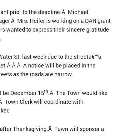
ant prior to the deadline.Â Michael
ager.Â Mrs. Heiler is working on a DAR grant
s wanted to express their sincere gratitude
.
ater St. last week due to the streetâ€™s
et.Â Â Â A notice will be placed in the
reets as the roads are narrow.
th
ll be December 15
.Â The Town would like
Â Town Clerk will coordinate with
ker.
ay after Thanksgiving.Â Town will sponsor a