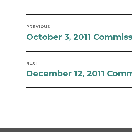
Post
PREVIOUS
navigation
October 3, 2011 Commis
Previous
post:
NEXT
December 12, 2011 Comm
Next
post: