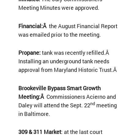
Meeting Minutes were approved.
Financial:Â
the August Financial Report
was emailed prior to the meeting.
Propane:
tank was recently refilled.Â
Installing an underground tank needs
approval from Maryland Historic Trust.Â
Brookeville Bypass Smart Growth
Meeting:Â
Commissioners Acierno and
nd
Daley will attend the Sept. 22
meeting
in Baltimore.
309 & 311 Market
: at the last court