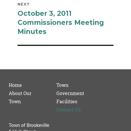
NEXT
October 3, 2011
Next
post:
Commissioners Meeting
Minutes
Home
Town
About Our
Government
Town
Facilities
Contact Us
Town of Brookeville