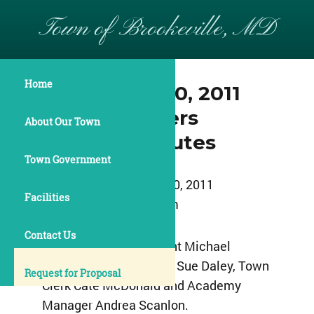
Town of Brookeville, MD
Home
September 20, 2011
Commissioners
About Our Town
Meeting Minutes
Town Government
September 20, 2011
Facilities
8:00pm
Contact Us
Commissioner President Michael
Acierno, Commissioner Sue Daley, Town
Request for Proposal
Clerk Cate McDonald and Academy
Manager Andrea Scanlon.