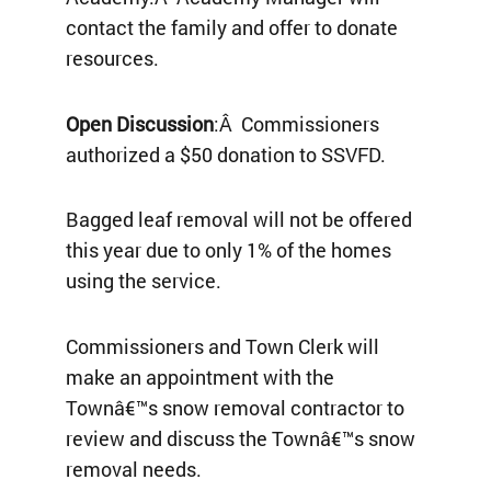
contact the family and offer to donate
resources.
Open Discussion
:Â Commissioners
authorized a $50 donation to SSVFD.
Bagged leaf removal will not be offered
this year due to only 1% of the homes
using the service.
Commissioners and Town Clerk will
make an appointment with the
Townâ€™s snow removal contractor to
review and discuss the Townâ€™s snow
removal needs.