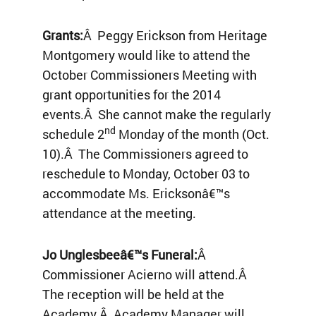
Grants:
Â Peggy Erickson from Heritage
Montgomery would like to attend the
October Commissioners Meeting with
grant opportunities for the 2014
events.Â She cannot make the regularly
nd
schedule 2
Monday of the month (Oct.
10).Â The Commissioners agreed to
reschedule to Monday, October 03 to
accommodate Ms. Ericksonâ€™s
attendance at the meeting.
Jo Unglesbeeâ€™s Funeral:
Â
Commissioner Acierno will attend.Â
The reception will be held at the
Academy.Â Academy Manager will