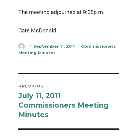
The meeting adjourned at 9:05p.m.
Cate McDonald
Author
Posted
Categories
September 11, 2011
Commissioners
on
Meeting Minutes
Post
PREVIOUS
navigation
July 11, 2011
Previous
post:
Commissioners Meeting
Minutes