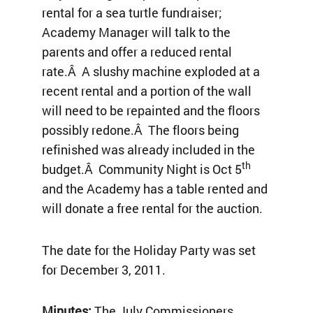
rental for a sea turtle fundraiser;
Academy Manager will talk to the
parents and offer a reduced rental
rate.Â A slushy machine exploded at a
recent rental and a portion of the wall
will need to be repainted and the floors
possibly redone.Â The floors being
refinished was already included in the
th
budget.Â Community Night is Oct 5
and the Academy has a table rented and
will donate a free rental for the auction.
The date for the Holiday Party was set
for December 3, 2011.
Minutes:
The July Commissioners