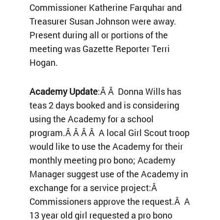
Commissioner Katherine Farquhar and
Treasurer Susan Johnson were away.
Present during all or portions of the
meeting was Gazette Reporter Terri
Hogan.
Academy Update
:Â Â Donna Wills has
teas 2 days booked and is considering
using the Academy for a school
program.Â Â Â Â A local Girl Scout troop
would like to use the Academy for their
monthly meeting pro bono; Academy
Manager suggest use of the Academy in
exchange for a service project:Â
Commissioners approve the request.Â A
13 year old girl requested a pro bono