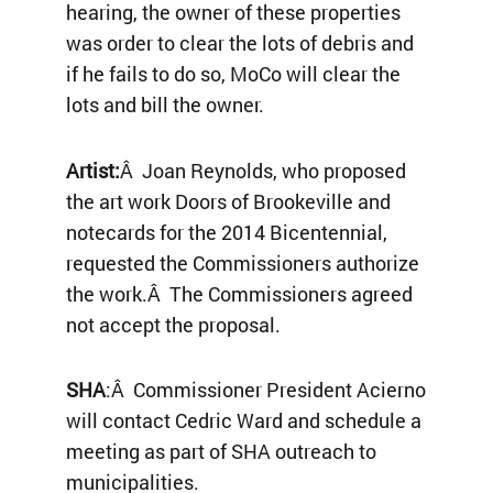
hearing, the owner of these properties
was order to clear the lots of debris and
if he fails to do so, MoCo will clear the
lots and bill the owner.
Artist:
Â Joan Reynolds, who proposed
the art work Doors of Brookeville and
notecards for the 2014 Bicentennial,
requested the Commissioners authorize
the work.Â The Commissioners agreed
not accept the proposal.
SHA
:Â Commissioner President Acierno
will contact Cedric Ward and schedule a
meeting as part of SHA outreach to
municipalities.