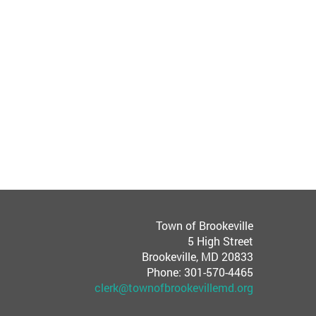
Town of Brookeville
5 High Street
Brookeville, MD 20833
Phone: 301-570-4465
clerk@townofbrookevillemd.org