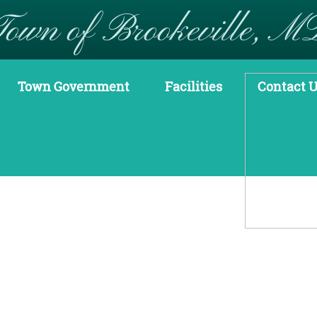
Town of Brookeville, M
Town Government
Facilities
Contact 