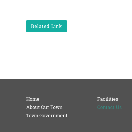
Related Link
Home
Facilities
About Our Town
Contact Us
Town Government