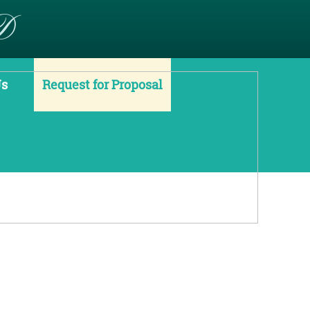
D
Us
Request for Proposal