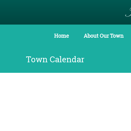
Home
About Our Town
Town Calendar