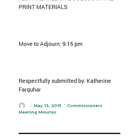
PRINT MATERIALS
Move to Adjourn: 9:15 pm
Respectfully submitted by: Katherine
Farquhar
Author
Posted
Categories
May 13, 2015
Commissioners
on
Meeting Minutes