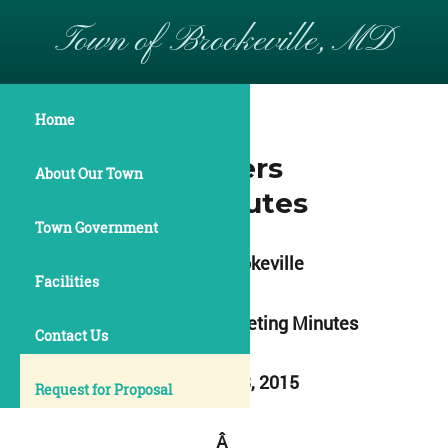
Town of Brookeville, MD
Home
April 13 2015
Commissioners
About Our Town
Meeting Minutes
Town Government
Town of Brookeville
Facilities
Commissioners Meeting Minutes
Contact Us
April 13 & 23, 2015
Request for Proposal
Â