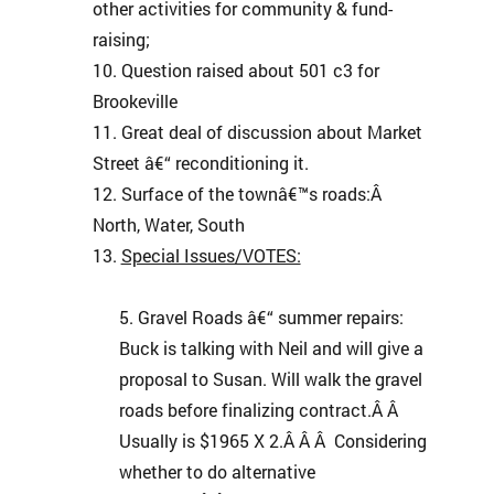
other activities for community & fund-
raising;
Question raised about 501 c3 for
Brookeville
Great deal of discussion about Market
Street â€“ reconditioning it.
Surface of the townâ€™s roads:Â
North, Water, South
Special Issues/VOTES:
Gravel Roads â€“ summer repairs:
Buck is talking with Neil and will give a
proposal to Susan. Will walk the gravel
roads before finalizing contract.Â Â
Usually is $1965 X 2.Â Â Â Considering
whether to do alternative