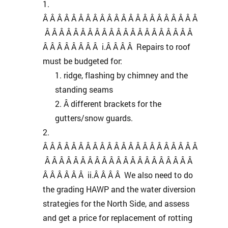
Â Â Â Â Â Â Â Â Â Â Â Â Â Â Â Â Â Â Â Â Â Â
Â Â Â Â Â Â Â Â Â Â Â Â Â Â Â Â Â Â Â Â Â
Â Â Â Â Â Â Â Â i.Â Â Â Â Repairs to roof
must be budgeted for:
ridge, flashing by chimney and the
standing seams
Â different brackets for the
gutters/snow guards.
Â Â Â Â Â Â Â Â Â Â Â Â Â Â Â Â Â Â Â Â Â Â
Â Â Â Â Â Â Â Â Â Â Â Â Â Â Â Â Â Â Â Â Â
Â Â Â Â Â Â ii.Â Â Â Â We also need to do
the grading HAWP and the water diversion
strategies for the North Side, and assess
and get a price for replacement of rotting