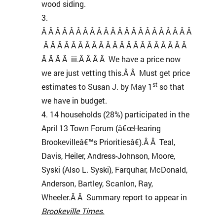
wood siding.
Â Â Â Â Â Â Â Â Â Â Â Â Â Â Â Â Â Â Â Â Â Â
Â Â Â Â Â Â Â Â Â Â Â Â Â Â Â Â Â Â Â Â Â
Â Â Â Â iii.Â Â Â Â We have a price now
we are just vetting this.Â Â Must get price
st
estimates to Susan J. by May 1
so that
we have in budget.
14 households (28%) participated in the
April 13 Town Forum (â€œHearing
Brookevilleâ€™s Prioritiesâ€).Â Â Teal,
Davis, Heiler, Andress-Johnson, Moore,
Syski (Also L. Syski), Farquhar, McDonald,
Anderson, Bartley, Scanlon, Ray,
Wheeler.Â Â Summary report to appear in
Brookeville Times.