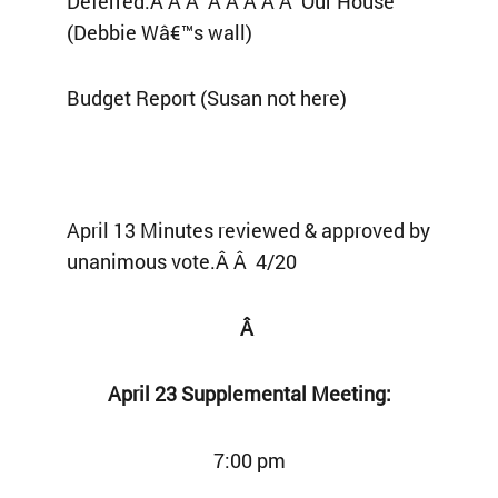
Deferred:Â Â Â Â Â Â Â Â Our House
(Debbie Wâ€™s wall)
Budget Report (Susan not here)
April 13 Minutes reviewed & approved by
unanimous vote.Â Â 4/20
Â
April 23 Supplemental Meeting:
7:00 pm