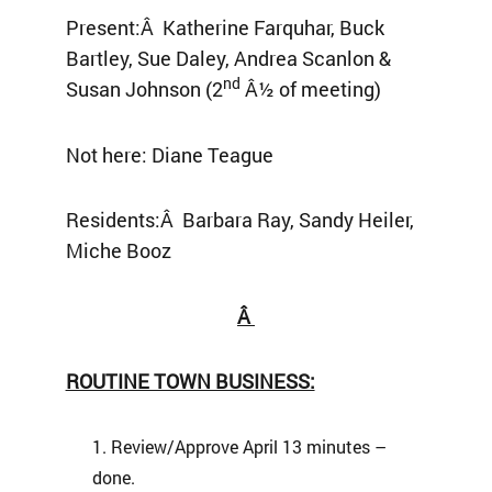
Present:Â Katherine Farquhar, Buck
Bartley, Sue Daley, Andrea Scanlon &
nd
Susan Johnson (2
Â½ of meeting)
Not here: Diane Teague
Residents:Â Barbara Ray, Sandy Heiler,
Miche Booz
Â
ROUTINE TOWN BUSINESS:
Review/Approve April 13 minutes –
done.