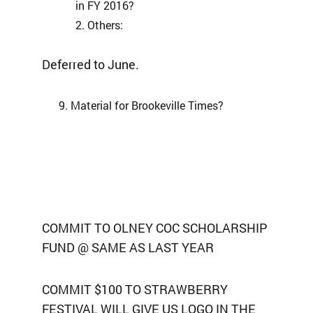
in FY 2016?
Others:
Deferred to June.
Material for Brookeville Times?
COMMIT TO OLNEY COC SCHOLARSHIP
FUND @ SAME AS LAST YEAR
COMMIT $100 TO STRAWBERRY
FESTIVAL WILL GIVE US LOGO IN THE