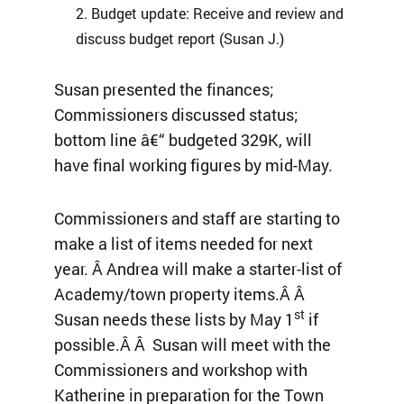
Budget update: Receive and review and
discuss budget report (Susan J.)
Susan presented the finances;
Commissioners discussed status;
bottom line â€“ budgeted 329K, will
have final working figures by mid-May.
Commissioners and staff are starting to
make a list of items needed for next
year. Â Andrea will make a starter-list of
Academy/town property items.Â Â
st
Susan needs these lists by May 1
if
possible.Â Â Susan will meet with the
Commissioners and workshop with
Katherine in preparation for the Town