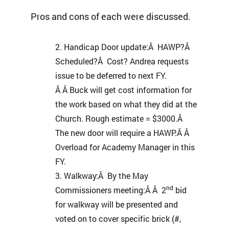
Pros and cons of each were discussed.
Handicap Door update:Â HAWP?Â
Scheduled?Â Cost? Andrea requests
issue to be deferred to next FY.
Â Â Buck will get cost information for
the work based on what they did at the
Church. Rough estimate = $3000.Â
The new door will require a HAWP.Â Â
Overload for Academy Manager in this
FY.
Walkway:Â By the May
nd
Commissioners meeting:Â Â 2
bid
for walkway will be presented and
voted on to cover specific brick (#,