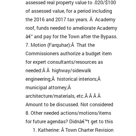
assessed real property value to .020/$100
of assessed value, for a period including
the 2016 and 2017 tax years. Â Academy
roof, funds needed to ameliorate Academy
â€“ and pay for the Town after the Bypass.
Motion (Farquhar):Â That the
Commissioners authorize a budget item
for expert consultants/resources as
needed:Â Â highway/sidewalk
engineering;Â historical interiors;Â
municipal attorney;Â
architecture/materials, etc.Â Â Â Â
Amount to be discussed. Not considered
Other needed actions/motions/items
for future agendas? Didnâ€™t get to this
Katherine: Â Town Charter Revision