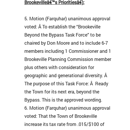
Brookevilleâ€™s Prioritiesâ€):
Motion (Farquhar) unanimous approval
voted: Â To establish the “Brookeville
Beyond the Bypass Task Force” to be
chaired by Don Moore and to include 6-7
members including 1 Commissioner and 1
Brookeville Planning Commission member
plus others with consideration for
geographic and generational diversity. Â
The purpose of this Task Force: Â Ready
the Town for its next era, beyond the
Bypass. This is the approved wording.
Motion (Farquhar) unanimous approval
voted: That the Town of Brookeville
increase its tax rate from .015/$100 of