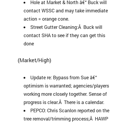
Hole at Market & North â€“ Buck will
contact WSSC and may take immediate
action = orange cone.
Street Gutter Cleaning:Â Buck will
contact SHA to see if they can get this
done
(Market/High)
Update re: Bypass from Sue â€“
optimism is warranted; agencies/players
working more closely together. Sense of
progress is clear.Â There is a calendar.
PEPCO: Chris Scanlon reported on the
tree removal/trimming process;Â HAWP