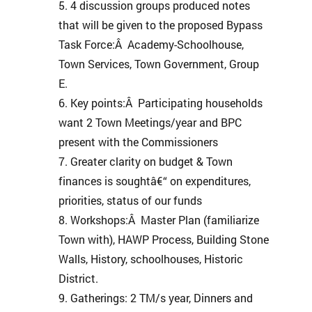
4 discussion groups produced notes
that will be given to the proposed Bypass
Task Force:Â Academy-Schoolhouse,
Town Services, Town Government, Group
E.
Key points:Â Participating households
want 2 Town Meetings/year and BPC
present with the Commissioners
Greater clarity on budget & Town
finances is soughtâ€“ on expenditures,
priorities, status of our funds
Workshops:Â Master Plan (familiarize
Town with), HAWP Process, Building Stone
Walls, History, schoolhouses, Historic
District.
Gatherings: 2 TM/s year, Dinners and