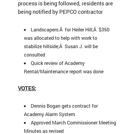
process is being followed, residents are
being notified by PEPCO contractor
Landscapers:Â for Heiler Hill;Â $350
was allocated to help with work to
stabilize hillside;Â Susan J. will be
consulted
Quick review of Academy
Rental/Maintenance report was done
VOTES:
Dennis Bogan gets contract for
Academy Alarm System
Approved March Commissioner Meeting
Minutes as revised