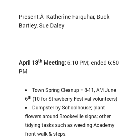
Present:Â Katherine Farquhar, Buck
Bartley, Sue Daley
th
April 13
Meeting:
6:10 PM; ended 6:50
PM
Town Spring Cleanup = 8-11, AM June
th
6
(10 for Strawberry Festival volunteers)
Dumpster by Schoolhouse; plant
flowers around Brookeville signs; other
tidying tasks such as weeding Academy
front walk & steps.