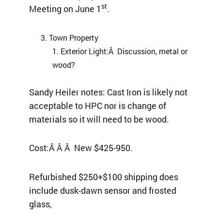
st
Meeting on June 1
.
Town Property
Exterior Light:Â Discussion, metal or
wood?
Sandy Heiler notes: Cast Iron is likely not
acceptable to HPC nor is change of
materials so it will need to be wood.
Cost:Â Â Â New $425-950.
Refurbished $250+$100 shipping does
include dusk-dawn sensor and frosted
glass,