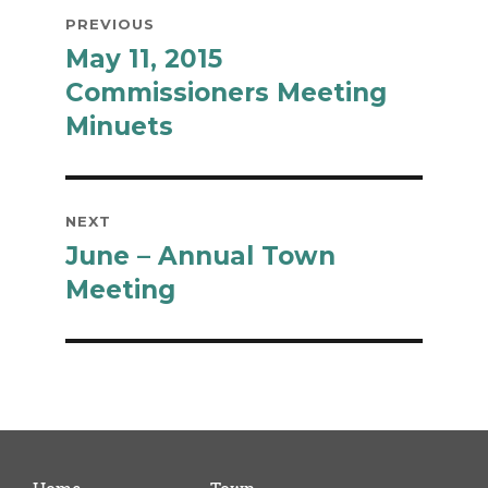
Post
PREVIOUS
navigation
May 11, 2015
Previous
post:
Commissioners Meeting
Minuets
NEXT
June – Annual Town
Next
post:
Meeting