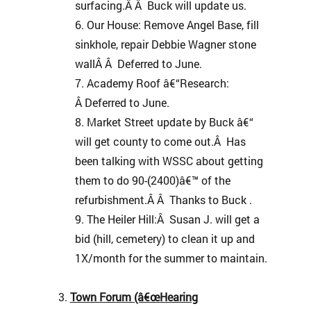
surfacing.Â Â Buck will update us.
Our House: Remove Angel Base, fill
sinkhole, repair Debbie Wagner stone
wallÂ Â Deferred to June.
Academy Roof â€“Research:
Â Deferred to June.
Market Street update by Buck â€“
will get county to come out.Â Has
been talking with WSSC about getting
them to do 90-(2400)â€™ of the
refurbishment.Â Â Thanks to Buck .
The Heiler Hill:Â Susan J. will get a
bid (hill, cemetery) to clean it up and
1X/month for the summer to maintain.
Town Forum (â€œHearing