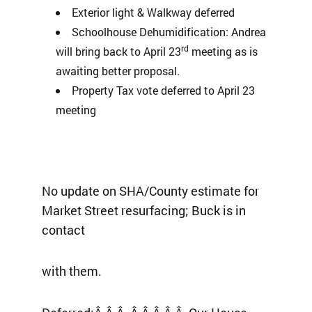
Exterior light & Walkway deferred
Schoolhouse Dehumidification: Andrea
rd
will bring back to April 23
meeting as is
awaiting better proposal.
Property Tax vote deferred to April 23
meeting
No update on SHA/County estimate for
Market Street resurfacing; Buck is in
contact
with them.