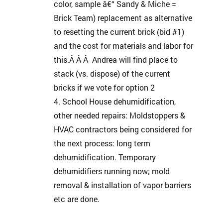
color, sample â€“ Sandy & Miche =
Brick Team) replacement as alternative
to resetting the current brick (bid #1)
and the cost for materials and labor for
this.Â Â Â Andrea will find place to
stack (vs. dispose) of the current
bricks if we vote for option 2
School House dehumidification,
other needed repairs: Moldstoppers &
HVAC contractors being considered for
the next process: long term
dehumidification. Temporary
dehumidifiers running now; mold
removal & installation of vapor barriers
etc are done.