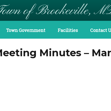
Town of Brookeville, M
Town Government
Facilities
Contact 
eting Minutes – Marc