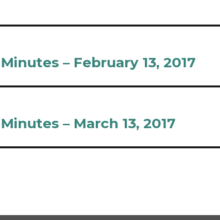
inutes – February 13, 2017
inutes – March 13, 2017