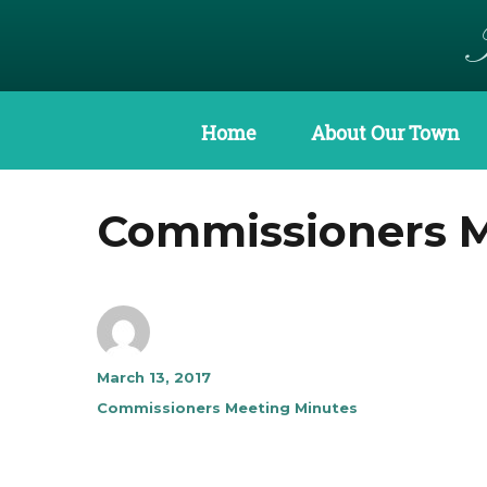
Home
About Our Town
Commissioners Me
Author
Posted
March 13, 2017
on
Categories
Commissioners Meeting Minutes