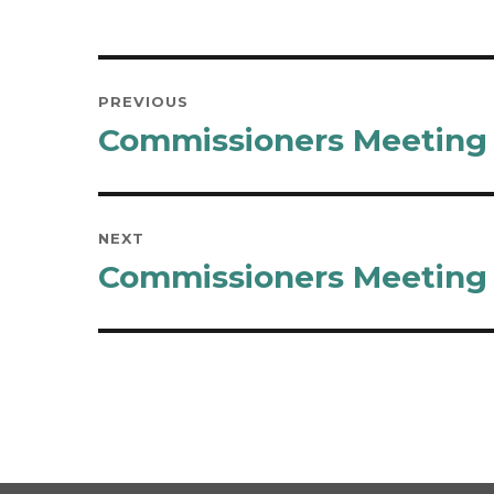
Post
PREVIOUS
navigation
Commissioners Meeting M
Previous
post:
NEXT
Commissioners Meeting M
Next
post: