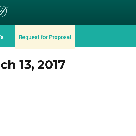
D
Us
Request for Proposal
h 13, 2017