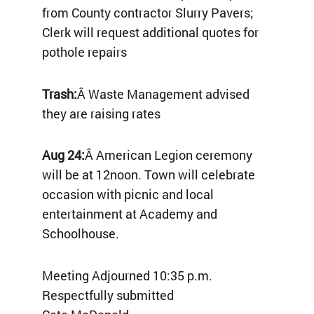
from County contractor Slurry Pavers;
Clerk will request additional quotes for
pothole repairs
Trash:
Â Waste Management advised
they are raising rates
Aug 24:
Â American Legion ceremony
will be at 12noon. Town will celebrate
occasion with picnic and local
entertainment at Academy and
Schoolhouse.
Meeting Adjourned 10:35 p.m.
Respectfully submitted