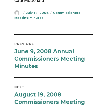
Cate McDonald
Author
Posted
Categories
July 14, 2008
Commissioners
on
Meeting Minutes
Post
PREVIOUS
navigation
June 9, 2008 Annual
Previous
post:
Commissioners Meeting
Minutes
NEXT
August 19, 2008
Next
post:
Commissioners Meeting