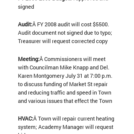
signed
Audit:
Â FY 2008 audit will cost $5500.
Audit document not signed due to typo;
Treasurer will request corrected copy
Meeting:
Â Commissioners will meet
with Councilman Mike Knapp and Del.
Karen Montgomery July 31 at 7:00 p.m.
to discuss funding of Market St repair
and reducing traffic and speed in Town
and various issues that effect the Town
HVAC:
Â Town will repair current heating
system; Academy Manager will request