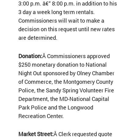
3:00 p.m. â€“ 8:00 p.m. in addition to his
3 day a week long term rentals.
Commissioners will wait to make a
decision on this request until new rates
are determined.
Donation:
Â Commissioners approved
$250 monetary donation to National
Night Out sponsored by Olney Chamber
of Commerce, the Montgomery County
Police, the Sandy Spring Volunteer Fire
Department, the MD-National Capital
Park Police and the Longwood
Recreation Center.
Market Street:
Â Clerk requested quote