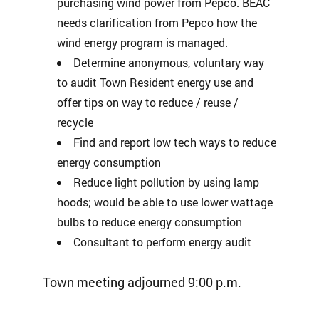
purchasing wind power from Pepco. BEAC
needs clarification from Pepco how the
wind energy program is managed.
Determine anonymous, voluntary way
to audit Town Resident energy use and
offer tips on way to reduce / reuse /
recycle
Find and report low tech ways to reduce
energy consumption
Reduce light pollution by using lamp
hoods; would be able to use lower wattage
bulbs to reduce energy consumption
Consultant to perform energy audit
Town meeting adjourned 9:00 p.m.