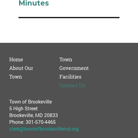
Minutes
Home
Town
About Our
Government
Town
Facilities
Contact Us
Town of Brookeville
5 High Street
Brookeville, MD 20833
Phone: 301-570-4465
clerk@townofbrookevillemd.org