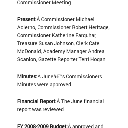
Commissioner Meeting
Present:
Â Commissioner Michael
Acierno, Commissioner Robert Heritage,
Commissioner Katherine Farquhar,
Treasure Susan Johnson, Clerk Cate
McDonald, Academy Manager Andrea
Scanlon, Gazette Reporter Terri Hogan
Minutes:
Â Juneâ€™s Commissioners
Minutes were approved
Financial Report:
Â The June financial
report was reviewed
FY 2008-2009 Budget:
Â approved and