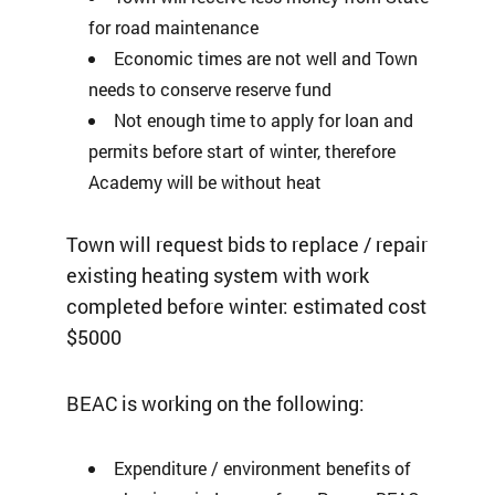
for road maintenance
Economic times are not well and Town
needs to conserve reserve fund
Not enough time to apply for loan and
permits before start of winter, therefore
Academy will be without heat
Town will request bids to replace / repair
existing heating system with work
completed before winter: estimated cost
$5000
BEAC is working on the following:
Expenditure / environment benefits of