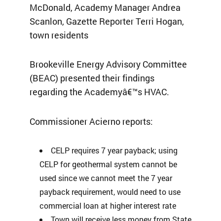
McDonald, Academy Manager Andrea
Scanlon, Gazette Reporter Terri Hogan,
town residents
Brookeville Energy Advisory Committee
(BEAC) presented their findings
regarding the Academyâ€™s HVAC.
Commissioner Acierno reports:
CELP requires 7 year payback; using
CELP for geothermal system cannot be
used since we cannot meet the 7 year
payback requirement, would need to use
commercial loan at higher interest rate
Town will receive less money from State