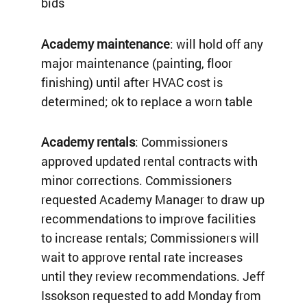
bids
Academy maintenance
: will hold off any
major maintenance (painting, floor
finishing) until after HVAC cost is
determined; ok to replace a worn table
Academy rentals
: Commissioners
approved updated rental contracts with
minor corrections. Commissioners
requested Academy Manager to draw up
recommendations to improve facilities
to increase rentals; Commissioners will
wait to approve rental rate increases
until they review recommendations. Jeff
Issokson requested to add Monday from