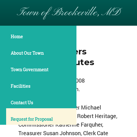
Town of Brookeville, MD
Home
July 14, 2008
Commissioners
About Our Town
Meeting Minutes
Town Government
July 14, 2008
Facilities
7:30 p.m.
Contact Us
Present:
Â Commissioner Michael
Acierno, Commissioner Robert Heritage,
Request for Proposal
Commissioner Katherine Farquher,
Treasurer Susan Johnson, Clerk Cate