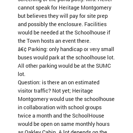
cannot speak for Heritage Montgomery
but believes they will pay for site prep
and possibly the enclosure. Facilities
would be needed at the Schoolhouse if
the Town hosts an event there.
â€¢ Parking: only handicap or very small
buses would park at the schoolhouse lot.
All other parking would be at the SUMC
lot.
Question: is there an on estimated
visitor traffic? Not yet; Heritage
Montgomery would use the schoolhouse
in collaboration with school groups
twice a month and the SchoolHouse
would be open on same monthly hours
as Oakley Cabin. A lot depends on the