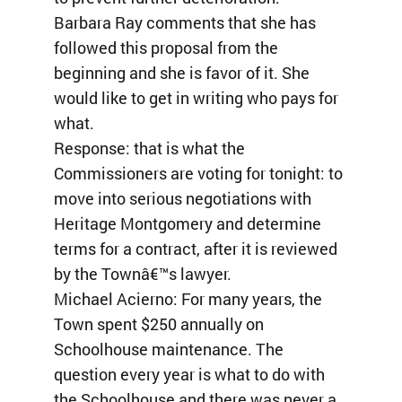
Barbara Ray comments that she has
followed this proposal from the
beginning and she is favor of it. She
would like to get in writing who pays for
what.
Response: that is what the
Commissioners are voting for tonight: to
move into serious negotiations with
Heritage Montgomery and determine
terms for a contract, after it is reviewed
by the Townâ€™s lawyer.
Michael Acierno: For many years, the
Town spent $250 annually on
Schoolhouse maintenance. The
question every year is what to do with
the Schoolhouse and there was never a