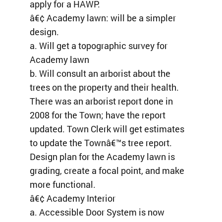
apply for a HAWP.
â€¢ Academy lawn: will be a simpler
design.
a. Will get a topographic survey for
Academy lawn
b. Will consult an arborist about the
trees on the property and their health.
There was an arborist report done in
2008 for the Town; have the report
updated. Town Clerk will get estimates
to update the Townâ€™s tree report.
Design plan for the Academy lawn is
grading, create a focal point, and make
more functional.
â€¢ Academy Interior
a. Accessible Door System is now