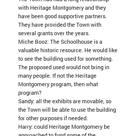
with Heritage Montgomery and they
have been good supportive partners.
They have provided the Town with
several grants over the years.
Miche Booz: The Schoolhouse is a
valuable historic resource. He would like
to see the building used for something.
The proposed used would not bring in
many people. If not the Heritage
Montgomery program, then what
program?
Sandy: all the exhibits are movable, so
the Town will be able to use the building
for other purposes if needed.
Harry: could Heritage Montgomery be
approached to fund some of the