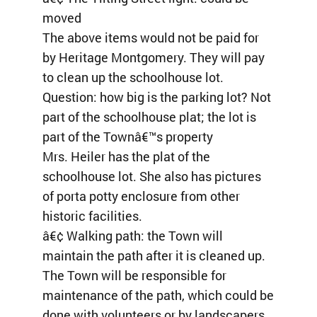
moved
The above items would not be paid for
by Heritage Montgomery. They will pay
to clean up the schoolhouse lot.
Question: how big is the parking lot? Not
part of the schoolhouse plat; the lot is
part of the Townâ€™s property
Mrs. Heiler has the plat of the
schoolhouse lot. She also has pictures
of porta potty enclosure from other
historic facilities.
â€¢ Walking path: the Town will
maintain the path after it is cleaned up.
The Town will be responsible for
maintenance of the path, which could be
done with volunteers or by landscapers.