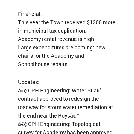
Financial:
This year the Town received $1300 more
in municipal tax duplication.
Academy rental revenue is high
Large expenditures are coming: new
chairs for the Academy and
Schoolhouse repairs.
Updates:
â€¢ CPH Engineering: Water St â€“
contract approved to redesign the
roadway for storm water remediation at
the end near the Roysâ€™.
â€¢ CPH Engineering: Topological
survey for Academy has been approved.