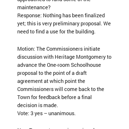
maintenance?
Response: Nothing has been finalized
yet; this is very preliminary proposal. We
need to find a use for the building.
Motion: The Commissioners initiate
discussion with Heritage Montgomery to
advance the One-room Schoolhouse
proposal to the point of a draft
agreement at which point the
Commissioners will come back to the
Town for feedback before a final
decision is made.
Vote: 3 yes – unanimous.