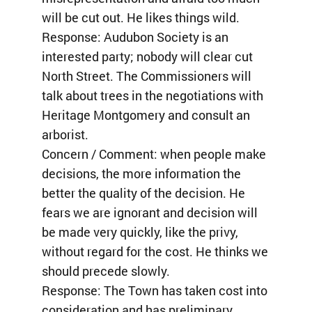
will be cut out. He likes things wild.
Response: Audubon Society is an
interested party; nobody will clear cut
North Street. The Commissioners will
talk about trees in the negotiations with
Heritage Montgomery and consult an
arborist.
Concern / Comment: when people make
decisions, the more information the
better the quality of the decision. He
fears we are ignorant and decision will
be made very quickly, like the privy,
without regard for the cost. He thinks we
should precede slowly.
Response: The Town has taken cost into
consideration and has preliminary