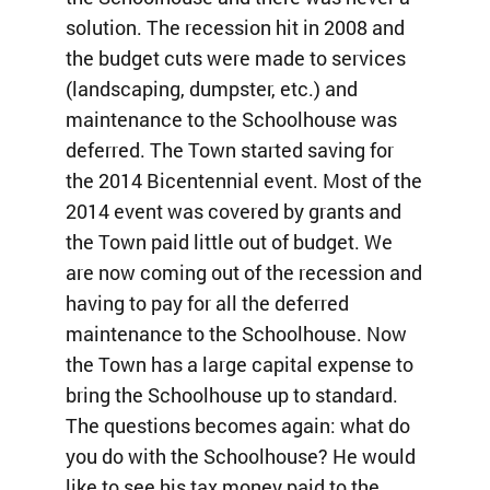
solution. The recession hit in 2008 and
the budget cuts were made to services
(landscaping, dumpster, etc.) and
maintenance to the Schoolhouse was
deferred. The Town started saving for
the 2014 Bicentennial event. Most of the
2014 event was covered by grants and
the Town paid little out of budget. We
are now coming out of the recession and
having to pay for all the deferred
maintenance to the Schoolhouse. Now
the Town has a large capital expense to
bring the Schoolhouse up to standard.
The questions becomes again: what do
you do with the Schoolhouse? He would
like to see his tax money paid to the