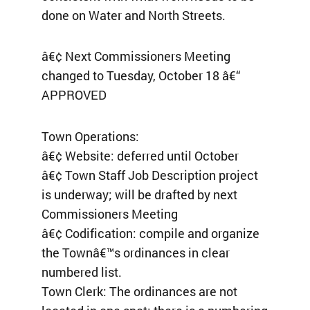
done on Water and North Streets.
â€¢ Next Commissioners Meeting
changed to Tuesday, October 18 â€“
APPROVED
Town Operations:
â€¢ Website: deferred until October
â€¢ Town Staff Job Description project
is underway; will be drafted by next
Commissioners Meeting
â€¢ Codification: compile and organize
the Townâ€™s ordinances in clear
numbered list.
Town Clerk: The ordinances are not