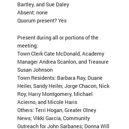
Bartley, and Sue Daley
Absent: none
Quorum present? Yes
Present during all or portions of the
meeting:
Town Clerk Cate McDonald, Academy
Manager Andrea Scanlon, and Treasure
Susan Johnson
Town Residents: Barbara Ray, Duane
Heiler, Sandy Heiler, Jorge Chacon, Nick
Roy, Harry Montgomery, Michael
Acierno, and Micole Haris
Others: Terri Hogan, Greater Olney
News; Vikki Garcia, Community
Outreach for John Sarbanes; Donna Will