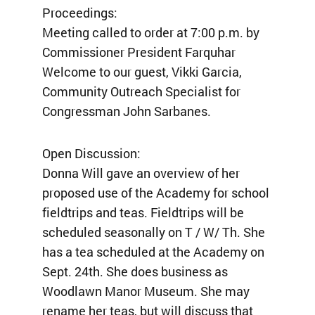
Proceedings:
Meeting called to order at 7:00 p.m. by
Commissioner President Farquhar
Welcome to our guest, Vikki Garcia,
Community Outreach Specialist for
Congressman John Sarbanes.
Open Discussion:
Donna Will gave an overview of her
proposed use of the Academy for school
fieldtrips and teas. Fieldtrips will be
scheduled seasonally on T / W/ Th. She
has a tea scheduled at the Academy on
Sept. 24th. She does business as
Woodlawn Manor Museum. She may
rename her teas, but will discuss that