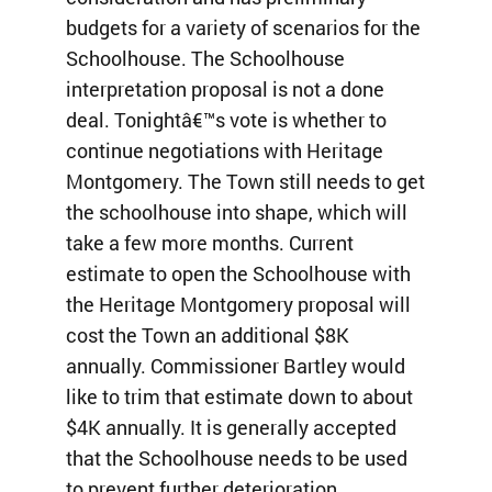
budgets for a variety of scenarios for the
Schoolhouse. The Schoolhouse
interpretation proposal is not a done
deal. Tonightâ€™s vote is whether to
continue negotiations with Heritage
Montgomery. The Town still needs to get
the schoolhouse into shape, which will
take a few more months. Current
estimate to open the Schoolhouse with
the Heritage Montgomery proposal will
cost the Town an additional $8K
annually. Commissioner Bartley would
like to trim that estimate down to about
$4K annually. It is generally accepted
that the Schoolhouse needs to be used
to prevent further deterioration.