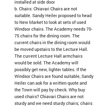
installed at side door
b. Chairs: Chiavari Chairs are not
suitable. Sandy Heiler proposed to head
to New Market to look at sets of used
Windsor chairs. The Academy needs 70-
75 chairs for the dining room. The
current chairs in the dining room would
be moved upstairs to the Lecture Hall.
The current Lecture Hall armchairs
would be sold. The Academy will
possibly get new, lighter tables. If the
Windsor Chairs are found suitable, Sandy
Heiler can ask for a written quote and
the Town will pay by check. Why buy
used chairs? Chiavari Chairs are not
sturdy and we need sturdy chairs; chairs