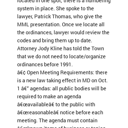
located in one spot; there is a numbering
system in place. She spoke to the
lawyer, Patrick Thomas, who give the
MML presentation. Once we locate all
the ordinances, lawyer would review the
codes and bring them up to date.
Attorney Jody Kline has told the Town
that we do not need to locate/organize
ordinances before 1991.
â€¢ Open Meeting Requirements: there
is a new law taking effect in MD on Oct.
1 â€“ agendas: all public bodies will be
required to make an agenda
â€œavailableâ€ to the public with
â€œreasonableâ€ notice before each
meeting. The agenda must contain