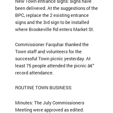
New Town entrance signs: signs have
been delivered. At the suggestions of the
BPC, replace the 2 existing entrance
signs and the 3rd sign to be installed
where Brookeville Rd enters Market St.
Commissioner Farquhar thanked the
Town staff and volunteers for the
successful Town picnic yesterday. At
least 75 people attended the picnic â€“
record attendance.
ROUTINE TOWN BUSINESS:
Minutes: The July Commissioners
Meeting were approved as edited.