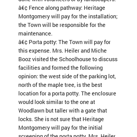
â€¢ Fence along pathway: Heritage
Montgomery will pay for the installation;
the Town will be responsible for the
maintenance.
â€¢ Porta potty: The Town will pay for
this expense. Mrs. Heiler and Miche
Booz visited the Schoolhouse to discuss
facilities and formed the following
opinion: the west side of the parking lot,
north of the maple tree, is the best
location for a porta potty. The enclosure
would look similar to the one at
Woodlawn but taller with a gate that
locks. She is not sure that Heritage
Montgomery will pay for the initial
screening of the porta potty. Mrs. Heiler