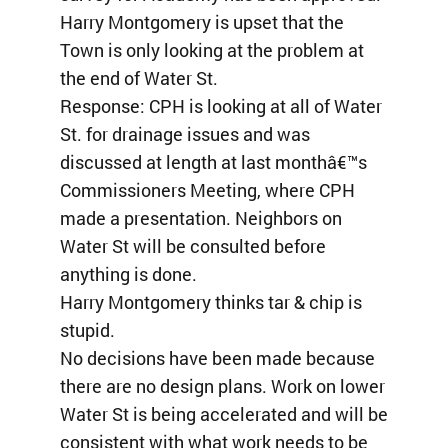
Harry Montgomery is upset that the
Town is only looking at the problem at
the end of Water St.
Response: CPH is looking at all of Water
St. for drainage issues and was
discussed at length at last monthâ€™s
Commissioners Meeting, where CPH
made a presentation. Neighbors on
Water St will be consulted before
anything is done.
Harry Montgomery thinks tar & chip is
stupid.
No decisions have been made because
there are no design plans. Work on lower
Water St is being accelerated and will be
consistent with what work needs to be