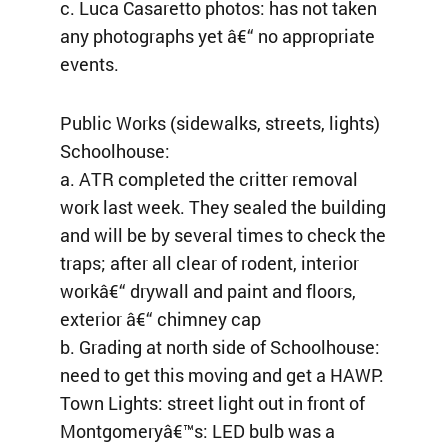
c. Luca Casaretto photos: has not taken
any photographs yet â€“ no appropriate
events.
Public Works (sidewalks, streets, lights)
Schoolhouse:
a. ATR completed the critter removal
work last week. They sealed the building
and will be by several times to check the
traps; after all clear of rodent, interior
workâ€“ drywall and paint and floors,
exterior â€“ chimney cap
b. Grading at north side of Schoolhouse:
need to get this moving and get a HAWP.
Town Lights: street light out in front of
Montgomeryâ€™s: LED bulb was a