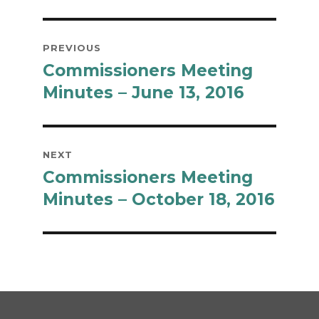
Post
PREVIOUS
navigation
Commissioners Meeting
Previous
post:
Minutes – June 13, 2016
NEXT
Commissioners Meeting
Next
post:
Minutes – October 18, 2016