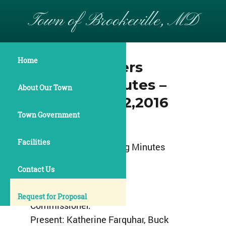
Town of Brookeville, MD
Home
Commissioners
Meeting Minutes –
About Our Town
September 12,2016
Town Government
Town of Brookeville
Facilities
Commissioners Meeting Minutes
September 12,2016
Contact Us
7:00pm
Request for Proposal
Commissioner:
Present: Katherine Farquhar, Buck