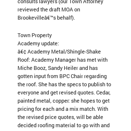
consults lawyers (our Town Attorney
reviewed the draft MOA on
Brookevilleâ€™s behalf).
Town Property
Academy update:
â€¢ Academy Metal/Shingle-Shake
Roof: Academy Manager has met with
Miche Booz, Sandy Heiler and has
gotten input from BPC Chair regarding
the roof. She has the specs to publish to
everyone and get revised quotes. Cedar,
painted metal, copper: she hopes to get
pricing for each and a mix match. With
the revised price quotes, will be able
decided roofing material to go with and