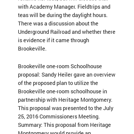
with Academy Manager. Fieldtrips and
teas will be during the daylight hours.
There was a discussion about the
Underground Railroad and whether there
is evidence if it came through
Brookeville.
Brookeville one-room Schoolhouse
proposal: Sandy Heiler gave an overview
of the proposed plan to utilize the
Brookeville one-room schoolhouse in
partnership with Heritage Montgomery.
This proposal was presented to the July
25, 2016 Commissioners Meeting.
Summary: This proposal from Heritage
Montgomery would provide an