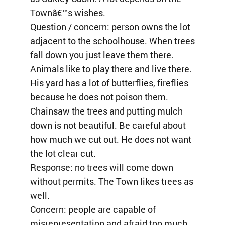
Townâ€™s wishes.
Question / concern: person owns the lot
adjacent to the schoolhouse. When trees
fall down you just leave them there.
Animals like to play there and live there.
His yard has a lot of butterflies, fireflies
because he does not poison them.
Chainsaw the trees and putting mulch
down is not beautiful. Be careful about
how much we cut out. He does not want
the lot clear cut.
Response: no trees will come down
without permits. The Town likes trees as
well.
Concern: people are capable of
misrepresentation and afraid too much