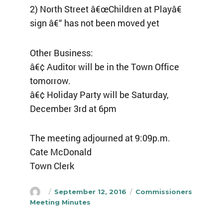
2) North Street â€œChildren at Playâ€
sign â€“ has not been moved yet
Other Business:
â€¢ Auditor will be in the Town Office
tomorrow.
â€¢ Holiday Party will be Saturday,
December 3rd at 6pm
The meeting adjourned at 9:09p.m.
Cate McDonald
Town Clerk
Author
Posted
Categories
September 12, 2016
Commissioners
on
Meeting Minutes