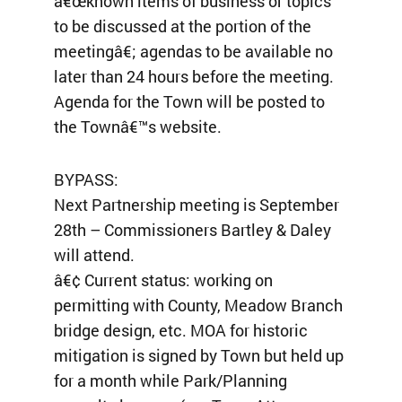
â€œknown items of business or topics
to be discussed at the portion of the
meetingâ€; agendas to be available no
later than 24 hours before the meeting.
Agenda for the Town will be posted to
the Townâ€™s website.
BYPASS:
Next Partnership meeting is September
28th – Commissioners Bartley & Daley
will attend.
â€¢ Current status: working on
permitting with County, Meadow Branch
bridge design, etc. MOA for historic
mitigation is signed by Town but held up
for a month while Park/Planning