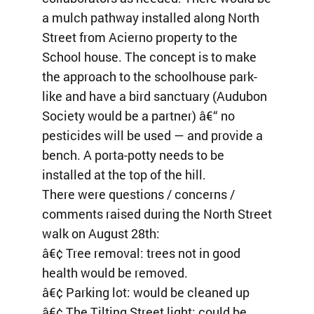
a mulch pathway installed along North
Street from Acierno property to the
School house. The concept is to make
the approach to the schoolhouse park-
like and have a bird sanctuary (Audubon
Society would be a partner) â€“ no
pesticides will be used — and provide a
bench. A porta-potty needs to be
installed at the top of the hill.
There were questions / concerns /
comments raised during the North Street
walk on August 28th:
â€¢ Tree removal: trees not in good
health would be removed.
â€¢ Parking lot: would be cleaned up
â€¢ The Tilting Street light: could be