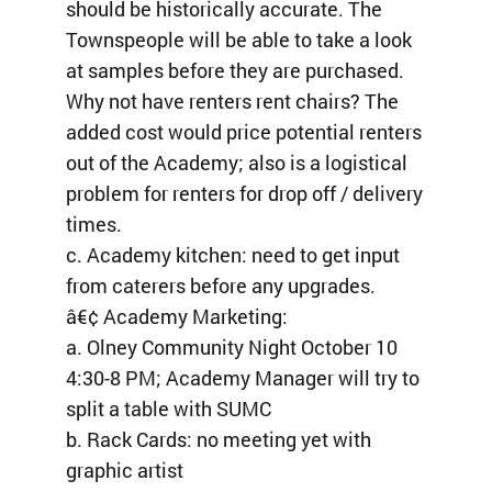
should be historically accurate. The
Townspeople will be able to take a look
at samples before they are purchased.
Why not have renters rent chairs? The
added cost would price potential renters
out of the Academy; also is a logistical
problem for renters for drop off / delivery
times.
c. Academy kitchen: need to get input
from caterers before any upgrades.
â€¢ Academy Marketing:
a. Olney Community Night October 10
4:30-8 PM; Academy Manager will try to
split a table with SUMC
b. Rack Cards: no meeting yet with
graphic artist