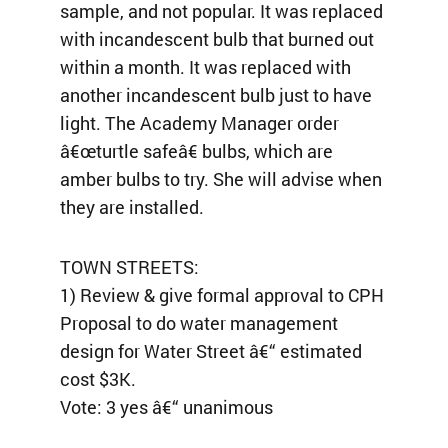
sample, and not popular. It was replaced
with incandescent bulb that burned out
within a month. It was replaced with
another incandescent bulb just to have
light. The Academy Manager order
â€œturtle safeâ€ bulbs, which are
amber bulbs to try. She will advise when
they are installed.
TOWN STREETS:
1) Review & give formal approval to CPH
Proposal to do water management
design for Water Street â€“ estimated
cost $3K.
Vote: 3 yes â€“ unanimous