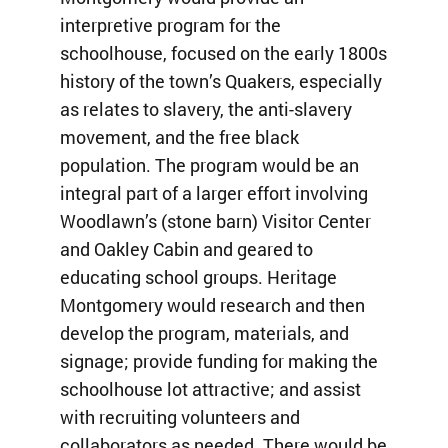
interpretive program for the
schoolhouse, focused on the early 1800s
history of the town’s Quakers, especially
as relates to slavery, the anti-slavery
movement, and the free black
population. The program would be an
integral part of a larger effort involving
Woodlawn’s (stone barn) Visitor Center
and Oakley Cabin and geared to
educating school groups. Heritage
Montgomery would research and then
develop the program, materials, and
signage; provide funding for making the
schoolhouse lot attractive; and assist
with recruiting volunteers and
collaborators as needed. There would be