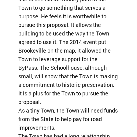
Town to go something that serves a
purpose. He feels it is worthwhile to
pursue this proposal. It allows the
building to be used the way the Town
agreed to use it. The 2014 event put
Brookeville on the map, it allowed the
Town to leverage support for the
ByPass. The Schoolhouse, although
small, will show that the Town is making
a commitment to historic preservation.
It is a plus for the Town to pursue the
proposal.
As a tiny Town, the Town will need funds
from the State to help pay for road
improvements.
The Town has had a long relationship