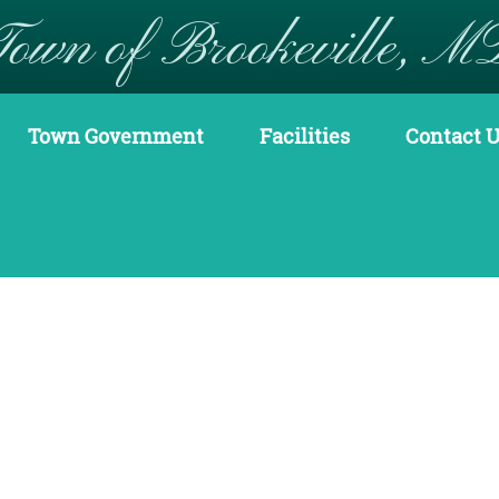
Town of Brookeville, M
Town Government
Facilities
Contact 