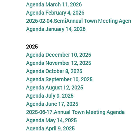
Agenda March 11, 2026
Agenda February 4, 2026
2026-02-04.SemiAnnual Town Meeting Age
Agenda January 14, 2026
2025
Agenda December 10, 2025
Agenda November 12, 2025
Agenda October 8, 2025
A
genda September 10, 2025
A
genda August 12, 2025
Agenda July 9, 2025
Age
n
d
a June 17, 2025
2025-06-17.Annual
To
wn Meet
ing
Agenda
Agenda May 14, 2025
Agenda April
9,
2025