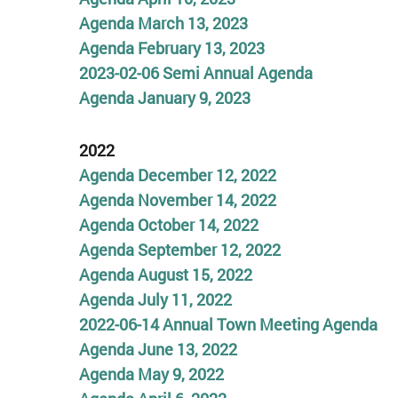
Agenda March 13, 2023
Agenda February 13, 2023
2023-02-06 Semi Annual Agenda
Agenda January 9, 2023
2022
Agenda December 12, 2022
Agenda November 14, 2022
Agenda October 14, 2022
Agenda September 12,
2022
Agenda August 15, 2022
Agenda July 11, 2022
2022-06-14 Annual Town Meeting
Agenda
Agenda June 13, 2022
Agenda May 9, 2022