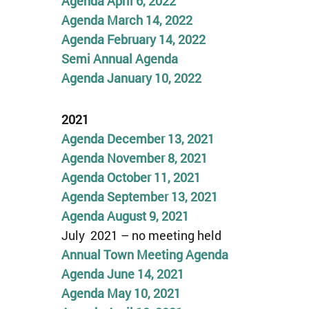
Agenda April 6, 2022
Agenda March 14, 2022
Agenda February 14, 2022
Semi Annual Agenda
Agenda January 10, 2022
2021
Agenda December 13, 2021
Agenda November 8, 2021
Agenda
October 11
,
2021
Agenda September 13, 2021
Agenda August 9, 2021
July 2021 – no meeting held
Annual Town Meeting Agenda
Agenda June 14, 2021
Agenda May 10, 2021