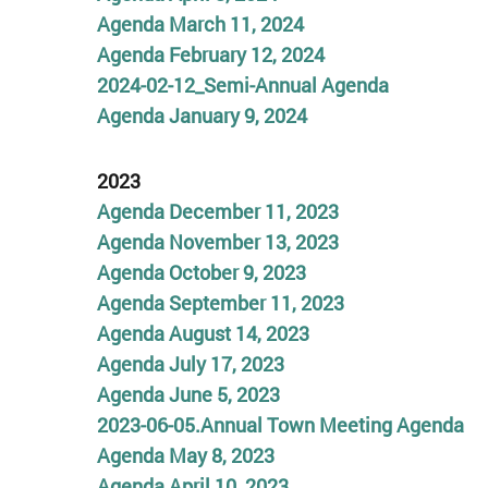
Agenda
March 11, 2024
Agenda February 12, 2024
2024-02-12_Semi-Annual Agenda
Agenda January 9, 2024
2023
Agenda December 11, 2023
Agenda November 13, 2023
Agenda October 9, 2023
Agenda September 11, 2023
Agenda August 14, 2023
Agenda July 17
,
2023
Agenda June 5, 2023
2023-06-05.Annual Town Meeting Agenda
Agenda May 8, 2023
Agenda April 10, 2023