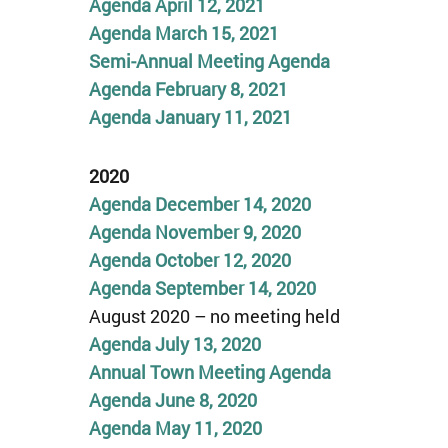
Agenda April 12, 2021
Agenda March 15, 2021
Semi-Annual Meeting Agenda
Agenda February 8, 2021
Agenda January 11, 2021
2020
Agenda
December 14,
2020
Agenda
November
9,
2020
Agenda
Oct
o
ber 12,
2020
Agenda September 14, 2020
August 2020 – no meeting held
Agenda July 13, 2020
Annual Town Meeting Agenda
Agenda June 8, 2020
Agenda May 11, 2020