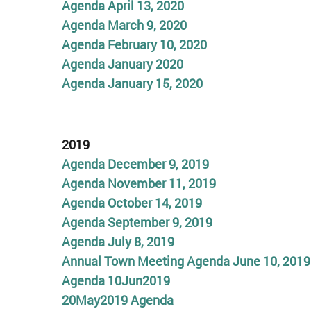
Agenda April 13, 2020
Agenda March 9, 2020
Agenda February 10, 2020
Agenda January 2020
Agenda January 15, 2020
2019
Agenda December 9, 2019
Agenda November 11, 2019
Agenda October 14, 2019
Agenda September 9, 2019
Agenda July 8, 2019
Annual Town Meeting Agenda June 10, 2019
Agenda 10Jun2019
20May2019 Agenda