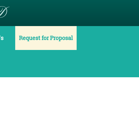
D
Us
Request for Proposal