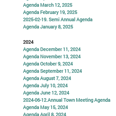
Agenda March 12, 2025
Agenda February 19, 2025
2025-02-19. Semi Annual Agenda
Agenda January 8, 2025
2024
Agenda December 11, 2024
Agenda November 13, 2024
Agenda October 9, 2024
Agenda September 11, 2024
Agenda August 7, 2024
Agenda July 10, 2024
Agenda June 12, 2024
2024-06-12.Annual Town Meeting Agenda
Agenda May 15, 2024
Agenda April 8, 2024