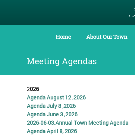
Home
About Our Town
Meeting Agendas
2
026
Agenda August 12 ,2026
Agenda July 8 ,2
0
26
Agenda June 3 ,2026
2026-06-03.Annual Town Meeting Agenda
Agenda April 8, 2026