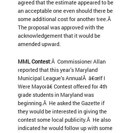
agreed that the estimate appeared to be
an acceptable one even should there be
some additional cost for another tree.Â
The proposal was approved with the
acknowledgement that it would be
amended upward.
MML Contest
:Â Commissioner Allan
reported that this year’s Maryland
Municipal League’s AnnualÂ â€œIf I
Were Mayorâ€ Contest offered for 4th
grade students in Maryland was
beginning.Â He asked the Gazette if
they would be interested in giving the
contest some local publicity.Â He also
indicated he would follow up with some