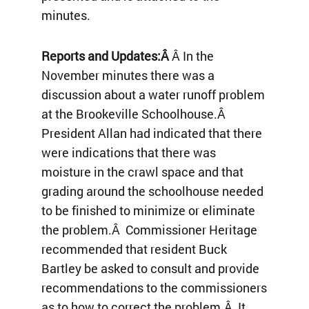
minutes.
Reports and Updates:Â
Â In the
November minutes there was a
discussion about a water runoff problem
at the Brookeville Schoolhouse.Â
President Allan had indicated that there
were indications that there was
moisture in the crawl space and that
grading around the schoolhouse needed
to be finished to minimize or eliminate
the problem.Â Commissioner Heritage
recommended that resident Buck
Bartley be asked to consult and provide
recommendations to the commissioners
as to how to correct the problem.Â It