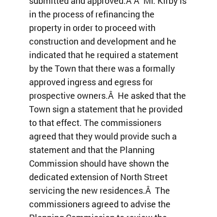
submitted and approved.Â Â Mr. Kirby is
in the process of refinancing the
property in order to proceed with
construction and development and he
indicated that he required a statement
by the Town that there was a formally
approved ingress and egress for
prospective owners.Â He asked that the
Town sign a statement that he provided
to that effect. The commissioners
agreed that they would provide such a
statement and that the Planning
Commission should have shown the
dedicated extension of North Street
servicing the new residences.Â The
commissioners agreed to advise the