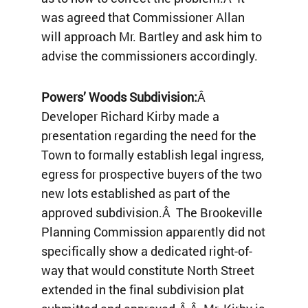
was agreed that Commissioner Allan
will approach Mr. Bartley and ask him to
advise the commissioners accordingly.
Powers’ Woods Subdivision:
Â
Developer Richard Kirby made a
presentation regarding the need for the
Town to formally establish legal ingress,
egress for prospective buyers of the two
new lots established as part of the
approved subdivision.Â The Brookeville
Planning Commission apparently did not
specifically show a dedicated right-of-
way that would constitute North Street
extended in the final subdivision plat