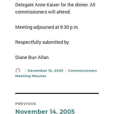
Delegate Anne Kaiser for the dinner. All
commissioners will attend.
Meeting adjourned at 9:30 p.m.
Respectfully submitted by
Diane Burr Allan
Author
Posted
Categories
December 12, 2005
Commissioners
on
Meeting Minutes
Post
PREVIOUS
navigation
November 14, 2005
Previous