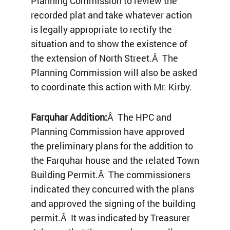
Planning Commission to review the
recorded plat and take whatever action
is legally appropriate to rectify the
situation and to show the existence of
the extension of North Street.Â The
Planning Commission will also be asked
to coordinate this action with Mr. Kirby.
Farquhar Addition:
Â The HPC and
Planning Commission have approved
the preliminary plans for the addition to
the Farquhar house and the related Town
Building Permit.Â The commissioners
indicated they concurred with the plans
and approved the signing of the building
permit.Â It was indicated by Treasurer