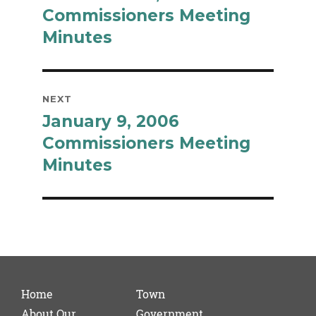
post:
Commissioners Meeting
Minutes
NEXT
January 9, 2006
Next
post:
Commissioners Meeting
Minutes
Home
Town
About Our
Government