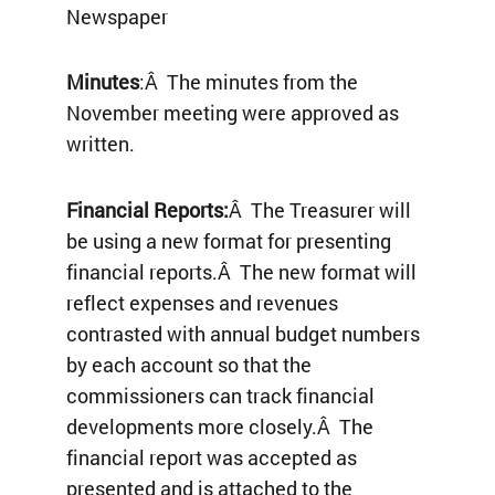
Newspaper
Minutes
:Â The minutes from the
November meeting were approved as
written.
Financial Reports:
Â The Treasurer will
be using a new format for presenting
financial reports.Â The new format will
reflect expenses and revenues
contrasted with annual budget numbers
by each account so that the
commissioners can track financial
developments more closely.Â The
financial report was accepted as
presented and is attached to the