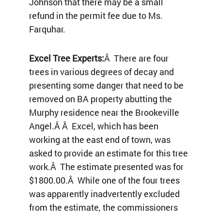
Johnson that there may be a small
refund in the permit fee due to Ms.
Farquhar.
Excel Tree Experts:
Â There are four
trees in various degrees of decay and
presenting some danger that need to be
removed on BA property abutting the
Murphy residence near the Brookeville
Angel.Â Â Excel, which has been
working at the east end of town, was
asked to provide an estimate for this tree
work.Â The estimate presented was for
$1800.00.Â While one of the four trees
was apparently inadvertently excluded
from the estimate, the commissioners