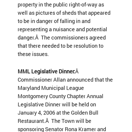
property in the public right-of-way as
well as pictures of sheds that appeared
to be in danger of falling in and
representing a nuisance and potential
danger.Â The commissioners agreed
that there needed to be resolution to
these issues.
MML Legislative Dinner:
Â
Commissioner Allan announced that the
Maryland Municipal League
Montgomery County Chapter Annual
Legislative Dinner will be held on
January 4, 2006 at the Golden Bull
Restaurant.Â The Town will be
sponsoring Senator Rona Kramer and