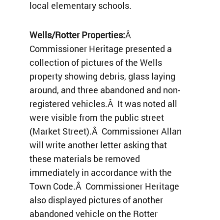
local elementary schools.
Wells/Rotter Properties:
Â
Commissioner Heritage presented a
collection of pictures of the Wells
property showing debris, glass laying
around, and three abandoned and non-
registered vehicles.Â It was noted all
were visible from the public street
(Market Street).Â Commissioner Allan
will write another letter asking that
these materials be removed
immediately in accordance with the
Town Code.Â Commissioner Heritage
also displayed pictures of another
abandoned vehicle on the Rotter