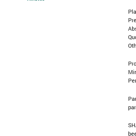
Pl
Pre
Ab
Qu
Ot
Pro
Mi
Per
Par
par
SH
bee