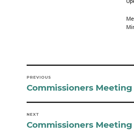
Op
Mee
Mi
Post
PREVIOUS
navigation
Commissioners Meeting 
Previous
post:
NEXT
Commissioners Meeting 
Next
post: