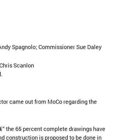
 Andy Spagnolo; Commissioner Sue Daley
 Chris Scanlon
.
ector came out from MoCo regarding the
€“ the 65 percent complete drawings have
nd construction is proposed to be done in