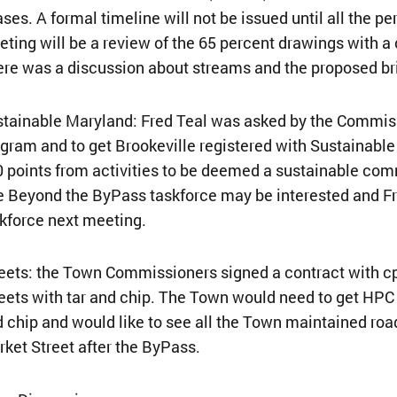
ses. A formal timeline will not be issued until all the
ting will be a review of the 65 percent drawings with a
re was a discussion about streams and the proposed b
tainable Maryland: Fred Teal was asked by the Commiss
gram and to get Brookeville registered with Sustainable
 points from activities to be deemed a sustainable com
 Beyond the ByPass taskforce may be interested and Fre
kforce next meeting.
eets: the Town Commissioners signed a contract with cp
eets with tar and chip. The Town would need to get HPC ap
 chip and would like to see all the Town maintained roa
ket Street after the ByPass.