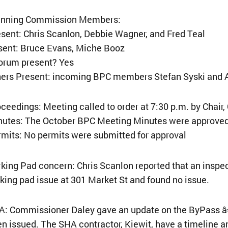
anning Commission Members:
sent: Chris Scanlon, Debbie Wagner, and Fred Teal
sent: Bruce Evans, Miche Booz
orum present? Yes
hers Present: incoming BPC members Stefan Syski and
ceedings: Meeting called to order at 7:30 p.m. by Chair,
nutes: The October BPC Meeting Minutes were approved
mits: No permits were submitted for approval
king Pad concern: Chris Scanlon reported that an insp
king pad issue at 301 Market St and found no issue.
A: Commissioner Daley gave an update on the ByPass â
n issued. The SHA contractor, Kiewit, have a timeline a