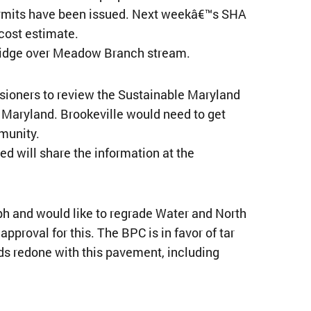
 permits have been issued. Next weekâ€™s SHA
 cost estimate.
ridge over Meadow Branch stream.
ioners to review the Sustainable Maryland
 Maryland. Brookeville would need to get
munity.
d will share the information at the
h and would like to regrade Water and North
proval for this. The BPC is in favor of tar
ds redone with this pavement, including