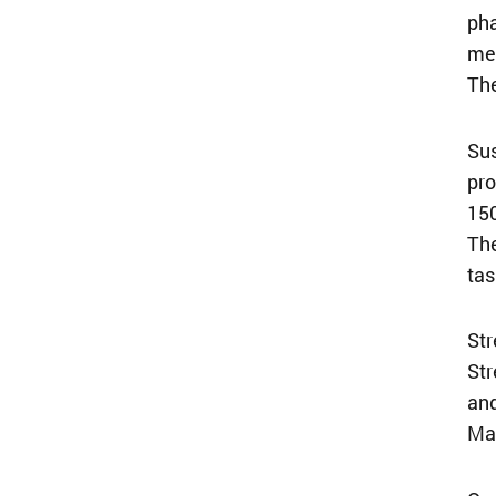
pha
mee
The
Sus
pro
150
The
tas
Str
Str
and
Mar