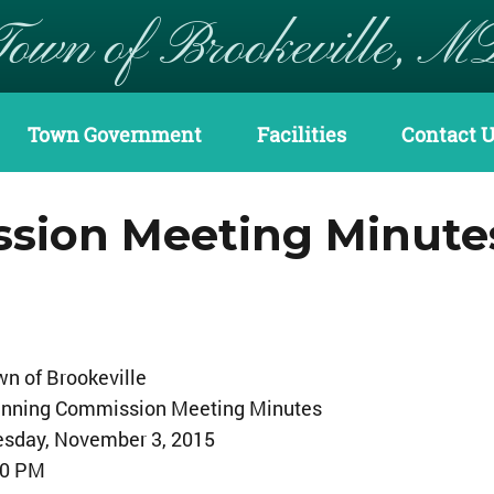
Town of Brookeville, M
Town Government
Facilities
Contact 
sion Meeting Minute
n of Brookeville
anning Commission Meeting Minutes
esday, November 3, 2015
30 PM