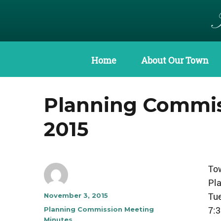
Home
About Our Town
Planning Commis
2015
Tow
Pl
Tu
Author
Posted
November 3, 2015
on
7:
Categories
Planning Commission Meeting
Minutes