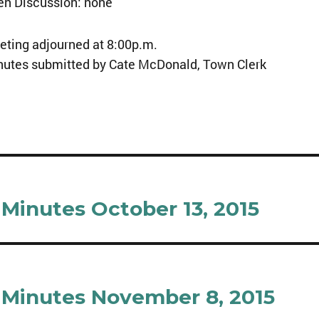
en Discussion: none
ting adjourned at 8:00p.m.
nutes submitted by Cate McDonald, Town Clerk
Minutes October 13, 2015
Minutes November 8, 2015