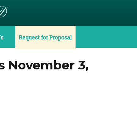
D
Us
Request for Proposal
s November 3,