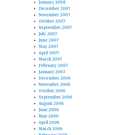
January 2008
December 2007
November 2007
October 2007
September 2007
July 2007
June 2007
May 2007
April 2007
March 2007
February 2007
January 2007
December 2006
November 2006
October 2006
September 2006
August 2006
June 2006
May 2006
April 2006
March 2006