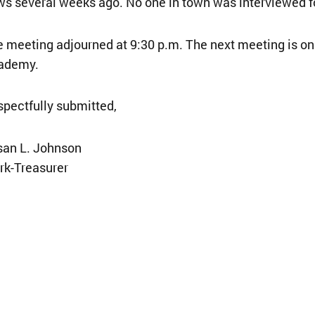
s several weeks ago. No one in town was interviewed fo
 meeting adjourned at 9:30 p.m. The next meeting is on 
ademy.
pectfully submitted,
san L. Johnson
rk-Treasurer