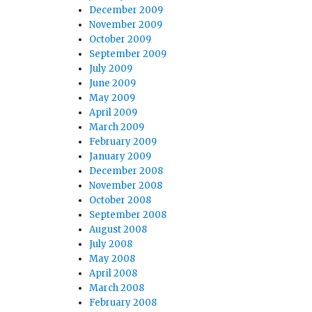
December 2009
November 2009
October 2009
September 2009
July 2009
June 2009
May 2009
April 2009
March 2009
February 2009
January 2009
December 2008
November 2008
October 2008
September 2008
August 2008
July 2008
May 2008
April 2008
March 2008
February 2008