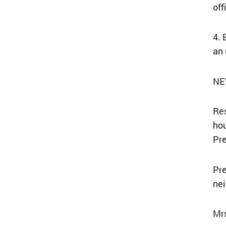
off
4. 
an 
NE
Res
hou
Pr
Pre
nei
Mrs