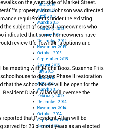
dewalks on the west side of Market Street.
June 2016
tterâ€™s property. Mrs. Johnson was directed
May 2016
April 2016
ormance requirements under the existing
March 2016
ed the subject of several homeowners who
February 2016
 also indicated that some homeowners have
January 2016
December 2015
 would review the Townâ€™s options and
November 2015
October 2015
September 2015
August 2015
ll be meeting with Miche Booz, Suzanne Friis
July 2015
e schoolhouse to discuss Phase II restoration
June 2015
ed that the schoolhouse will be open for the
May 2015
March 2015
 Resident Diane Allan will oversee the
February 2015
December 2014
November 2014
October 2014
reported that President Allan will be
September 2014
ng served for 20 or more years as an elected
August 2014