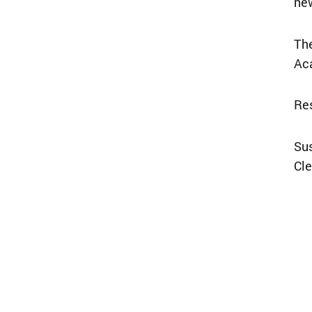
new
The
Ac
Res
Su
Cle