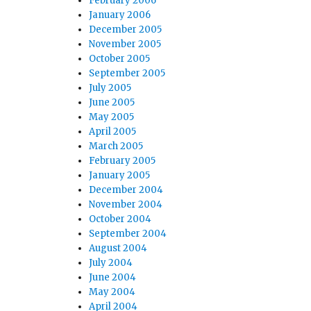
February 2006
January 2006
December 2005
November 2005
October 2005
September 2005
July 2005
June 2005
May 2005
April 2005
March 2005
February 2005
January 2005
December 2004
November 2004
October 2004
September 2004
August 2004
July 2004
June 2004
May 2004
April 2004