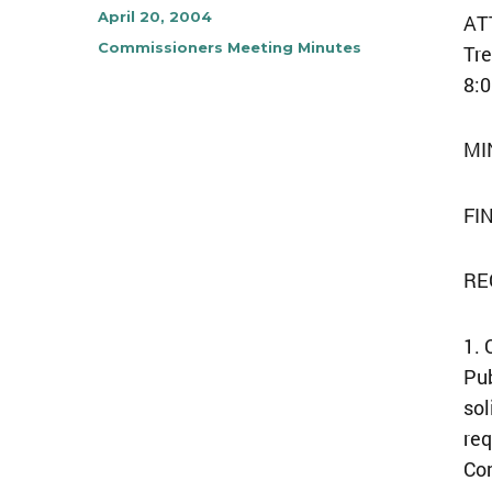
Author
Posted
April 20, 2004
ATT
on
Categories
Commissioners Meeting Minutes
Tre
8:0
MI
FI
RE
1. 
Pub
sol
req
Co