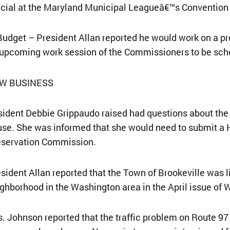
icial at the Maryland Municipal Leagueâ€™s Convention 
Budget – President Allan reported he would work on a p
upcoming work session of the Commissioners to be sch
W BUSINESS
ident Debbie Grippaudo raised had questions about the p
se. She was informed that she would need to submit a H
eservation Commission.
sident Allan reported that the Town of Brookeville was
ghborhood in the Washington area in the April issue of
. Johnson reported that the traffic problem on Route 97