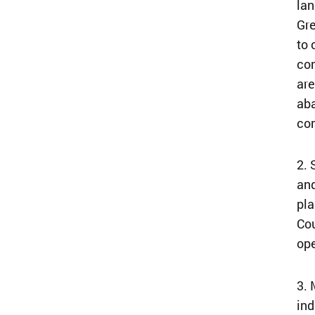
lan
Gre
to 
con
are
aba
co
2. 
and
pla
Cou
ope
3. 
ind