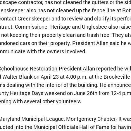
dscape contractor, has not cleaned the gutters or the si
enskeeper also has not cleaned up the fence line at Ro
contact Greenskeeper and to review and clarify its perf
tract. Commissioner Heritage and Unglesbee also rais
 not keeping their property clean and trash free. They
ndoned cars on their property. President Allan said he
mmunicate with the owners involved.
Schoolhouse Restoration-President Allan reported he wi
 Walter Blank on April 23 at 4:00 p.m. at the Brookevill
ns dealing with the interior of the building. He announc
nty Heritage Days weekend on June 26th from 12-4 p.m.
ning with several other volunteers.
Maryland Municipal League, Montgomery Chapter- It was 
ucted into the Municipal Officials Hall of Fame for havi