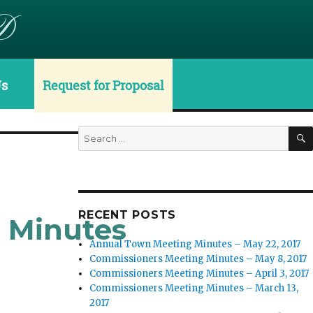
D
Us
Request for Proposal
Search
for:
RECENT POSTS
g Minutes
Annual Town Meeting Minutes – May 22, 2017
Commissioners Meeting Minutes – May 8, 2017
Commissioners Meeting Minutes – April 3, 2017
Commissioners Meeting Minutes – March 13,
2017