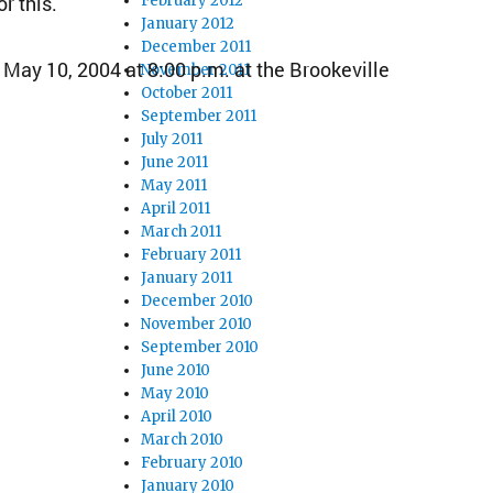
r this.
February 2012
January 2012
December 2011
May 10, 2004 at 8:00 p.m. at the Brookeville
November 2011
October 2011
September 2011
July 2011
June 2011
May 2011
April 2011
March 2011
February 2011
January 2011
December 2010
November 2010
September 2010
June 2010
May 2010
April 2010
March 2010
February 2010
January 2010