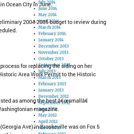
July 2014
in Ocean City in June.
June 2014
May 2014
reliminary 2004-2005 budget to review during
April 2014
March 2014
eduled.
February 2014
January 2014
December 2013
November 2013
October 2013
rocess for replacing the siding on her
September 2013
July 2013
istoric Area Work Permit to the Historic
March 2013
February 2013
January 2013
December 2012
 listed as among the best â€œsmallâ€
September 2012
 Washingtonian magazine.
June 2012
May 2012
April 2012
 (Georgia Ave) in Brookeville was on Fox 5
March 2012