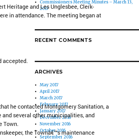
Commissioners Meeting Minutes – March 13,
t Heritage and Les Unglesbee, Clerk-
2017
ere in attendance. The meeting began at
RECENT COMMENTS
d accepted.
ARCHIVES
May 2017
April 2017
March 2017
February 2017
hat he contacted Montgomery Sanitation, a
January 2017
 and several other municipalities, and
December 2016
he Town.
November 2016
October 2016
enskeeper, the Townâ€™s maintenance
September 2016