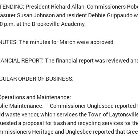
ENDING: President Richard Allan, Commissioners Rober
asurer Susan Johnson and resident Debbie Grippaudo w
0 p.m. at the Brookeville Academy.
NUTES: The minutes for March were approved.
NANCIAL REPORT: The financial report was reviewed an
GULAR ORDER OF BUSINESS:
Operations and Maintenance:
lic Maintenance. – Commissioner Unglesbee reported t
id waste vendor, which services the Town of Laytonsville
uested a proposal for trash and recycling services for t
mmissioners Heritage and Unglesbee reported that Gre