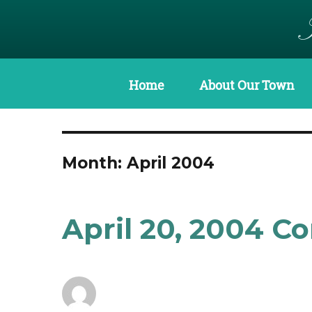
Home
About Our Town
Month:
April 2004
April 20, 2004 