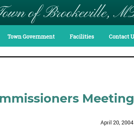
Town of Brookeville, M
Town Government
Facilities
Contact 
Commissioners Meetin
April 20, 2004