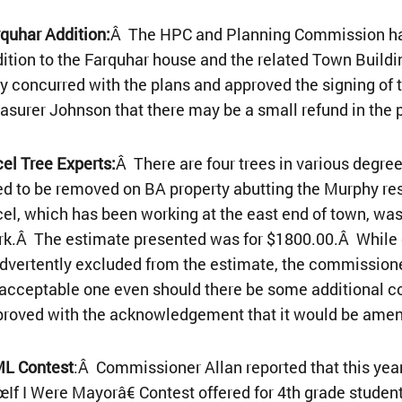
quhar Addition:
Â The HPC and Planning Commission have
ition to the Farquhar house and the related Town Buil
y concurred with the plans and approved the signing of 
asurer Johnson that there may be a small refund in the 
el Tree Experts:
Â There are four trees in various degr
d to be removed on BA property abutting the Murphy re
el, which has been working at the east end of town, was 
k.Â The estimate presented was for $1800.00.Â While o
dvertently excluded from the estimate, the commissione
acceptable one even should there be some additional co
proved with the acknowledgement that it would be ame
L Contest
:Â Commissioner Allan reported that this ye
If I Were Mayorâ€ Contest offered for 4th grade stude