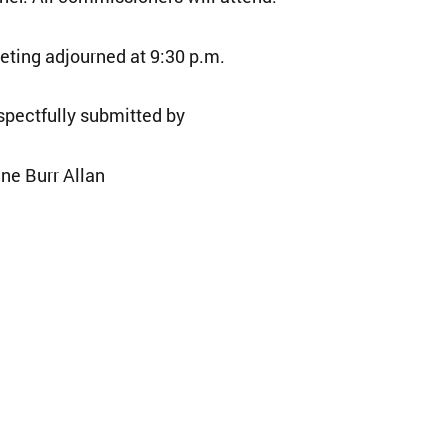
ting adjourned at 9:30 p.m.
pectfully submitted by
ne Burr Allan