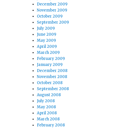
December 2009
November 2009
October 2009
September 2009
July 2009
June 2009
May 2009
April 2009
March 2009
February 2009
January 2009
December 2008
November 2008
October 2008
September 2008
August 2008
July 2008
May 2008
April 2008
March 2008
February 2008