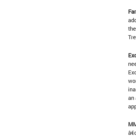
Far
add
the
Tre
Exc
nee
Exc
wor
ina
an 
ap
MM
â€œ