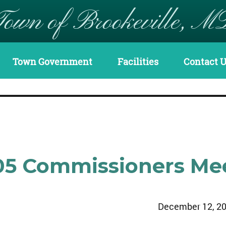
Town of Brookeville, M
Town Government
Facilities
Contact 
05 Commissioners Me
December 12, 2