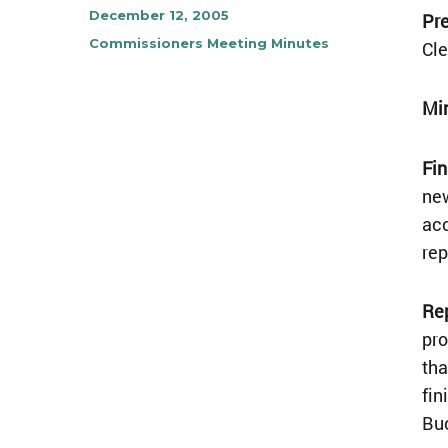
Author
Posted
December 12, 2005
Pre
on
Categories
Commissioners Meeting Minutes
Cle
Mi
Fin
new
acc
rep
Re
pro
tha
fin
Buc