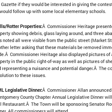
 Gazette if they would be interested in giving the conte
would follow up with some local elementary schools.
ls/Rotter Properties:
Â Commissioner Heritage presented
perty showing debris, glass laying around, and three ab
 noted all were visible from the public street (Market S
ther letter asking that these materials be removed imm
e.Â Commissioner Heritage also displayed pictures of 
perty in the public right-of-way as well as pictures of sh
 representing a nuisance and potential danger.Â The c
olution to these issues.
 Legislative Dinner:
Â Commissioner Allan announced 
tgomery County Chapter Annual Legislative Dinner will 
l Restaurant.Â The Town will be sponsoring Senator Ro
ner. All commissioners will attend.