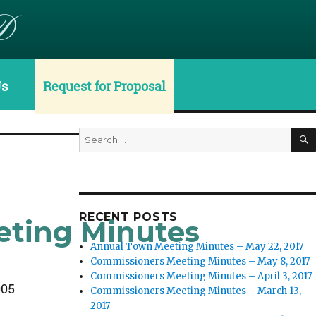
D
Us
Request for Proposal
Search
for:
RECENT POSTS
eting Minutes
Annual Town Meeting Minutes – May 22, 2017
Commissioners Meeting Minutes – May 8, 2017
Commissioners Meeting Minutes – April 3, 2017
005
Commissioners Meeting Minutes – March 13,
2017