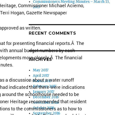
Commissioners Meeting Minutes – March 13,
Heritage, Commissioner Michael Acierno,
2017
, Terri Hogan, Gazette Newspaper
pproved as written.
RECENT COMMENTS
at for presenting financial reports.Â The
 with annual budget numbers by each
velopments more closely.Â The financial
ARCHIVES
inutes.
May 2017
April 2017
s a discussion about a water runoff
March 2017
had indicated that there were indications
February 2017
January 2017
ng around the schoolhouse needed to be
December 2016
ioner Heritage recommended that resident
November 2016
ions to the commissioners as to how to
October 2016
September 2016