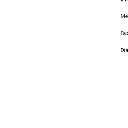
Mee
Res
Dia