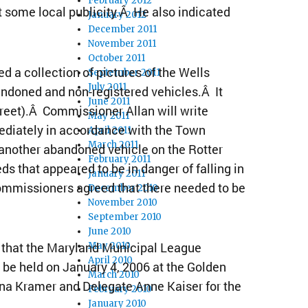
February 2012
st some local publicity.Â He also indicated
January 2012
December 2011
November 2011
October 2011
 a collection of pictures of the Wells
September 2011
July 2011
andoned and non-registered vehicles.Â It
June 2011
treet).Â Commissioner Allan will write
May 2011
ediately in accordance with the Town
April 2011
March 2011
another abandoned vehicle on the Rotter
February 2011
eds that appeared to be in danger of falling in
January 2011
ommissioners agreed that there needed to be
December 2010
November 2010
September 2010
June 2010
that the Maryland Municipal League
May 2010
April 2010
be held on January 4, 2006 at the Golden
March 2010
na Kramer and Delegate Anne Kaiser for the
February 2010
January 2010