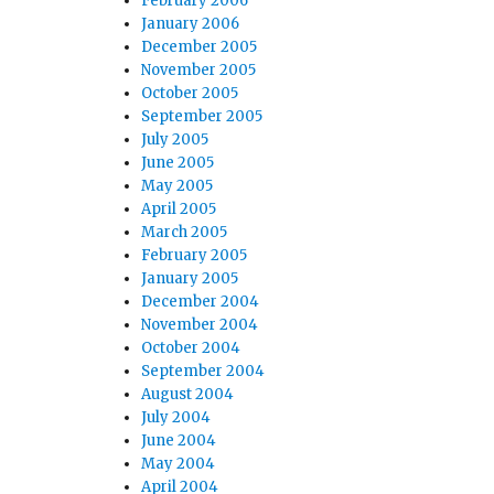
February 2006
January 2006
December 2005
November 2005
October 2005
September 2005
July 2005
June 2005
May 2005
April 2005
March 2005
February 2005
January 2005
December 2004
November 2004
October 2004
September 2004
August 2004
July 2004
June 2004
May 2004
April 2004