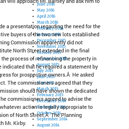
an will approach Mr. Bartley and ask him to
June 2016
May 2016
April 2016
March 2016
e a presentation regarding the need for the
February 2016
ctive buyers of the two new lots established
January 2016
December 2015
nning Commission apparently did not
November 2015
itute North Street extended in the final
October 2015
 the process of refinancing the property in
September 2015
August 2015
 indicated that he required a statement by
July 2015
egress for prospective owners.Â He asked
June 2015
fect. The commissioners agreed that they
May 2015
March 2015
mmission should have shown the dedicated
February 2015
 The commissioners agreed to advise the
December 2014
hatever action is legally appropriate to
November 2014
October 2014
nsion of North Street.Â The Planning
September 2014
h Mr. Kirby.
August 2014