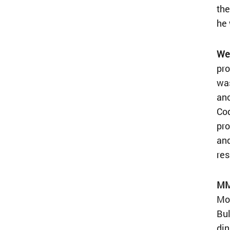
the
he 
Wel
pro
was
ano
Cod
pro
and
res
MML
Mon
Bul
din