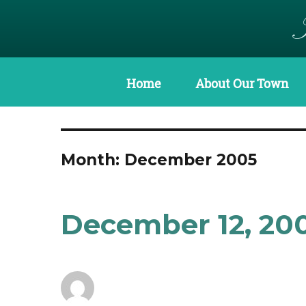
Home
About Our Town
Month:
December 2005
December 12, 20