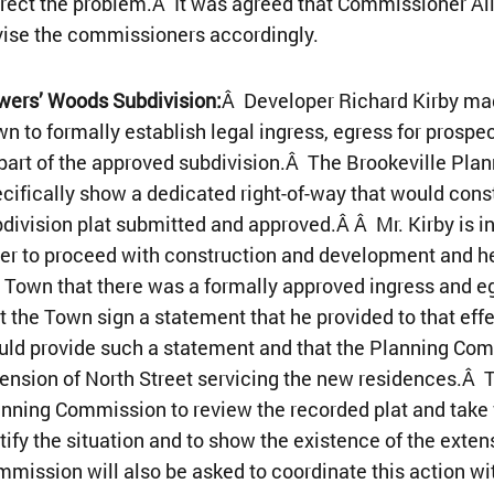
rect the problem.Â It was agreed that Commissioner All
ise the commissioners accordingly.
wers’ Woods Subdivision:
Â Developer Richard Kirby mad
n to formally establish legal ingress, egress for prospe
part of the approved subdivision.Â The Brookeville Pla
cifically show a dedicated right-of-way that would const
division plat submitted and approved.Â Â Mr. Kirby is in
er to proceed with construction and development and he
 Town that there was a formally approved ingress and 
t the Town sign a statement that he provided to that ef
ld provide such a statement and that the Planning Co
ension of North Street servicing the new residences.Â
nning Commission to review the recorded plat and take w
tify the situation and to show the existence of the exte
mission will also be asked to coordinate this action wit