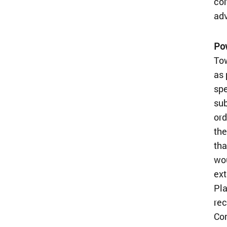
cor
adv
Po
Tow
as 
spe
sub
ord
the
tha
wou
ext
Pla
rec
Com