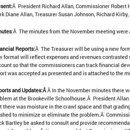
sent:
Â President Richard Allan, Commissioner Robert 
rk Diane Allan, Treasurer Susan Johnson, Richard Kirby
nutes
:Â The minutes from the November meeting were a
ancial Reports:
Â The Treasurer will be using a new form
 format will reflect expenses and revenues contrasted
ount so that the commissioners can track financial de
ort was accepted as presented and is attached to the m
ports and Updates:Â
Â In the November minutes there wa
blem at the Brookeville Schoolhouse.Â President Allan 
t there was moisture in the crawl space and that gradi
ished to minimize or eliminate the problem.Â Commiss
k Bartley be asked to consult and provide recommendat