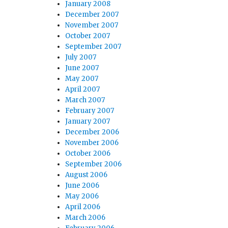
January 2008
December 2007
November 2007
October 2007
September 2007
July 2007
June 2007
May 2007
April 2007
March 2007
February 2007
January 2007
December 2006
November 2006
October 2006
September 2006
August 2006
June 2006
May 2006
April 2006
March 2006