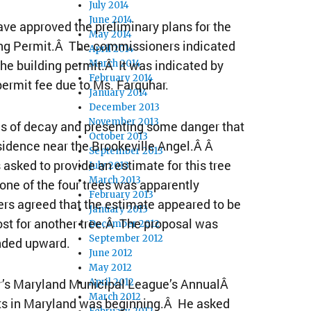
July 2014
June 2014
 approved the preliminary plans for the
May 2014
ding Permit.Â The commissioners indicated
April 2014
the building permit.Â It was indicated by
March 2014
February 2014
permit fee due to Ms. Farquhar.
January 2014
December 2013
November 2013
ees of decay and presenting some danger that
October 2013
sidence near the Brookeville Angel.Â Â
September 2013
asked to provide an estimate for this tree
July 2013
March 2013
ne of the four trees was apparently
February 2013
rs agreed that the estimate appeared to be
January 2013
st for another tree.Â The proposal was
December 2012
September 2012
nded upward.
June 2012
May 2012
ar’s Maryland Municipal League’s AnnualÂ
April 2012
March 2012
nts in Maryland was beginning.Â He asked