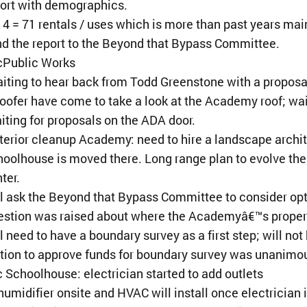
ort with demographics.
4 = 71 rentals / uses which is more than past years mai
d the report to the Beyond that Bypass Committee.
¢Public Works
iting to hear back from Todd Greenstone with a proposal
roofer have come to take a look at the Academy roof; wa
iting for proposals on the ADA door.
terior cleanup Academy: need to hire a landscape architec
oolhouse is moved there. Long range plan to evolve the
ter.
l ask the Beyond that Bypass Committee to consider op
stion was raised about where the Academyâ€™s propert
l need to have a boundary survey as a first step; will n
ion to approve funds for boundary survey was unanimo
 Schoolhouse: electrician started to add outlets
umidifier onsite and HVAC will install once electrician i