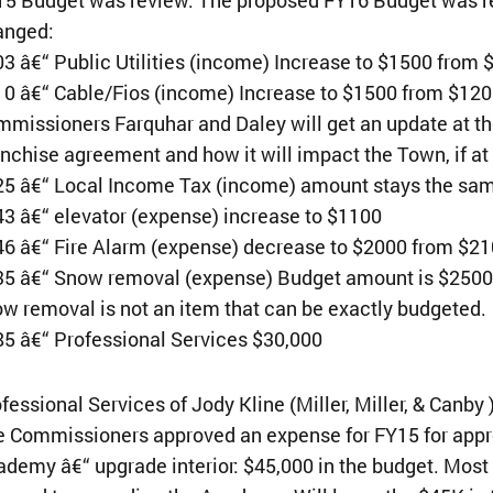
anged:
3 â€“ Public Utilities (income) Increase to $1500 from
0 â€“ Cable/Fios (income) Increase to $1500 from $12
missioners Farquhar and Daley will get an update at 
nchise agreement and how it will impact the Town, if at 
25 â€“ Local Income Tax (income) amount stays the sa
3 â€“ elevator (expense) increase to $1100
6 â€“ Fire Alarm (expense) decrease to $2000 from $2
5 â€“ Snow removal (expense) Budget amount is $2500;
w removal is not an item that can be exactly budgeted.
5 â€“ Professional Services $30,000
fessional Services of Jody Kline (Miller, Miller, & Canby
 Commissioners approved an expense for FY15 for appr
demy â€“ upgrade interior: $45,000 in the budget. Most