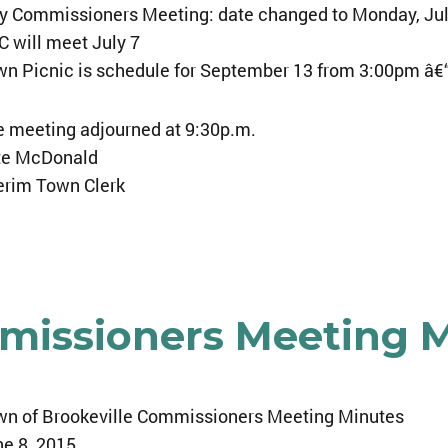
y Commissioners Meeting: date changed to Monday, Jul
 will meet July 7
n Picnic is schedule for September 13 from 3:00pm â€
 meeting adjourned at 9:30p.m.
te McDonald
erim Town Clerk
mmissioners Meeting 
wn of Brookeville Commissioners Meeting Minutes
e 8, 2015