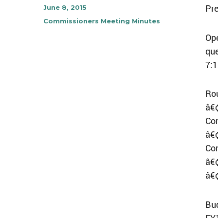
Pre
Author
Posted
June 8, 2015
on
Categories
Commissioners Meeting Minutes
Ope
qu
7:1
Ro
â€¢
Co
â€¢
Co
â€¢
â€
Bu
FY1