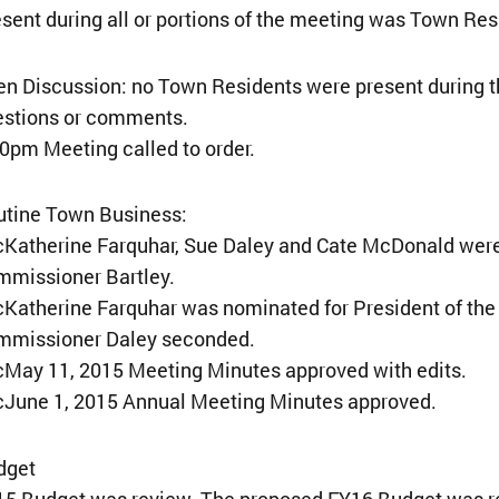
sent during all or portions of the meeting was Town Re
n Discussion: no Town Residents were present during th
estions or comments.
0pm Meeting called to order.
utine Town Business:
Katherine Farquhar, Sue Daley and Cate McDonald were 
mmissioner Bartley.
Katherine Farquhar was nominated for President of th
mmissioner Daley seconded.
May 11, 2015 Meeting Minutes approved with edits.
¢June 1, 2015 Annual Meeting Minutes approved.
dget
5 Budget was review. The proposed FY16 Budget was rev