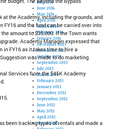
 the budget. The Beyond the Bypass
July 2014
June 2014
May 2014
 at the Academy, including the grounds, and
April 2014
n FY16 and the fund can be carried over into
March 2014
the amount to $35,000. If the Town wants
February 2014
January 2014
o upgrade. Academy Manager expressed that
December 2013
in FY16 as it takes time to hire a
November 2013
. Suggestion was made to do marketing
October 2013
September 2013
July 2013
ional Services from the $45K Academy
March 2013
ed.
February 2013
January 2013
December 2012
015.
September 2012
June 2012
May 2012
April 2012
 been tracking types of rentals and made a
March 2012