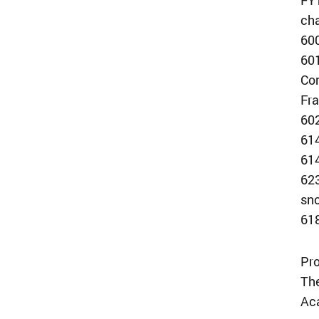
ch
600
601
Com
Fra
60
614
614
623
sno
618
Pro
The
Aca