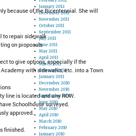
February 2012
January 2012
nly because of the Bicentennial. She will
December 2011
November 2011
October 2011
September 2011
 to repair sidewalk
July 2011
iting on proposals
June 2011
May 2011
April 2011
t to give options, especially if the
March 2011
 Academy with sidewalks, etc. into a Town
February 2011
January 2011
December 2010
tions
November 2010
y line is located and any ROW.
September 2010
June 2010
ot have Schoolhouse surveyed.
May 2010
usly approved.
April 2010
March 2010
February 2010
s finished.
January 2010