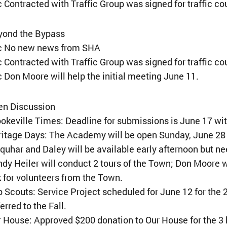
 Contracted with Traffic Group was signed for traffic co
yond the Bypass
¢ No new news from SHA
 Contracted with Traffic Group was signed for traffic co
 Don Moore will help the initial meeting June 11.
en Discussion
okeville Times: Deadline for submissions is June 17 wit
ritage Days: The Academy will be open Sunday, June 2
quhar and Daley will be available early afternoon but ne
dy Heiler will conduct 2 tours of the Town; Don Moore w
 for volunteers from the Town.
 Scouts: Service Project scheduled for June 12 for the 
erred to the Fall.
 House: Approved $200 donation to Our House for the 3 h