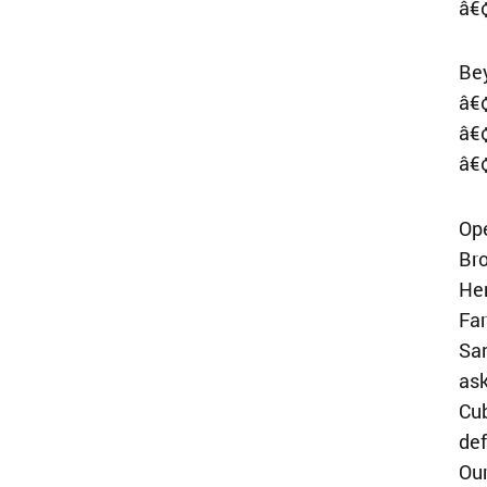
â€¢
Be
â€
â€¢
â€¢
Op
Bro
He
Far
San
ask
Cub
def
Our