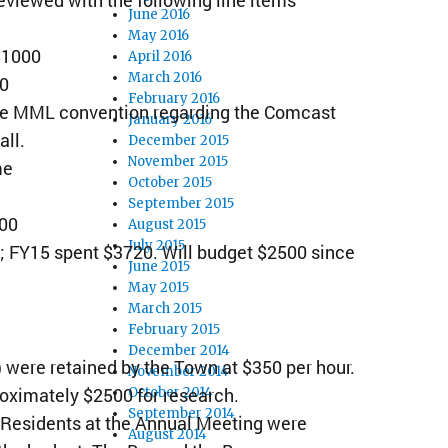
June 2016
May 2016
 $1000
April 2016
March 2016
00
February 2016
the MML convention regarding the Comcast
January 2016
all.
December 2015
November 2015
me
October 2015
September 2015
100
August 2015
July 2015
 FY15 spent $3720. Will budget $2500 since
June 2015
May 2015
March 2015
February 2015
December 2014
 ) were retained by the Town at $350 per hour.
November 2014
oximately $2500 for research.
October 2014
September 2014
 Residents at the Annual Meeting were
August 2014