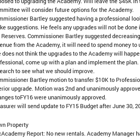
osed to upgrading the Academy. Will leave the $45K in
mittee will consider future options for the Academy.
missioner Bartley suggested having a professional look
e suggestions. He feels any upgrades will not be done i
 Reserves. Commissioner Bartley suggested decreasing 
enue from the Academy, it will need to spend money t
 does not think the upgrades to the Academy will happen 
fessional, come up with a plan and implement the plan
earch to see what we should improve.
missioner Bartley motion to transfer $10K to Profess
erior upgrade. Motion was 2nd and unanimously approv
anges toFY16 were unanimously approved.
asurer will send update to FY15 Budget after June 30, 2
wn Property
¢Academy Report: No new rentals. Academy Manager has