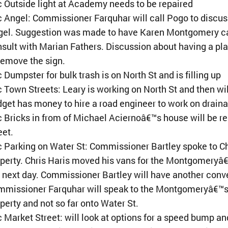
 Outside light at Academy needs to be repaired
 Angel: Commissioner Farquhar will call Pogo to discus
el. Suggestion was made to have Karen Montgomery call t
sult with Marian Fathers. Discussion about having a 
remove the sign.
 Dumpster for bulk trash is on North St and is filling up
 Town Streets: Leary is working on North St and then w
get has money to hire a road engineer to work on drain
 Bricks in from of Michael Aciernoâ€™s house will be re
eet.
 Parking on Water St: Commissioner Bartley spoke to Chr
perty. Chris Haris moved his vans for the Montgomeryâ
 next day. Commissioner Bartley will have another conv
missioner Farquhar will speak to the Montgomeryâ€™s ab
perty and not so far onto Water St.
 Market Street: will look at options for a speed bump an