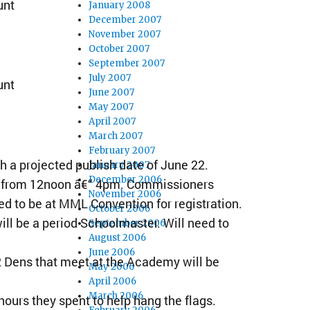
unt
January 2008
December 2007
November 2007
October 2007
September 2007
July 2007
unt
June 2007
May 2007
April 2007
March 2007
February 2007
h a projected publish date of June 22.
January 2007
December 2006
8 from 12noon â€“ 4pm. Commissioners
November 2006
ed to be at MML Convention for registration.
October 2006
ill be a period Schoolmaster. Will need to
September 2006
August 2006
June 2006
2 Dens that meet at the Academy will be
May 2006
April 2006
March 2006
ours they spent to help hang the flags.