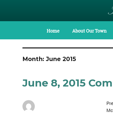
Home
About Our Town
Month:
June 2015
June 8, 2015 Co
Pre
Mc