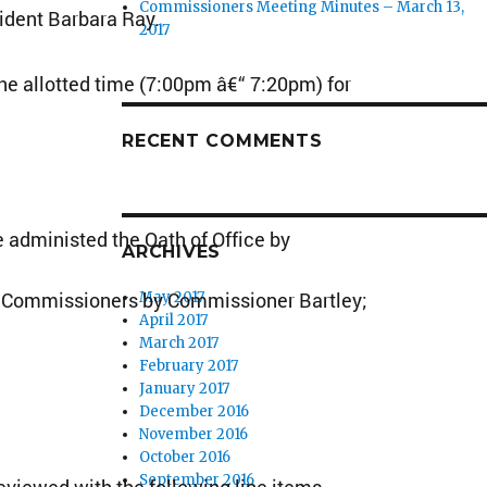
Commissioners Meeting Minutes – March 13,
sident Barbara Ray.
2017
e allotted time (7:00pm â€“ 7:20pm) for
RECENT COMMENTS
administed the Oath of Office by
ARCHIVES
e Commissioners by Commissioner Bartley;
May 2017
April 2017
March 2017
February 2017
January 2017
December 2016
November 2016
October 2016
September 2016
iewed with the following line items