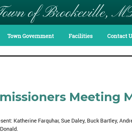
Town of Brookeville, M
Town Government
Facilities
Contact 
mmissioners Meeting 
sent: Katherine Farquhar, Sue Daley, Buck Bartley, And
Donald.