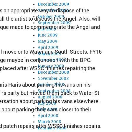
December 2009
s an appropriate way to dispose of the
November 2009
October 2009
he artist to discuss the Angel. Also, will
September 2009
plaque made to commemorate the Angel and
July 2009
June 2009
May 2009
April 2009
ill move onto Water and South Streets. FY16
March 2009
age maybe in conjunction with the BPC.
February 2009
January 2009
placed after WSSC finishes repairing the
December 2008
November 2008
is Haris about parking his vans on his
October 2008
September 2008
€™s party but moved them back to Water St
August 2008
ersation about parking his vans elsewhere.
July 2008
out parking their cars closer to their
May 2008
April 2008
March 2008
d patch repairs after WSSC finishes repairs.
February 2008