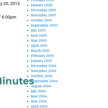
February 2006
y 20, 2015
January 2006
December 2005
November 2005
“ 6:00pm
October 2005
September 2005
July 2005
June 2005
May 2005
April 2005
March 2005
February 2005
January 2005
December 2004
November 2004
October 2004
Minutes
September 2004
August 2004
July 2004
June 2004
May 2004
April 2004