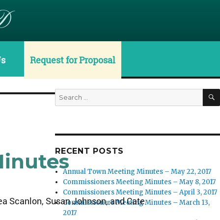
D
Us
Request for Proposal
Search
for:
RECENT POSTS
Minutes
Annual Town Meeting Minutes – May 22, 2017
Commissioners Meeting Minutes – May 8, 2017
Commissioners Meeting Minutes – April 3, 2017
rea Scanlon, Susan Johnson, and Cate
Commissioners Meeting Minutes – March 13,
2017