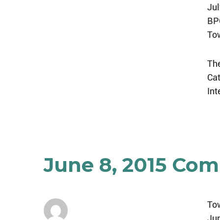
Jul
BPC
Tow
The
Ca
Int
June 8, 2015 Co
To
Jun