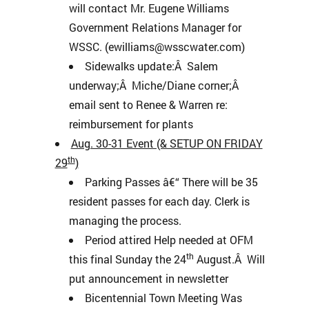
will contact Mr. Eugene Williams
Government Relations Manager for
WSSC. (ewilliams@wsscwater.com)
Sidewalks update:Â Salem
underway;Â Miche/Diane corner;Â
email sent to Renee & Warren re:
reimbursement for plants
Aug. 30-31 Event (& SETUP ON FRIDAY
th
29
)
Parking Passes â€“ There will be 35
resident passes for each day. Clerk is
managing the process.
Period attired Help needed at OFM
th
this final Sunday the 24
August.Â Will
put announcement in newsletter
Bicentennial Town Meeting Was