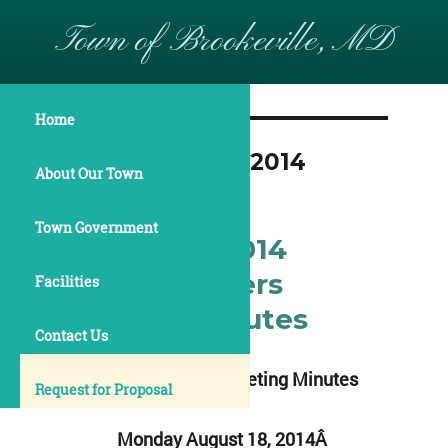
Town of Brookeville, MD
Home
Month:
August 2014
About Our Town
Town Government
August 18, 2014
Commissioners
Facilities
Meeting Minutes
Contact Us
Commissioners Meeting Minutes
Request for Proposal
Monday August 18, 2014Â