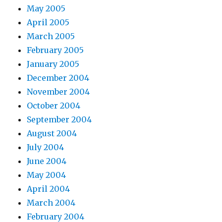
May 2005
April 2005
March 2005
February 2005
January 2005
December 2004
November 2004
October 2004
September 2004
August 2004
July 2004
June 2004
May 2004
April 2004
March 2004
February 2004