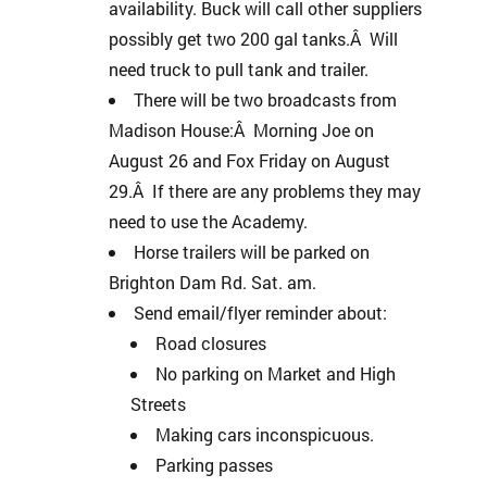
availability. Buck will call other suppliers
possibly get two 200 gal tanks.Â Will
need truck to pull tank and trailer.
There will be two broadcasts from
Madison House:Â Morning Joe on
August 26 and Fox Friday on August
29.Â If there are any problems they may
need to use the Academy.
Horse trailers will be parked on
Brighton Dam Rd. Sat. am.
Send email/flyer reminder about:
Road closures
No parking on Market and High
Streets
Making cars inconspicuous.
Parking passes