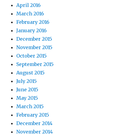
April 2016
March 2016
February 2016
January 2016
December 2015
November 2015
October 2015
September 2015
August 2015
July 2015
June 2015
May 2015
March 2015
February 2015
December 2014
November 2014