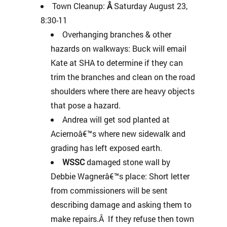
Town Cleanup:
Â
Saturday August 23,
8:30-11
Overhanging branches & other
hazards on walkways: Buck will email
Kate at SHA to determine if they can
trim the branches and clean on the road
shoulders where there are heavy objects
that pose a hazard.
Andrea will get sod planted at
Aciernoâ€™s where new sidewalk and
grading has left exposed earth.
WSSC
damaged stone wall by
Debbie Wagnerâ€™s place: Short letter
from commissioners will be sent
describing damage and asking them to
make repairs.Â If they refuse then town