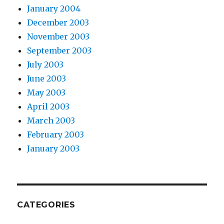
January 2004
December 2003
November 2003
September 2003
July 2003
June 2003
May 2003
April 2003
March 2003
February 2003
January 2003
CATEGORIES