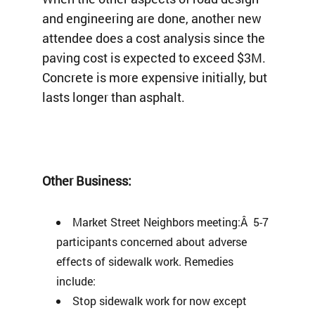
and engineering are done, another new
attendee does a cost analysis since the
paving cost is expected to exceed $3M.
Concrete is more expensive initially, but
lasts longer than asphalt.
Other Business:
Market Street Neighbors meeting:Â 5-7
participants concerned about adverse
effects of sidewalk work. Remedies
include:
Stop sidewalk work for now except