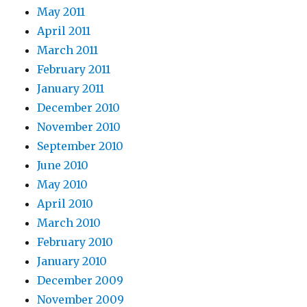
May 2011
April 2011
March 2011
February 2011
January 2011
December 2010
November 2010
September 2010
June 2010
May 2010
April 2010
March 2010
February 2010
January 2010
December 2009
November 2009