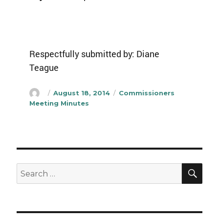
Respectfully submitted by: Diane
Teague
Author
Posted
Categories
August 18, 2014
Commissioners
on
Meeting Minutes
SEA
Search
for: