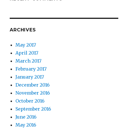
ARCHIVES
May 2017
April 2017
March 2017
February 2017
January 2017
December 2016
November 2016
October 2016
September 2016
June 2016
May 2016