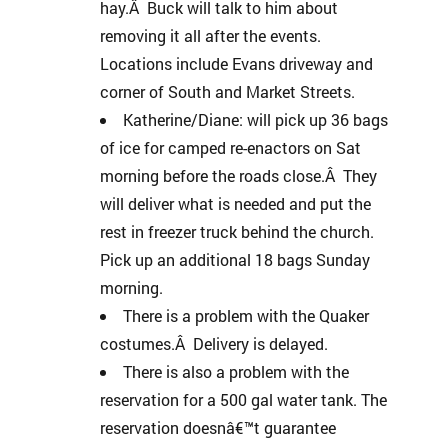
hay.Â Buck will talk to him about
removing it all after the events.
Locations include Evans driveway and
corner of South and Market Streets.
Katherine/Diane: will pick up 36 bags
of ice for camped re-enactors on Sat
morning before the roads close.Â They
will deliver what is needed and put the
rest in freezer truck behind the church.
Pick up an additional 18 bags Sunday
morning.
There is a problem with the Quaker
costumes.Â Delivery is delayed.
There is also a problem with the
reservation for a 500 gal water tank. The
reservation doesnâ€™t guarantee