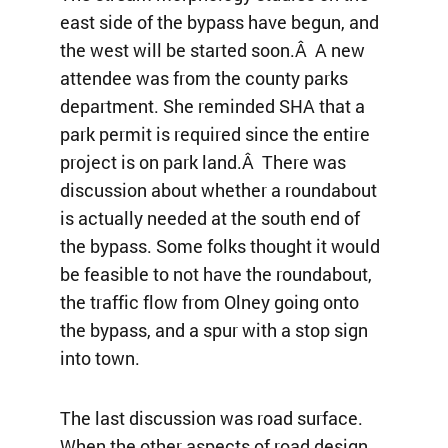
east side of the bypass have begun, and
the west will be started soon.Â A new
attendee was from the county parks
department. She reminded SHA that a
park permit is required since the entire
project is on park land.Â There was
discussion about whether a roundabout
is actually needed at the south end of
the bypass. Some folks thought it would
be feasible to not have the roundabout,
the traffic flow from Olney going onto
the bypass, and a spur with a stop sign
into town.
The last discussion was road surface.
When the other aspects of road design