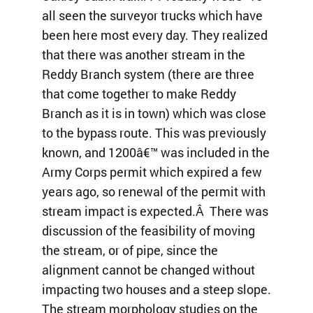
all seen the surveyor trucks which have
been here most every day. They realized
that there was another stream in the
Reddy Branch system (there are three
that come together to make Reddy
Branch as it is in town) which was close
to the bypass route. This was previously
known, and 1200â€™ was included in the
Army Corps permit which expired a few
years ago, so renewal of the permit with
stream impact is expected.Â There was
discussion of the feasibility of moving
the stream, or of pipe, since the
alignment cannot be changed without
impacting two houses and a steep slope.
The stream morphology studies on the