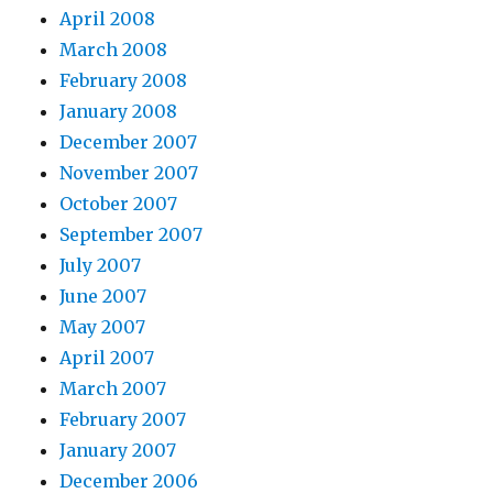
April 2008
March 2008
February 2008
January 2008
December 2007
November 2007
October 2007
September 2007
July 2007
June 2007
May 2007
April 2007
March 2007
February 2007
January 2007
December 2006