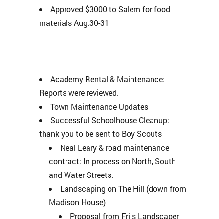
Approved $3000 to Salem for food
materials Aug.30-31
Academy Rental & Maintenance:
Reports were reviewed.
Town Maintenance Updates
Successful Schoolhouse Cleanup:
thank you to be sent to Boy Scouts
Neal Leary & road maintenance
contract: In process on North, South
and Water Streets.
Landscaping on The Hill (down from
Madison House)
Proposal from Friis Landscaper