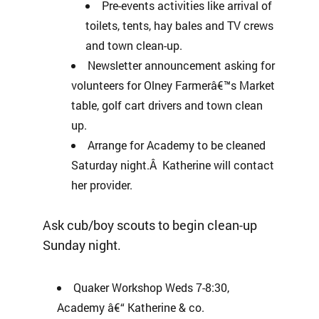
Pre-events activities like arrival of
toilets, tents, hay bales and TV crews
and town clean-up.
Newsletter announcement asking for
volunteers for Olney Farmerâ€™s Market
table, golf cart drivers and town clean
up.
Arrange for Academy to be cleaned
Saturday night.Â Katherine will contact
her provider.
Ask cub/boy scouts to begin clean-up
Sunday night.
Quaker Workshop Weds 7-8:30,
Academy â€“ Katherine & co.