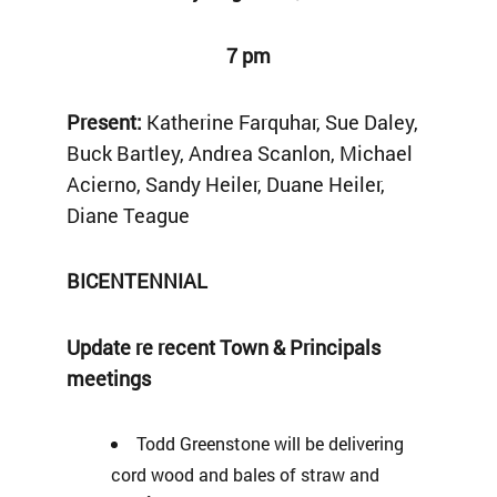
7 pm
Present:
Katherine Farquhar, Sue Daley,
Buck Bartley, Andrea Scanlon, Michael
Acierno, Sandy Heiler, Duane Heiler,
Diane Teague
BICENTENNIAL
Update re recent Town & Principals
meetings
Todd Greenstone will be delivering
cord wood and bales of straw and