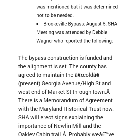
was mentioned but it was determined
not to be needed.
Brookeville Bypass: August 5, SHA
Meeting was attended by Debbie
Wagner who reported the following:
The bypass construction is funded and
the alignment is set. The county has
agreed to maintain the â€œoldâ€
(present) Georgia Avenue/High St and
west end of Market St through town.Â
There is a Memorandum of Agreement
with the Maryland Historical Trust now.
SHA will erect signs explaining the
importance of Newlin Mill and the
Oakley Cabin trail.Â Probably weâ€™ve