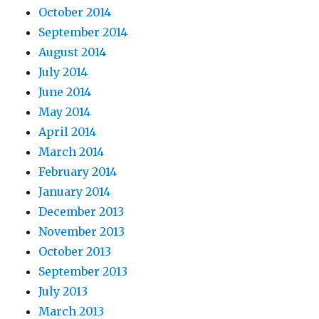
October 2014
September 2014
August 2014
July 2014
June 2014
May 2014
April 2014
March 2014
February 2014
January 2014
December 2013
November 2013
October 2013
September 2013
July 2013
March 2013