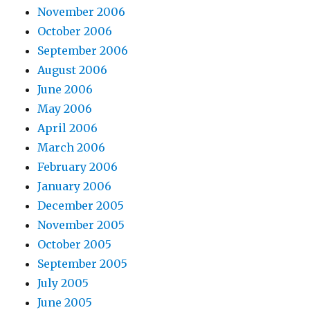
November 2006
October 2006
September 2006
August 2006
June 2006
May 2006
April 2006
March 2006
February 2006
January 2006
December 2005
November 2005
October 2005
September 2005
July 2005
June 2005