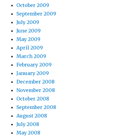
October 2009
September 2009
July 2009
June 2009
May 2009
April 2009
March 2009
February 2009
January 2009
December 2008
November 2008
October 2008
September 2008
August 2008
July 2008
May 2008