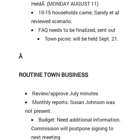
HeldÂ (MONDAY AUGUST 11)
10-15 households came; Sandy et al
reviewed scenario.
FAQ needs to be finalized, sent out
Town picnic will be held Sept. 21.
Â
ROUTINE TOWN BUSINESS
Review/approve July minutes
Monthly reports: Susan Johnson was
not present.
Budget: Need additional information.
Commission will postpone signing to
next meeting