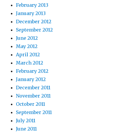
February 2013
January 2013
December 2012
September 2012
June 2012
May 2012
April 2012
March 2012
February 2012
January 2012
December 2011
November 2011
October 2011
September 2011
July 2011
June 2011