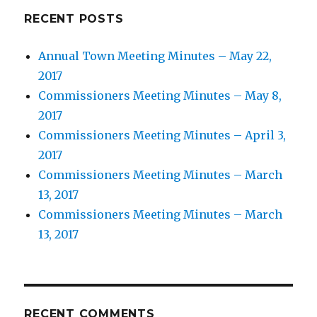
RECENT POSTS
Annual Town Meeting Minutes – May 22,
2017
Commissioners Meeting Minutes – May 8,
2017
Commissioners Meeting Minutes – April 3,
2017
Commissioners Meeting Minutes – March
13, 2017
Commissioners Meeting Minutes – March
13, 2017
RECENT COMMENTS