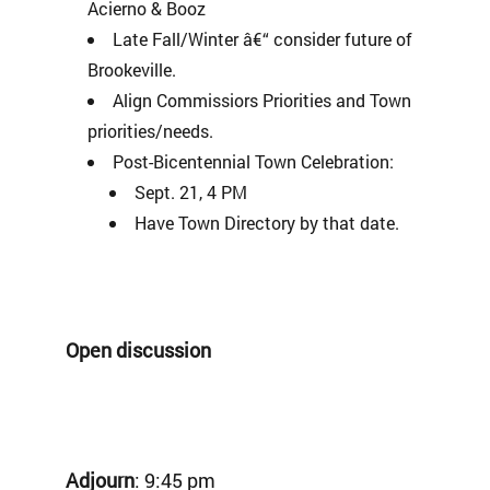
Acierno & Booz
Late Fall/Winter â€“ consider future of
Brookeville.
Align Commissiors Priorities and Town
priorities/needs.
Post-Bicentennial Town Celebration:
Sept. 21, 4 PM
Have Town Directory by that date.
Open discussion
Adjourn
: 9:45 pm