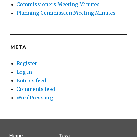
Commissioners Meeting Minutes
Planning Commission Meeting Minutes
META
Register
Log in
Entries feed
Comments feed
WordPress.org
Home
Town