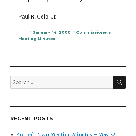
Paul R. Geib, Jr.
Author
Posted
Categories
January 14, 2008
Commissioners
on
Meeting Minutes
SEA
Search
for:
RECENT POSTS
Annual Town Meeting Minutes – May 22,