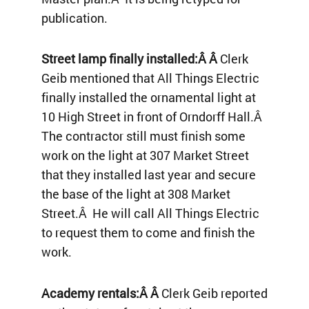
publication.
Street lamp finally installed:Â Â
Clerk
Geib mentioned that All Things Electric
finally installed the ornamental light at
10 High Street in front of Orndorff Hall.Â
The contractor still must finish some
work on the light at 307 Market Street
that they installed last year and secure
the base of the light at 308 Market
Street.Â He will call All Things Electric
to request them to come and finish the
work.
Academy rentals:Â Â
Clerk Geib reported