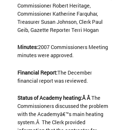
Commissioner Robert Heritage,
Commissioner Katherine Farquhar,
Treasurer Susan Johnson, Clerk Paul
Geib, Gazette Reporter Terri Hogan
Minutes:
2007 Commissioners Meeting
minutes were approved.
Financial Report:
The December
financial report was reviewed.
Status of Academy heating:Â Â
The
Commissioners discussed the problem
with the Academyâ€™s main heating
system.Â The Clerk provided