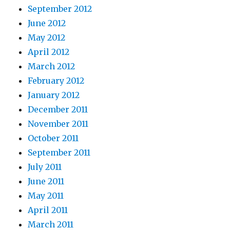
September 2012
June 2012
May 2012
April 2012
March 2012
February 2012
January 2012
December 2011
November 2011
October 2011
September 2011
July 2011
June 2011
May 2011
April 2011
March 2011