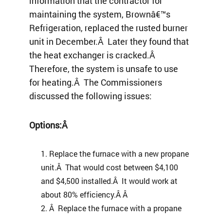
information that the contractor for
maintaining the system, Brownâ€™s
Refrigeration, replaced the rusted burner
unit in December.Â Later they found that
the heat exchanger is cracked.Â
Therefore, the system is unsafe to use
for heating.Â The Commissioners
discussed the following issues:
Options:Â
Replace the furnace with a new propane
unit.Â That would cost between $4,100
and $4,500 installed.Â It would work at
about 80% efficiency.Â Â
Â Replace the furnace with a propane