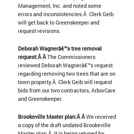
Management, Inc. and noted some
errors and inconsistencies.Â Clerk Geib
will get back to Greenskeeper and
request revisions.
Deborah Wagnerâ€™s tree removal
request:Â Â
The Commissioners
reviewed Deborah Wagnerâ€™s request
regarding removing two trees that are on
town property.Â Clerk Geib will request
bids from our two contractors, ArborCare
and Greenskeeper.
Brookeville Master plan:Â Â
We received
a copy of the draft undated Brookeville
Master plan.Â It is being retyped for