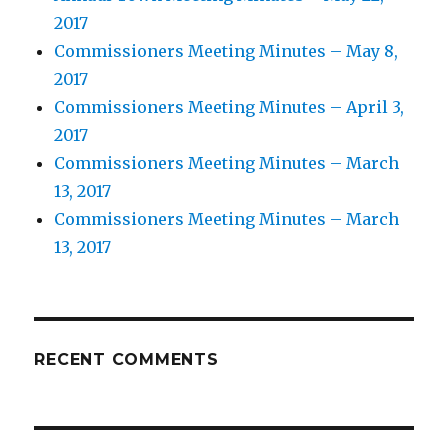
2017
Commissioners Meeting Minutes – May 8,
2017
Commissioners Meeting Minutes – April 3,
2017
Commissioners Meeting Minutes – March
13, 2017
Commissioners Meeting Minutes – March
13, 2017
RECENT COMMENTS