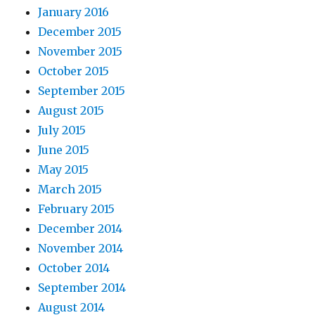
January 2016
December 2015
November 2015
October 2015
September 2015
August 2015
July 2015
June 2015
May 2015
March 2015
February 2015
December 2014
November 2014
October 2014
September 2014
August 2014