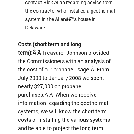
contact Rick Allan regarding advice from
the contractor who installed a geothermal
system in the Allanâ€™s house in
Delaware.
Costs (short term and long
term):Â Â
Treasurer Johnson provided
the Commissioners with an analysis of
the cost of our propane usage.Â From
July 2000 to January 2008 we spent
nearly $27,000 on propane
purchases.Â Â When we receive
information regarding the geothermal
systems, we will know the short term
costs of installing the various systems
and be able to project the long term