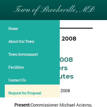
Town of Brookeville, MD
Home
Month:
January 2008
About Our Town
Town Government
January 14, 2008
Commissioners
Facilities
Meeting Minutes
Contact Us
January 14, 2008
Request for Proposal
Present:
Commissioner Michael Acierno,