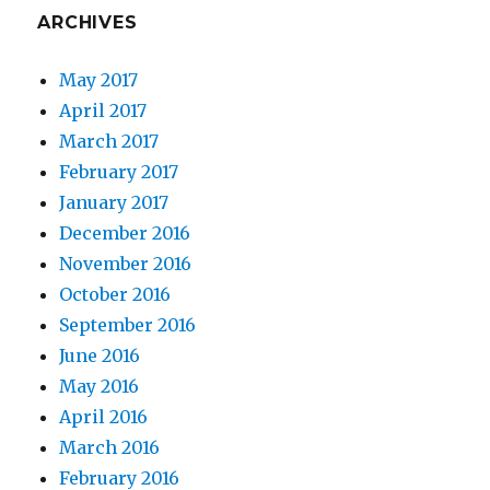
ARCHIVES
May 2017
April 2017
March 2017
February 2017
January 2017
December 2016
November 2016
October 2016
September 2016
June 2016
May 2016
April 2016
March 2016
February 2016