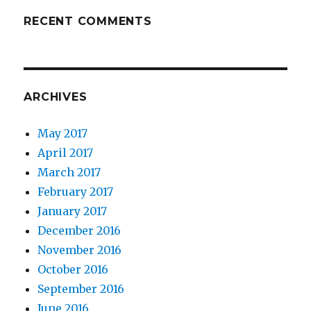
RECENT COMMENTS
ARCHIVES
May 2017
April 2017
March 2017
February 2017
January 2017
December 2016
November 2016
October 2016
September 2016
June 2016