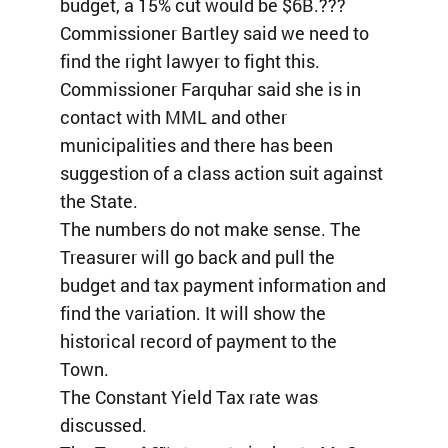
budget, a 15% cut would be $6B.???
Commissioner Bartley said we need to
find the right lawyer to fight this.
Commissioner Farquhar said she is in
contact with MML and other
municipalities and there has been
suggestion of a class action suit against
the State.
The numbers do not make sense. The
Treasurer will go back and pull the
budget and tax payment information and
find the variation. It will show the
historical record of payment to the
Town.
The Constant Yield Tax rate was
discussed.