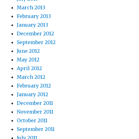
March 2013
February 2013
January 2013
December 2012
September 2012
June 2012
May 2012
April 2012
March 2012
February 2012
January 2012
December 2011
November 2011
October 2011
September 2011
July 2011