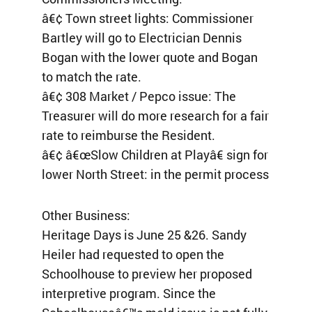
â€¢ Town street lights: Commissioner
Bartley will go to Electrician Dennis
Bogan with the lower quote and Bogan
to match the rate.
â€¢ 308 Market / Pepco issue: The
Treasurer will do more research for a fair
rate to reimburse the Resident.
â€¢ â€œSlow Children at Playâ€ sign for
lower North Street: in the permit process
Other Business:
Heritage Days is June 25 &26. Sandy
Heiler had requested to open the
Schoolhouse to preview her proposed
interpretive program. Since the