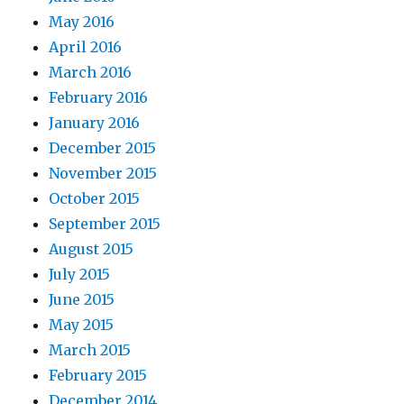
May 2016
April 2016
March 2016
February 2016
January 2016
December 2015
November 2015
October 2015
September 2015
August 2015
July 2015
June 2015
May 2015
March 2015
February 2015
December 2014