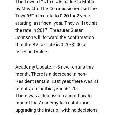
The Townâ€™s tax rate is due to MoCo
by May 4th. The Commissioners set the
Townâ€™s tax rate to 0.20 for 2 years
starting last fiscal year. They will revisit
the rate in 2017. Treasurer Susan
Johnson will forward the confirmation
that the BV tax rate is 0.20/$100 of
assessed value.
Academy Update: 4-5 new rentals this
month. There is a decrease in non-
Resident rentals. Last year, there was 31
rentals; so far this year â€“ 20.
There was a discussion about how to
market the Academy for rentals and
upgrading the interior, with no decisions.