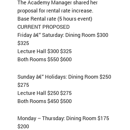
The Academy Manager shared her
proposal for rental rate increase.
Base Rental rate (5 hours event)
CURRENT PROPOSED
Friday â€“ Saturday: Dining Room $300
$325
Lecture Hall $300 $325
Both Rooms $550 $600
Sunday â€“ Holidays: Dining Room $250
$275
Lecture Hall $250 $275
Both Rooms $450 $500
Monday – Thursday: Dining Room $175
$200