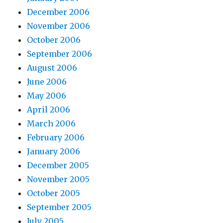
December 2006
November 2006
October 2006
September 2006
August 2006
June 2006
May 2006
April 2006
March 2006
February 2006
January 2006
December 2005
November 2005
October 2005
September 2005
July 2005