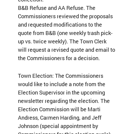
B&B Refuse and AA Refuse. The
Commissioners reviewed the proposals
and requested modifications to the
quote from B&B (one weekly trash pick-
up vs. twice weekly). The Town Clerk
will request a revised quote and email to
the Commissioners for a decision.
Town Election: The Commissioners
would like to include a note from the
Election Supervisor in the upcoming
newsletter regarding the election. The
Election Commission will be Marti
Andress, Carmen Harding, and Jeff
Johnson (special appointment by