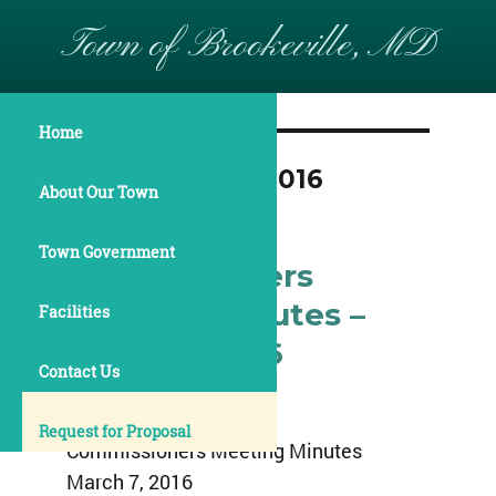
Town of Brookeville, MD
Home
Month:
March 2016
About Our Town
Town Government
Commissioners
Meeting Minutes –
Facilities
March 7, 2016
Contact Us
Town of Brookeville
Request for Proposal
Commissioners Meeting Minutes
March 7, 2016