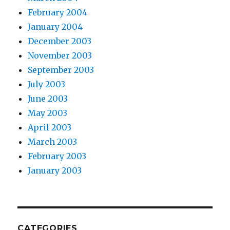
February 2004
January 2004
December 2003
November 2003
September 2003
July 2003
June 2003
May 2003
April 2003
March 2003
February 2003
January 2003
CATEGORIES