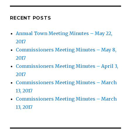
RECENT POSTS
Annual Town Meeting Minutes – May 22,
2017
Commissioners Meeting Minutes – May 8,
2017
Commissioners Meeting Minutes – April 3,
2017
Commissioners Meeting Minutes – March
13, 2017
Commissioners Meeting Minutes – March
13, 2017