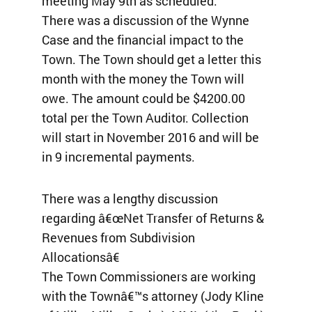
meeting May 9th as scheduled.
There was a discussion of the Wynne
Case and the financial impact to the
Town. The Town should get a letter this
month with the money the Town will
owe. The amount could be $4200.00
total per the Town Auditor. Collection
will start in November 2016 and will be
in 9 incremental payments.
There was a lengthy discussion
regarding â€œNet Transfer of Returns &
Revenues from Subdivision
Allocationsâ€
The Town Commissioners are working
with the Townâ€™s attorney (Jody Kline