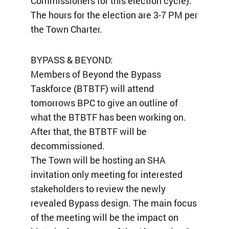
Commissioners for this election cycle).
The hours for the election are 3-7 PM per
the Town Charter.
BYPASS & BEYOND:
Members of Beyond the Bypass
Taskforce (BTBTF) will attend
tomorrows BPC to give an outline of
what the BTBTF has been working on.
After that, the BTBTF will be
decommissioned.
The Town will be hosting an SHA
invitation only meeting for interested
stakeholders to review the newly
revealed Bypass design. The main focus
of the meeting will be the impact on