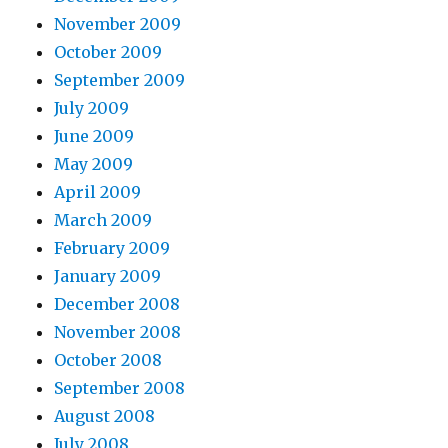
November 2009
October 2009
September 2009
July 2009
June 2009
May 2009
April 2009
March 2009
February 2009
January 2009
December 2008
November 2008
October 2008
September 2008
August 2008
July 2008