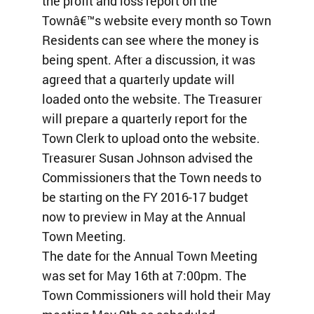
the profit and loss report on the
Townâ€™s website every month so Town
Residents can see where the money is
being spent. After a discussion, it was
agreed that a quarterly update will
loaded onto the website. The Treasurer
will prepare a quarterly report for the
Town Clerk to upload onto the website.
Treasurer Susan Johnson advised the
Commissioners that the Town needs to
be starting on the FY 2016-17 budget
now to preview in May at the Annual
Town Meeting.
The date for the Annual Town Meeting
was set for May 16th at 7:00pm. The
Town Commissioners will hold their May