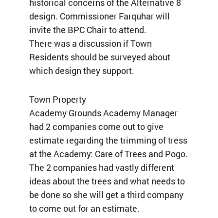
historical concerns of the Alternative 8
design. Commissioner Farquhar will
invite the BPC Chair to attend.
There was a discussion if Town
Residents should be surveyed about
which design they support.
Town Property
Academy Grounds Academy Manager
had 2 companies come out to give
estimate regarding the trimming of tress
at the Academy: Care of Trees and Pogo.
The 2 companies had vastly different
ideas about the trees and what needs to
be done so she will get a third company
to come out for an estimate.