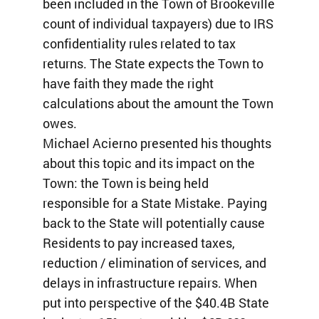
been included in the Town of Brookeville
count of individual taxpayers) due to IRS
confidentiality rules related to tax
returns. The State expects the Town to
have faith they made the right
calculations about the amount the Town
owes.
Michael Acierno presented his thoughts
about this topic and its impact on the
Town: the Town is being held
responsible for a State Mistake. Paying
back to the State will potentially cause
Residents to pay increased taxes,
reduction / elimination of services, and
delays in infrastructure repairs. When
put into perspective of the $40.4B State