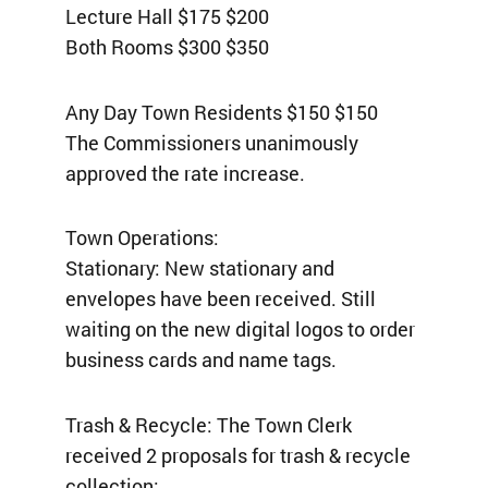
Lecture Hall $175 $200
Both Rooms $300 $350
Any Day Town Residents $150 $150
The Commissioners unanimously
approved the rate increase.
Town Operations:
Stationary: New stationary and
envelopes have been received. Still
waiting on the new digital logos to order
business cards and name tags.
Trash & Recycle: The Town Clerk
received 2 proposals for trash & recycle
collection: