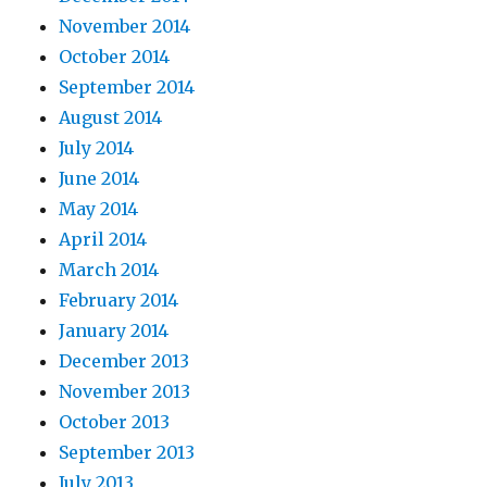
November 2014
October 2014
September 2014
August 2014
July 2014
June 2014
May 2014
April 2014
March 2014
February 2014
January 2014
December 2013
November 2013
October 2013
September 2013
July 2013