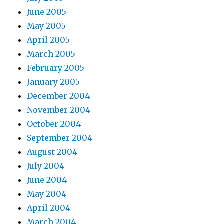
June 2005
May 2005
April 2005
March 2005
February 2005
January 2005
December 2004
November 2004
October 2004
September 2004
August 2004
July 2004
June 2004
May 2004
April 2004
March 2004