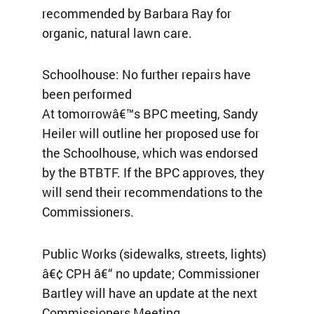
recommended by Barbara Ray for
organic, natural lawn care.
Schoolhouse: No further repairs have
been performed
At tomorrowâ€™s BPC meeting, Sandy
Heiler will outline her proposed use for
the Schoolhouse, which was endorsed
by the BTBTF. If the BPC approves, they
will send their recommendations to the
Commissioners.
Public Works (sidewalks, streets, lights)
â€¢ CPH â€“ no update; Commissioner
Bartley will have an update at the next
Commissioners Meeting.