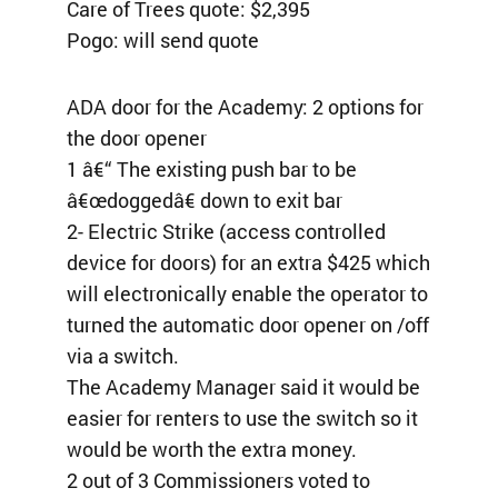
Care of Trees quote: $2,395
Pogo: will send quote
ADA door for the Academy: 2 options for
the door opener
1 â€“ The existing push bar to be
â€œdoggedâ€ down to exit bar
2- Electric Strike (access controlled
device for doors) for an extra $425 which
will electronically enable the operator to
turned the automatic door opener on /off
via a switch.
The Academy Manager said it would be
easier for renters to use the switch so it
would be worth the extra money.
2 out of 3 Commissioners voted to