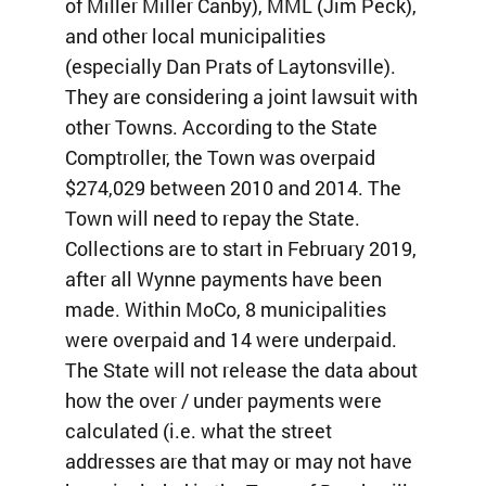
of Miller Miller Canby), MML (Jim Peck),
and other local municipalities
(especially Dan Prats of Laytonsville).
They are considering a joint lawsuit with
other Towns. According to the State
Comptroller, the Town was overpaid
$274,029 between 2010 and 2014. The
Town will need to repay the State.
Collections are to start in February 2019,
after all Wynne payments have been
made. Within MoCo, 8 municipalities
were overpaid and 14 were underpaid.
The State will not release the data about
how the over / under payments were
calculated (i.e. what the street
addresses are that may or may not have