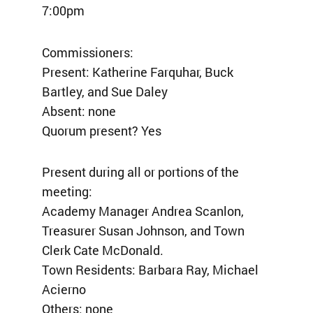
7:00pm
Commissioners:
Present: Katherine Farquhar, Buck
Bartley, and Sue Daley
Absent: none
Quorum present? Yes
Present during all or portions of the
meeting:
Academy Manager Andrea Scanlon,
Treasurer Susan Johnson, and Town
Clerk Cate McDonald.
Town Residents: Barbara Ray, Michael
Acierno
Others: none