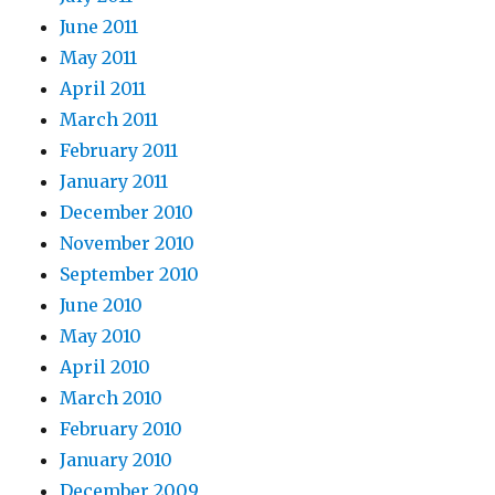
June 2011
May 2011
April 2011
March 2011
February 2011
January 2011
December 2010
November 2010
September 2010
June 2010
May 2010
April 2010
March 2010
February 2010
January 2010
December 2009