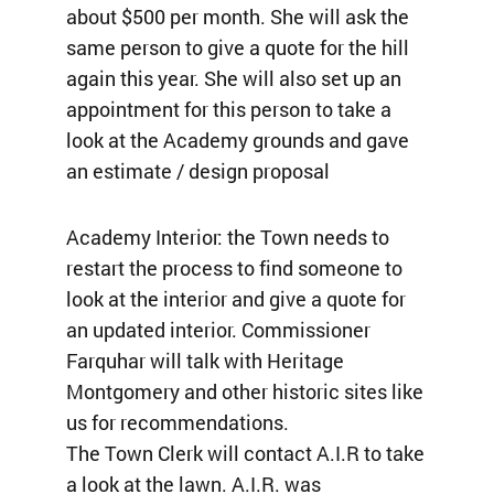
about $500 per month. She will ask the
same person to give a quote for the hill
again this year. She will also set up an
appointment for this person to take a
look at the Academy grounds and gave
an estimate / design proposal
Academy Interior: the Town needs to
restart the process to find someone to
look at the interior and give a quote for
an updated interior. Commissioner
Farquhar will talk with Heritage
Montgomery and other historic sites like
us for recommendations.
The Town Clerk will contact A.I.R to take
a look at the lawn. A.I.R. was