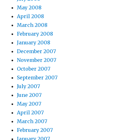
May 2008
April 2008
March 2008
February 2008
January 2008
December 2007
November 2007
October 2007
September 2007
July 2007
June 2007
May 2007
April 2007
March 2007
February 2007
January 2007