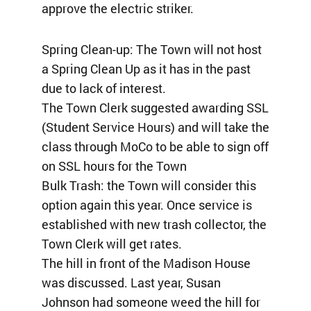
approve the electric striker.
Spring Clean-up: The Town will not host
a Spring Clean Up as it has in the past
due to lack of interest.
The Town Clerk suggested awarding SSL
(Student Service Hours) and will take the
class through MoCo to be able to sign off
on SSL hours for the Town
Bulk Trash: the Town will consider this
option again this year. Once service is
established with new trash collector, the
Town Clerk will get rates.
The hill in front of the Madison House
was discussed. Last year, Susan
Johnson had someone weed the hill for