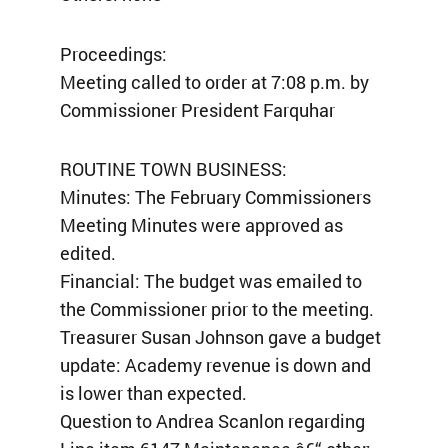
Proceedings:
Meeting called to order at 7:08 p.m. by
Commissioner President Farquhar
ROUTINE TOWN BUSINESS:
Minutes: The February Commissioners
Meeting Minutes were approved as
edited.
Financial: The budget was emailed to
the Commissioner prior to the meeting.
Treasurer Susan Johnson gave a budget
update: Academy revenue is down and
is lower than expected.
Question to Andrea Scanlon regarding