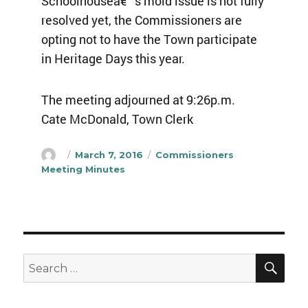
Schoolhouseâ€™s mold issue is not fully
resolved yet, the Commissioners are
opting not to have the Town participate
in Heritage Days this year.
The meeting adjourned at 9:26p.m.
Cate McDonald, Town Clerk
Author
Posted
Categories
March 7, 2016
Commissioners
on
Meeting Minutes
SEA
Search
for: