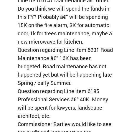
Line item 6147 Maintenance â€“ other:
Do you think we will spend the funds in
this FY? Probably â€“ will be spending
15K on the fire alarm, 3K for automatic
door, 1k for trees maintenance, maybe a
new microwave for kitchen.
Question regarding Line item 6231 Road
Maintenance â€“ 16K has been
budgeted. Road maintenance has not
happened yet but will be happening late
Spring / early Summer.
Question regarding Line item 6185
Professional Services â€“ 40K. Money
will be spent for lawyers, landscape
architect, etc.
Commissioner Bartley would like to see