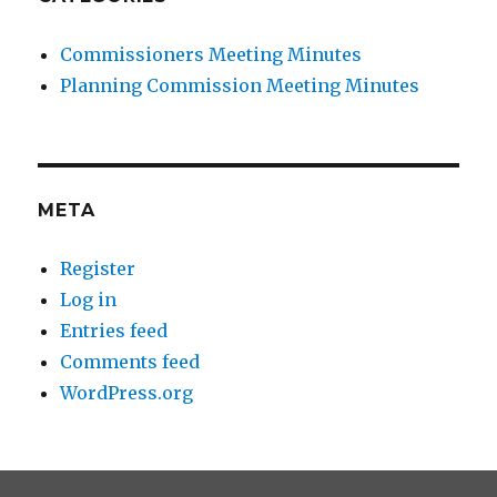
Commissioners Meeting Minutes
Planning Commission Meeting Minutes
META
Register
Log in
Entries feed
Comments feed
WordPress.org