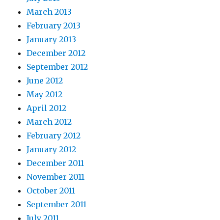
March 2013
February 2013
January 2013
December 2012
September 2012
June 2012
May 2012
April 2012
March 2012
February 2012
January 2012
December 2011
November 2011
October 2011
September 2011
July 2011