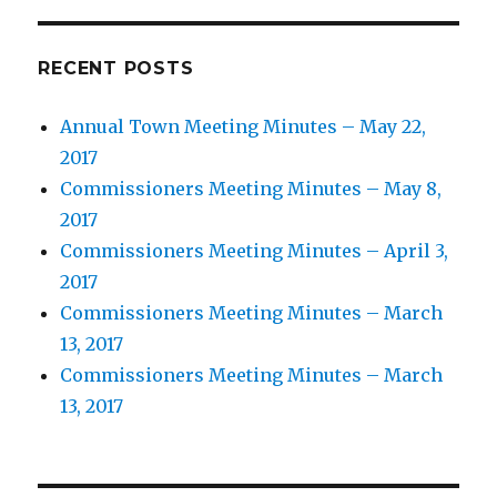
RECENT POSTS
Annual Town Meeting Minutes – May 22,
2017
Commissioners Meeting Minutes – May 8,
2017
Commissioners Meeting Minutes – April 3,
2017
Commissioners Meeting Minutes – March
13, 2017
Commissioners Meeting Minutes – March
13, 2017