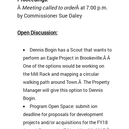
Â
Meeting called to order
Â at 7:00 p.m.
by Commissioner Sue Daley
Open Discussion:
Dennis Bogin has a Scout that wants to
perform an Eagle Project in Brookeville.Â Â
One of the options would be working on
the Mill Rack and mapping a circular
walking path around Town.Â The Property
Manager will give this option to Dennis
Bogin.
Program Open Space: submit ion
deadline for proposals for development
projects and/or acquisitions for the FY18