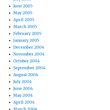
June 2005
May 2005
April 2005
March 2005
February 2005
January 2005
December 2004
November 2004
October 2004
September 2004
August 2004
July 2004
June 2004
May 2004
April 2004
March 2004