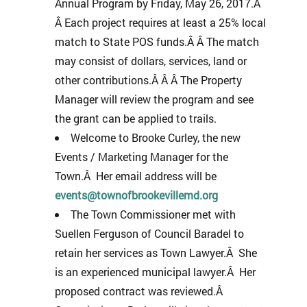
Annual Program by Friday, May 26, 2017.Â
Â Each project requires at least a 25% local
match to State POS funds.Â Â The match
may consist of dollars, services, land or
other contributions.Â Â Â The Property
Manager will review the program and see
the grant can be applied to trails.
Welcome to Brooke Curley, the new
Events / Marketing Manager for the
Town.Â Her email address will be
events@townofbrookevillemd.org
The Town Commissioner met with
Suellen Ferguson of Council Baradel to
retain her services as Town Lawyer.Â She
is an experienced municipal lawyer.Â Her
proposed contract was reviewed.Â