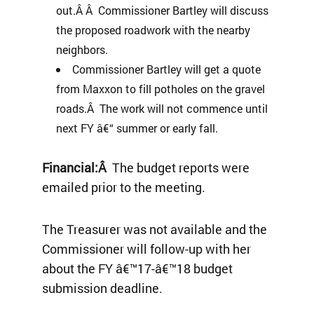
out.Â Â Commissioner Bartley will discuss
the proposed roadwork with the nearby
neighbors.
Commissioner Bartley will get a quote
from Maxxon to fill potholes on the gravel
roads.Â The work will not commence until
next FY â€“ summer or early fall.
Financial:Â
The budget reports were
emailed prior to the meeting.
The Treasurer was not available and the
Commissioner will follow-up with her
about the FY â€™17-â€™18 budget
submission deadline.