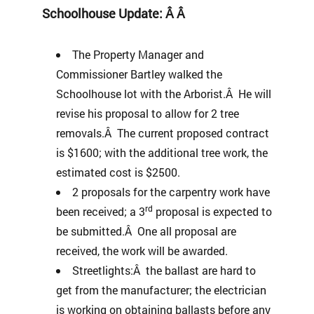
Schoolhouse Update: Â Â
The Property Manager and
Commissioner Bartley walked the
Schoolhouse lot with the Arborist.Â He will
revise his proposal to allow for 2 tree
removals.Â The current proposed contract
is $1600; with the additional tree work, the
estimated cost is $2500.
2 proposals for the carpentry work have
rd
been received; a 3
proposal is expected to
be submitted.Â One all proposal are
received, the work will be awarded.
Streetlights:Â the ballast are hard to
get from the manufacturer; the electrician
is working on obtaining ballasts before any