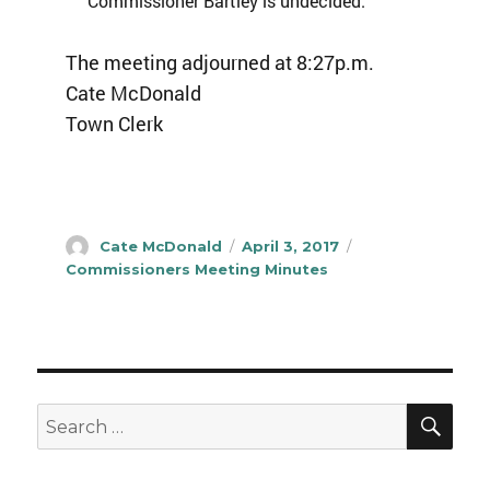
Commissioner Bartley is undecided.
The meeting adjourned at 8:27p.m.
Cate McDonald
Town Clerk
Author
Posted
Categories
Cate McDonald
April 3, 2017
on
Commissioners Meeting Minutes
SEA
Search
for: