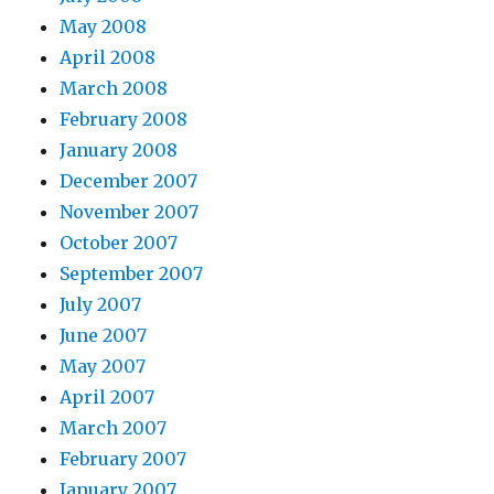
May 2008
April 2008
March 2008
February 2008
January 2008
December 2007
November 2007
October 2007
September 2007
July 2007
June 2007
May 2007
April 2007
March 2007
February 2007
January 2007