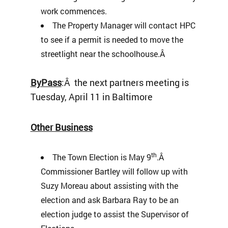
work commences.
The Property Manager will contact HPC
to see if a permit is needed to move the
streetlight near the schoolhouse.Â
ByPass
:Â the next partners meeting is
Tuesday, April 11 in Baltimore
Other Business
th
The Town Election is May 9
.Â
Commissioner Bartley will follow up with
Suzy Moreau about assisting with the
election and ask Barbara Ray to be an
election judge to assist the Supervisor of