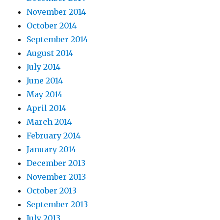
November 2014
October 2014
September 2014
August 2014
July 2014
June 2014
May 2014
April 2014
March 2014
February 2014
January 2014
December 2013
November 2013
October 2013
September 2013
July 2013