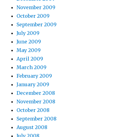
November 2009
October 2009
September 2009
July 2009
June 2009
May 2009
April 2009
March 2009
February 2009
January 2009
December 2008
November 2008
October 2008
September 2008
August 2008
July 2008