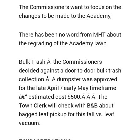
The Commissioners want to focus on the
changes to be made to the Academy,
There has been no word from MHT about
the regrading of the Academy lawn.
Bulk Trash:Â the Commissioners
decided against a door-to-door bulk trash
collection.Â A dumpster was approved
for the late April / early May timeframe
â€“ estimated cost $500.Â Â Â The
Town Clerk will check with B&B about
bagged leaf pickup for this fall vs. leaf
vacuum.