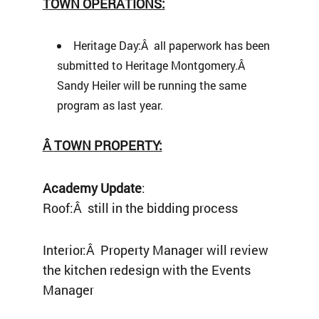
TOWN OPERATIONS:
Heritage Day:Â all paperwork has been
submitted to Heritage Montgomery.Â
Sandy Heiler will be running the same
program as last year.
Â
TOWN PROPERTY:
Academy Update
:
Roof:Â still in the bidding process
Interior:Â Property Manager will review
the kitchen redesign with the Events
Manager