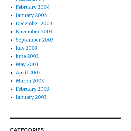
February 2004
January 2004
December 2003
November 2003
September 2003
July 2003
June 2003
May 2003
April 2003
March 2003
February 2003
January 2003
CATEGORIES