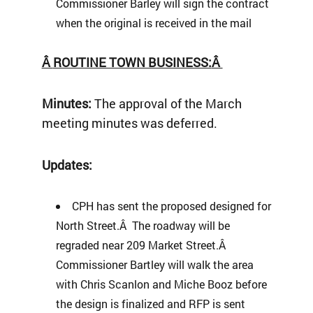
Commissioner Barley will sign the contract
when the original is received in the mail
Â
ROUTINE TOWN BUSINESS:
Â
Minutes:
The approval of the March
meeting minutes was deferred.
Updates:
CPH has sent the proposed designed for
North Street.Â The roadway will be
regraded near 209 Market Street.Â
Commissioner Bartley will walk the area
with Chris Scanlon and Miche Booz before
the design is finalized and RFP is sent