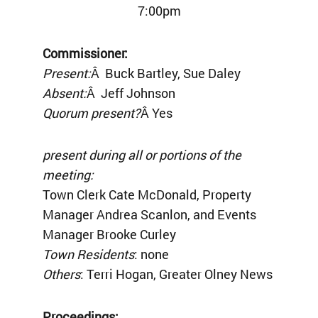
7:00pm
Commissioner:
Present:
Â Buck Bartley, Sue Daley
Absent:
Â Jeff Johnson
Quorum present?
Â Yes
present during all or portions of the
meeting:
Town Clerk Cate McDonald, Property
Manager Andrea Scanlon, and Events
Manager Brooke Curley
Town Residents
: none
Others
: Terri Hogan, Greater Olney News
Proceedings: