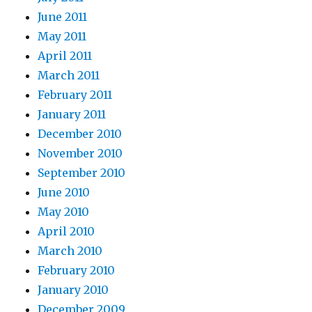
June 2011
May 2011
April 2011
March 2011
February 2011
January 2011
December 2010
November 2010
September 2010
June 2010
May 2010
April 2010
March 2010
February 2010
January 2010
December 2009