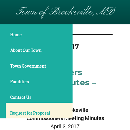
Town of Brookeville, MD
Home
Month:
April 2017
About Our Town
Town Government
Commissioners
Meeting Minutes –
Facilities
April 3, 2017
Contact Us
Town of Brookeville
Request for Proposal
Commissioners Meeting Minutes
April 3, 2017