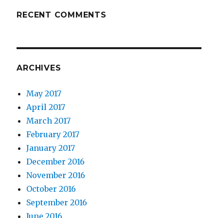
RECENT COMMENTS
ARCHIVES
May 2017
April 2017
March 2017
February 2017
January 2017
December 2016
November 2016
October 2016
September 2016
June 2016