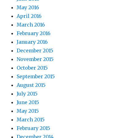
May 2016
April 2016
March 2016
February 2016
January 2016
December 2015
November 2015
October 2015
September 2015
August 2015
July 2015
June 2015
May 2015
March 2015
February 2015
December 2014