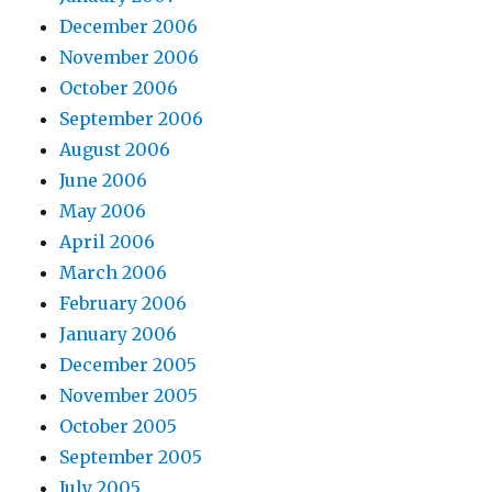
December 2006
November 2006
October 2006
September 2006
August 2006
June 2006
May 2006
April 2006
March 2006
February 2006
January 2006
December 2005
November 2005
October 2005
September 2005
July 2005