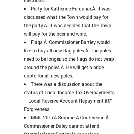
Elections.
Party for Katherine Farquhar:Â it was
discussed what the Town would pay for
the party.Â It was decided that the Town
will pay for the beer and wine.
Flags:Â Commissioner Bartley would
like to buy all new flag poles.Â The poles
need to be longer, so the flags do not wrap
around the poles.Â He will get a price
quote for all new poles.
There was a discussion about the
status of Local Income Tax Overpayments
– Local Reserve Account Repayment â€“
Forgiveness
MML 2017Â SummerÂ Conference:Â
Commissioner Daley cannot attend;