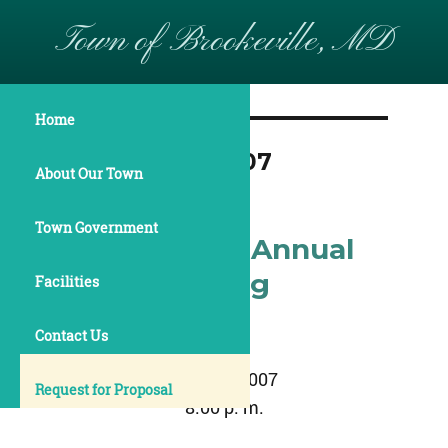
Town of Brookeville, MD
Home
Month:
May 2007
About Our Town
Town Government
May 15, 2007 Annual
Town Meeting
Facilities
Minutes
Contact Us
May 15, 2007
Request for Proposal
8:00 p. m.