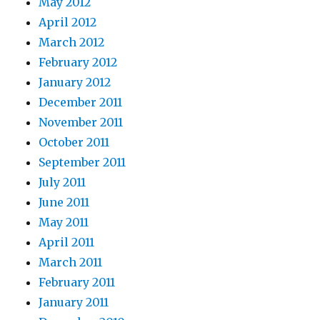
May 2012
April 2012
March 2012
February 2012
January 2012
December 2011
November 2011
October 2011
September 2011
July 2011
June 2011
May 2011
April 2011
March 2011
February 2011
January 2011