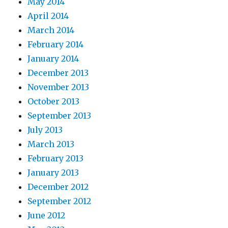
May 2014
April 2014
March 2014
February 2014
January 2014
December 2013
November 2013
October 2013
September 2013
July 2013
March 2013
February 2013
January 2013
December 2012
September 2012
June 2012