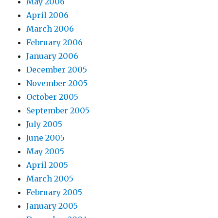
May 2006
April 2006
March 2006
February 2006
January 2006
December 2005
November 2005
October 2005
September 2005
July 2005
June 2005
May 2005
April 2005
March 2005
February 2005
January 2005