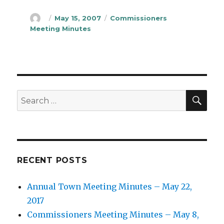
Author
Posted
Categories
May 15, 2007
Commissioners
on
Meeting Minutes
SEA
Search
for:
RECENT POSTS
Annual Town Meeting Minutes – May 22,
2017
Commissioners Meeting Minutes – May 8,