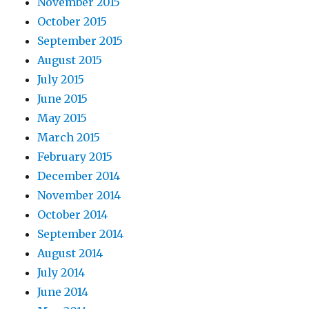
November 2015
October 2015
September 2015
August 2015
July 2015
June 2015
May 2015
March 2015
February 2015
December 2014
November 2014
October 2014
September 2014
August 2014
July 2014
June 2014