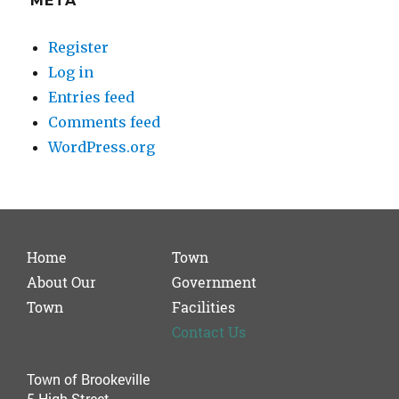
META
Register
Log in
Entries feed
Comments feed
WordPress.org
Home
Town
About Our
Government
Town
Facilities
Contact Us
Town of Brookeville
5 High Street