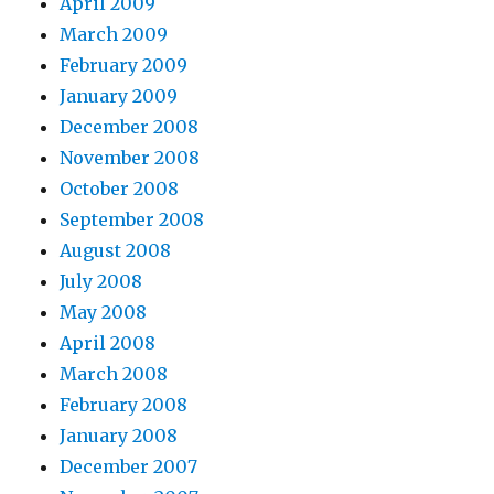
April 2009
March 2009
February 2009
January 2009
December 2008
November 2008
October 2008
September 2008
August 2008
July 2008
May 2008
April 2008
March 2008
February 2008
January 2008
December 2007