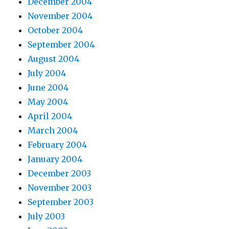
December 2004
November 2004
October 2004
September 2004
August 2004
July 2004
June 2004
May 2004
April 2004
March 2004
February 2004
January 2004
December 2003
November 2003
September 2003
July 2003