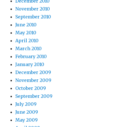
December 2010
November 2010
September 2010
June 2010
May 2010
April 2010
March 2010
February 2010
January 2010
December 2009
November 2009
October 2009
September 2009
July 2009
June 2009
May 2009