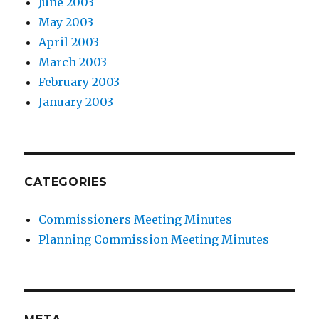
June 2003
May 2003
April 2003
March 2003
February 2003
January 2003
CATEGORIES
Commissioners Meeting Minutes
Planning Commission Meeting Minutes