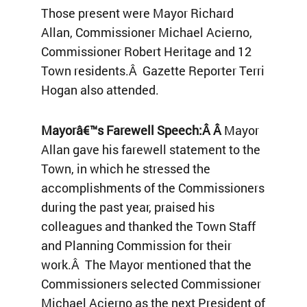
Those present were Mayor Richard
Allan, Commissioner Michael Acierno,
Commissioner Robert Heritage and 12
Town residents.Â Gazette Reporter Terri
Hogan also attended.
Mayorâ€™s Farewell Speech:Â Â
Mayor
Allan gave his farewell statement to the
Town, in which he stressed the
accomplishments of the Commissioners
during the past year, praised his
colleagues and thanked the Town Staff
and Planning Commission for their
work.Â The Mayor mentioned that the
Commissioners selected Commissioner
Michael Acierno as the next President of