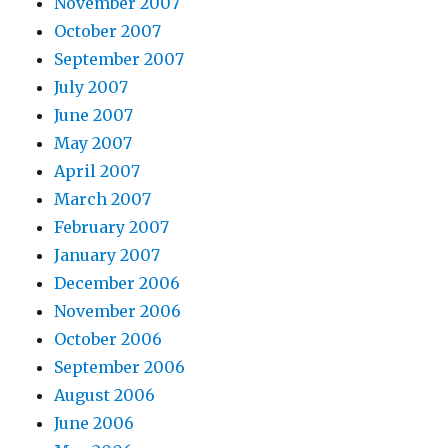
November 2007
October 2007
September 2007
July 2007
June 2007
May 2007
April 2007
March 2007
February 2007
January 2007
December 2006
November 2006
October 2006
September 2006
August 2006
June 2006