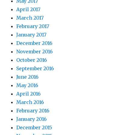
May 2017
April 2017
March 2017
February 2017
January 2017
December 2016
November 2016
October 2016
September 2016
June 2016
May 2016
April 2016
March 2016
February 2016
January 2016
December 2015