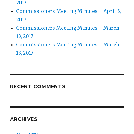
2017
Commissioners Meeting Minutes – April 3,
2017
Commissioners Meeting Minutes – March
13, 2017
Commissioners Meeting Minutes – March
13, 2017
RECENT COMMENTS
ARCHIVES