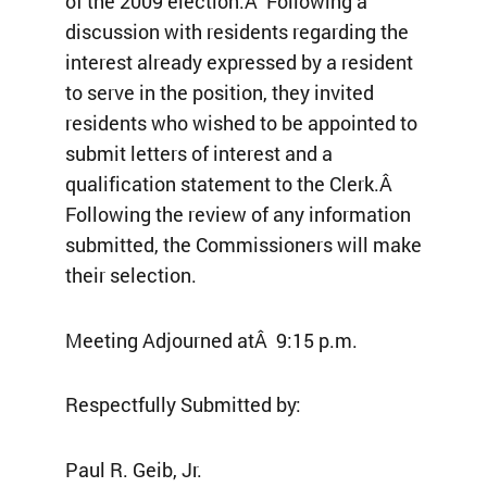
of the 2009 election.Â Following a
discussion with residents regarding the
interest already expressed by a resident
to serve in the position, they invited
residents who wished to be appointed to
submit letters of interest and a
qualification statement to the Clerk.Â
Following the review of any information
submitted, the Commissioners will make
their selection.
Meeting Adjourned atÂ 9:15 p.m.
Respectfully Submitted by:
Paul R. Geib, Jr.