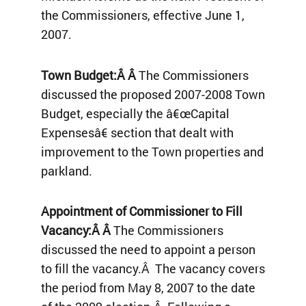
the Commissioners, effective June 1,
2007.
Town Budget:Â Â
The Commissioners
discussed the proposed 2007-2008 Town
Budget, especially the â€œCapital
Expensesâ€ section that dealt with
improvement to the Town properties and
parkland.
Appointment of Commissioner to Fill
Vacancy:Â Â
The Commissioners
discussed the need to appoint a person
to fill the vacancy.Â The vacancy covers
the period from May 8, 2007 to the date