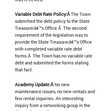
Variable Debt Rate Policy:Â
The Town
submitted the debt policy to the State
Treasurerâ€™s Office.Â The second
requirement of the legislation was to
provide the State Treasurerâ€™s Office
with completed variable rate debt
forms.Â The Town has no variable rate
debt and submitted the forms stating
that fact.
Academy Update:Â
No new
maintenance issues, no new rentals and
few rental inquiries. An interesting
inquiry from a networking group in the