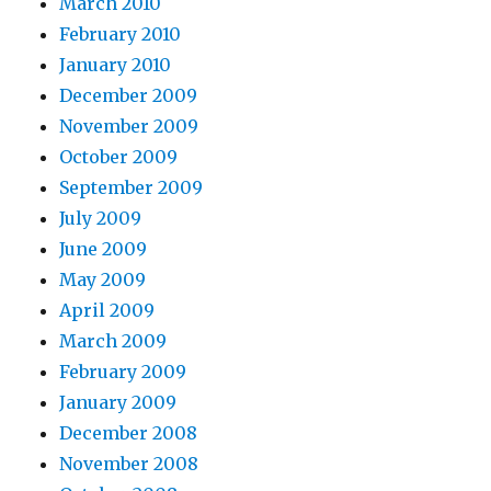
March 2010
February 2010
January 2010
December 2009
November 2009
October 2009
September 2009
July 2009
June 2009
May 2009
April 2009
March 2009
February 2009
January 2009
December 2008
November 2008