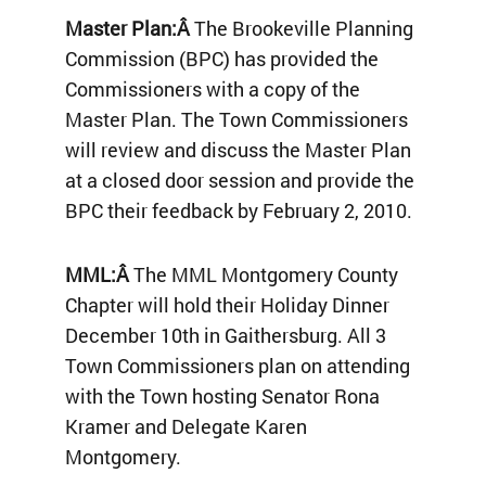
Master Plan:Â
The Brookeville Planning
Commission (BPC) has provided the
Commissioners with a copy of the
Master Plan. The Town Commissioners
will review and discuss the Master Plan
at a closed door session and provide the
BPC their feedback by February 2, 2010.
MML:Â
The MML Montgomery County
Chapter will hold their Holiday Dinner
December 10th in Gaithersburg. All 3
Town Commissioners plan on attending
with the Town hosting Senator Rona
Kramer and Delegate Karen
Montgomery.