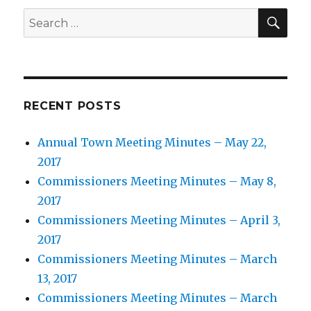
SEA
Search
for:
RECENT POSTS
Annual Town Meeting Minutes – May 22,
2017
Commissioners Meeting Minutes – May 8,
2017
Commissioners Meeting Minutes – April 3,
2017
Commissioners Meeting Minutes – March
13, 2017
Commissioners Meeting Minutes – March