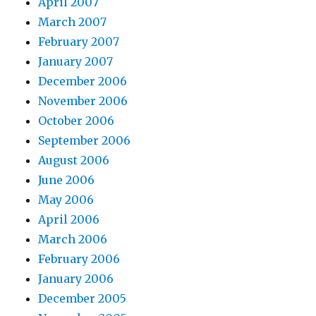
April 2007
March 2007
February 2007
January 2007
December 2006
November 2006
October 2006
September 2006
August 2006
June 2006
May 2006
April 2006
March 2006
February 2006
January 2006
December 2005