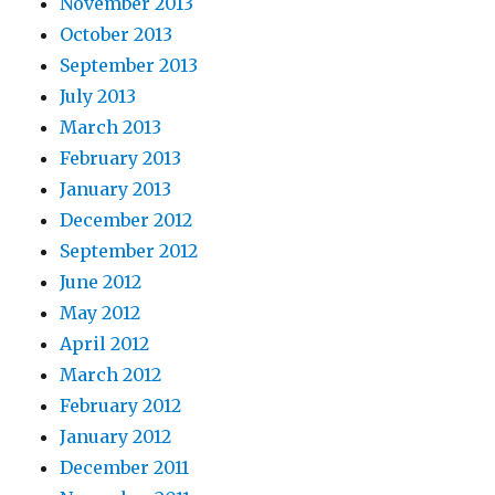
November 2013
October 2013
September 2013
July 2013
March 2013
February 2013
January 2013
December 2012
September 2012
June 2012
May 2012
April 2012
March 2012
February 2012
January 2012
December 2011