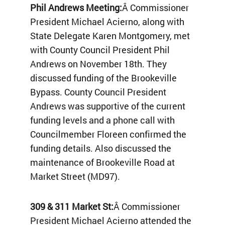
Phil Andrews Meeting:
Â Commissioner
President Michael Acierno, along with
State Delegate Karen Montgomery, met
with County Council President Phil
Andrews on November 18th. They
discussed funding of the Brookeville
Bypass. County Council President
Andrews was supportive of the current
funding levels and a phone call with
Councilmember Floreen confirmed the
funding details. Also discussed the
maintenance of Brookeville Road at
Market Street (MD97).
309 & 311 Market St:
Â Commissioner
President Michael Acierno attended the