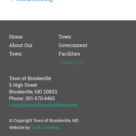
Home
Town
About Our
Government
Town
Facilities
Contact Us
Town of Brookeville
5 High Street
Brookeville, MD 20833
Phone: 301-570-4465
clerk@townofbrookevillemd.org
© Copyright Town of Brookeville, MD
Website by
Clark Concepts