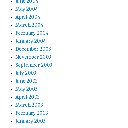
June 2004
May 2004
April 2004
March 2004
February 2004
January 2004
December 2003
November 2003
September 2003
July 2003
June 2003
May 2003
April 2003
March 2003
February 2003
January 2003