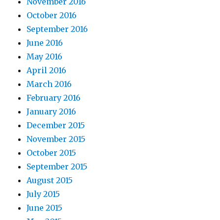
November 2016
October 2016
September 2016
June 2016
May 2016
April 2016
March 2016
February 2016
January 2016
December 2015
November 2015
October 2015
September 2015
August 2015
July 2015
June 2015