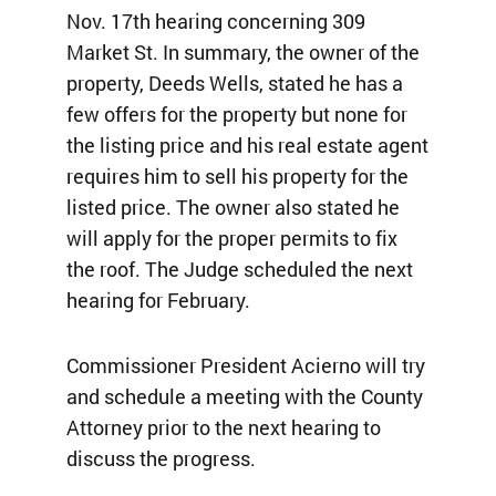
Nov. 17th hearing concerning 309
Market St. In summary, the owner of the
property, Deeds Wells, stated he has a
few offers for the property but none for
the listing price and his real estate agent
requires him to sell his property for the
listed price. The owner also stated he
will apply for the proper permits to fix
the roof. The Judge scheduled the next
hearing for February.
Commissioner President Acierno will try
and schedule a meeting with the County
Attorney prior to the next hearing to
discuss the progress.