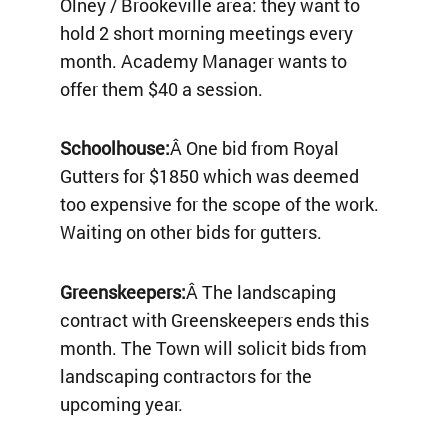
Olney / Brookeville area: they want to
hold 2 short morning meetings every
month. Academy Manager wants to
offer them $40 a session.
Schoolhouse:
Â One bid from Royal
Gutters for $1850 which was deemed
too expensive for the scope of the work.
Waiting on other bids for gutters.
Greenskeepers:
Â The landscaping
contract with Greenskeepers ends this
month. The Town will solicit bids from
landscaping contractors for the
upcoming year.