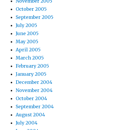
November 2005
October 2005
September 2005
July 2005
June 2005
May 2005
April 2005
March 2005
February 2005
January 2005
December 2004
November 2004
October 2004
September 2004
August 2004
July 2004