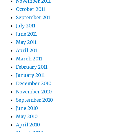
November 2011
October 2011
September 2011
July 2011
June 2011
May 2011
April 2011
March 2011
February 2011
January 2011
December 2010
November 2010
September 2010
June 2010
May 2010
April 2010