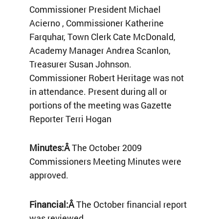
Commissioner President Michael
Acierno , Commissioner Katherine
Farquhar, Town Clerk Cate McDonald,
Academy Manager Andrea Scanlon,
Treasurer Susan Johnson.
Commissioner Robert Heritage was not
in attendance. Present during all or
portions of the meeting was Gazette
Reporter Terri Hogan
Minutes:Â
The October 2009
Commissioners Meeting Minutes were
approved.
Financial:Â
The October financial report
was reviewed.