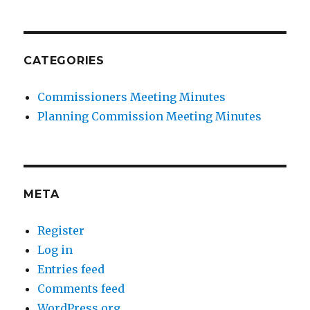
CATEGORIES
Commissioners Meeting Minutes
Planning Commission Meeting Minutes
META
Register
Log in
Entries feed
Comments feed
WordPress.org