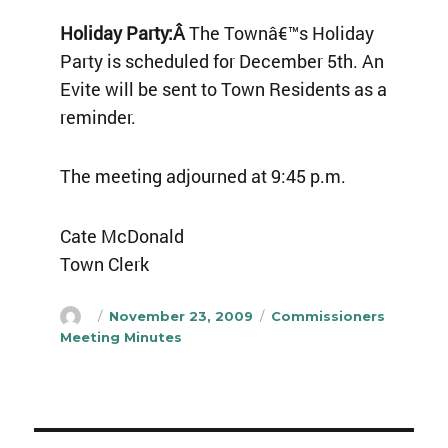
Holiday Party:Â
The Townâ€™s Holiday
Party is scheduled for December 5th. An
Evite will be sent to Town Residents as a
reminder.
The meeting adjourned at 9:45 p.m.
Cate McDonald
Town Clerk
Author
Posted
Categories
November 23, 2009
Commissioners
on
Meeting Minutes