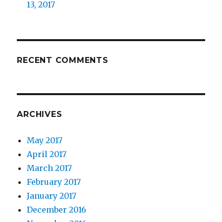
13, 2017
RECENT COMMENTS
ARCHIVES
May 2017
April 2017
March 2017
February 2017
January 2017
December 2016