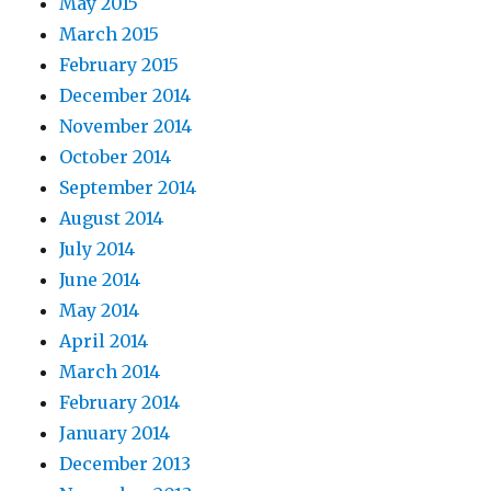
May 2015
March 2015
February 2015
December 2014
November 2014
October 2014
September 2014
August 2014
July 2014
June 2014
May 2014
April 2014
March 2014
February 2014
January 2014
December 2013