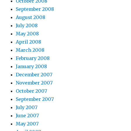
October 2008
September 2008
August 2008
July 2008
May 2008
April 2008
March 2008
February 2008
January 2008
December 2007
November 2007
October 2007
September 2007
July 2007
June 2007
May 2007