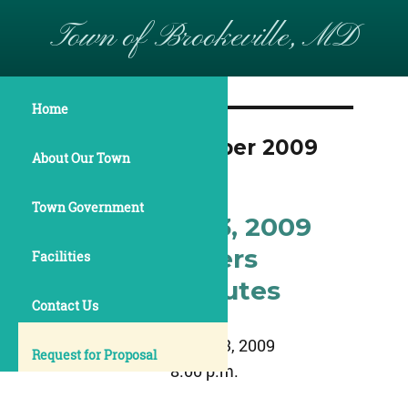
Town of Brookeville, MD
Home
Month:
November 2009
About Our Town
Town Government
November 23, 2009
Commissioners
Facilities
Meeting Minutes
Contact Us
November 23, 2009
Request for Proposal
8:00 p.m.