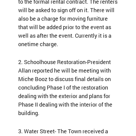
to the formal rental contract. The renters
will be asked to sign off on it. There will
also be a charge for moving furniture
that will be added prior to the event as
well as after the event. Currently it is a
onetime charge.
2. Schoolhouse Restoration-President
Allan reported he will be meeting with
Miche Booz to discuss final details on
concluding Phase I of the restoration
dealing with the exterior and plans for
Phase II dealing with the interior of the
building.
3. Water Street- The Town received a