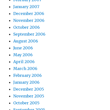
January 2007
December 2006
November 2006
October 2006
September 2006
August 2006
June 2006
May 2006
April 2006
March 2006
February 2006
January 2006
December 2005
November 2005
October 2005
September 2005