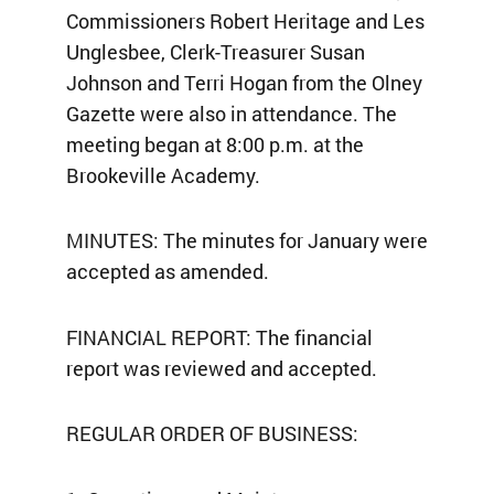
Commissioners Robert Heritage and Les
Unglesbee, Clerk-Treasurer Susan
Johnson and Terri Hogan from the Olney
Gazette were also in attendance. The
meeting began at 8:00 p.m. at the
Brookeville Academy.
MINUTES: The minutes for January were
accepted as amended.
FINANCIAL REPORT: The financial
report was reviewed and accepted.
REGULAR ORDER OF BUSINESS: