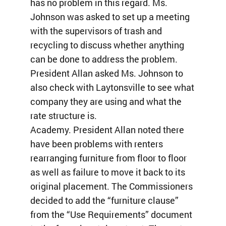
has no problem in this regard. Ms.
Johnson was asked to set up a meeting
with the supervisors of trash and
recycling to discuss whether anything
can be done to address the problem.
President Allan asked Ms. Johnson to
also check with Laytonsville to see what
company they are using and what the
rate structure is.
Academy. President Allan noted there
have been problems with renters
rearranging furniture from floor to floor
as well as failure to move it back to its
original placement. The Commissioners
decided to add the “furniture clause”
from the “Use Requirements” document