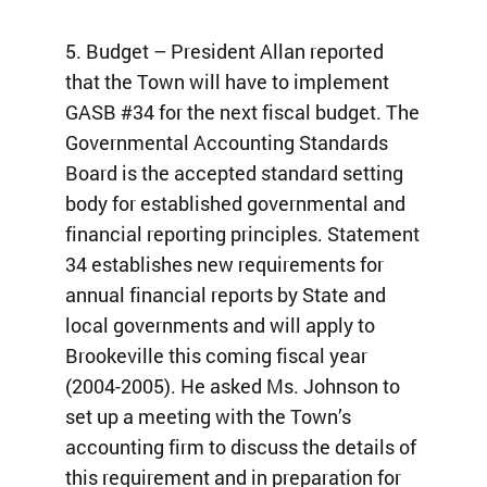
5. Budget – President Allan reported
that the Town will have to implement
GASB #34 for the next fiscal budget. The
Governmental Accounting Standards
Board is the accepted standard setting
body for established governmental and
financial reporting principles. Statement
34 establishes new requirements for
annual financial reports by State and
local governments and will apply to
Brookeville this coming fiscal year
(2004-2005). He asked Ms. Johnson to
set up a meeting with the Town’s
accounting firm to discuss the details of
this requirement and in preparation for