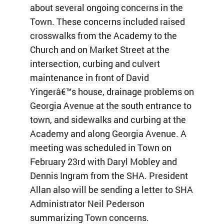
about several ongoing concerns in the
Town. These concerns included raised
crosswalks from the Academy to the
Church and on Market Street at the
intersection, curbing and culvert
maintenance in front of David
Yingerâ€™s house, drainage problems on
Georgia Avenue at the south entrance to
town, and sidewalks and curbing at the
Academy and along Georgia Avenue. A
meeting was scheduled in Town on
February 23rd with Daryl Mobley and
Dennis Ingram from the SHA. President
Allan also will be sending a letter to SHA
Administrator Neil Pederson
summarizing Town concerns.