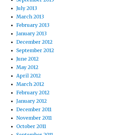
July 2013
March 2013
February 2013
January 2013
December 2012
September 2012
June 2012
May 2012
April 2012
March 2012
February 2012
January 2012
December 2011
November 2011
October 2011
September 2011