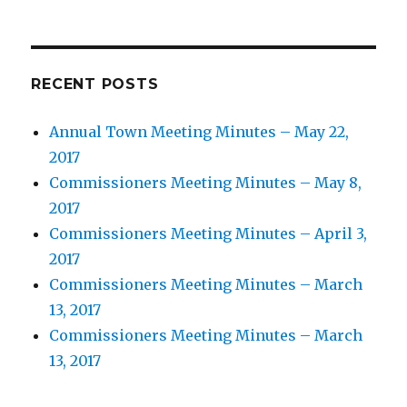
RECENT POSTS
Annual Town Meeting Minutes – May 22,
2017
Commissioners Meeting Minutes – May 8,
2017
Commissioners Meeting Minutes – April 3,
2017
Commissioners Meeting Minutes – March
13, 2017
Commissioners Meeting Minutes – March
13, 2017