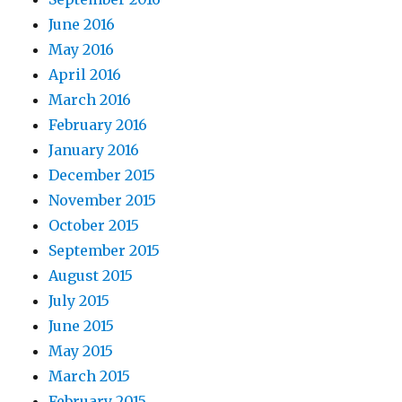
June 2016
May 2016
April 2016
March 2016
February 2016
January 2016
December 2015
November 2015
October 2015
September 2015
August 2015
July 2015
June 2015
May 2015
March 2015
February 2015