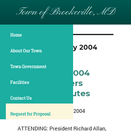
Town of Brookeville, MD
Home
Month:
February 2004
About Our Town
Town Government
February 9, 2004
Commissioners
Facilities
Meeting Minutes
Contact Us
February 9, 2004
Request for Proposal
ATTENDING: President Richard Allan,