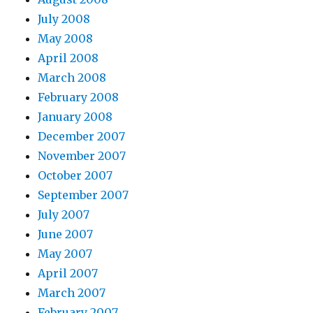
July 2008
May 2008
April 2008
March 2008
February 2008
January 2008
December 2007
November 2007
October 2007
September 2007
July 2007
June 2007
May 2007
April 2007
March 2007
February 2007