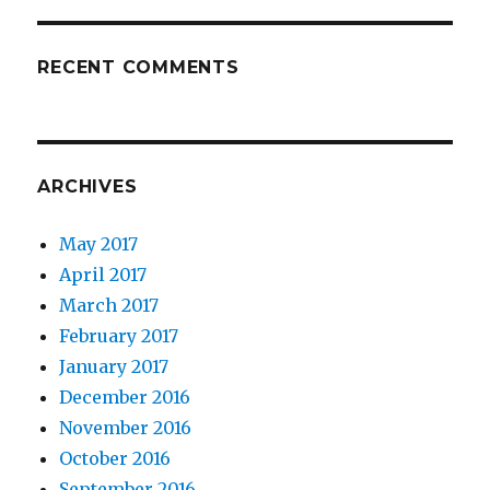
RECENT COMMENTS
ARCHIVES
May 2017
April 2017
March 2017
February 2017
January 2017
December 2016
November 2016
October 2016
September 2016