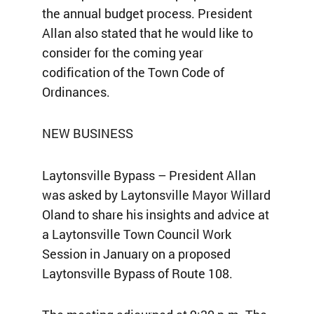
the annual budget process. President
Allan also stated that he would like to
consider for the coming year
codification of the Town Code of
Ordinances.
NEW BUSINESS
Laytonsville Bypass – President Allan
was asked by Laytonsville Mayor Willard
Oland to share his insights and advice at
a Laytonsville Town Council Work
Session in January on a proposed
Laytonsville Bypass of Route 108.