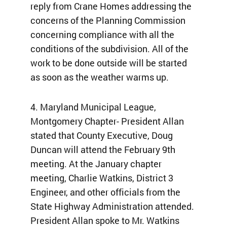
reply from Crane Homes addressing the
concerns of the Planning Commission
concerning compliance with all the
conditions of the subdivision. All of the
work to be done outside will be started
as soon as the weather warms up.
4. Maryland Municipal League,
Montgomery Chapter- President Allan
stated that County Executive, Doug
Duncan will attend the February 9th
meeting. At the January chapter
meeting, Charlie Watkins, District 3
Engineer, and other officials from the
State Highway Administration attended.
President Allan spoke to Mr. Watkins