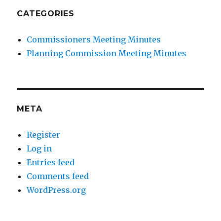
CATEGORIES
Commissioners Meeting Minutes
Planning Commission Meeting Minutes
META
Register
Log in
Entries feed
Comments feed
WordPress.org