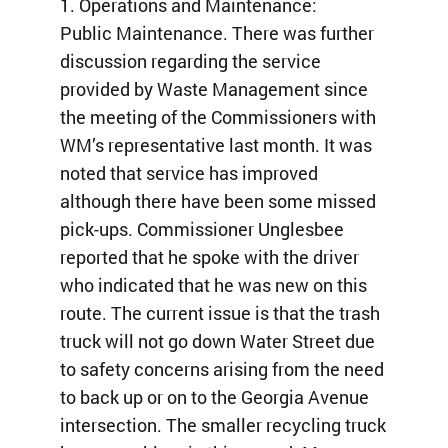
1. Operations and Maintenance:
Public Maintenance. There was further
discussion regarding the service
provided by Waste Management since
the meeting of the Commissioners with
WM’s representative last month. It was
noted that service has improved
although there have been some missed
pick-ups. Commissioner Unglesbee
reported that he spoke with the driver
who indicated that he was new on this
route. The current issue is that the trash
truck will not go down Water Street due
to safety concerns arising from the need
to back up or on to the Georgia Avenue
intersection. The smaller recycling truck