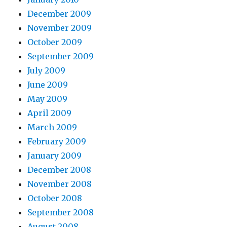
December 2009
November 2009
October 2009
September 2009
July 2009
June 2009
May 2009
April 2009
March 2009
February 2009
January 2009
December 2008
November 2008
October 2008
September 2008
August 2008