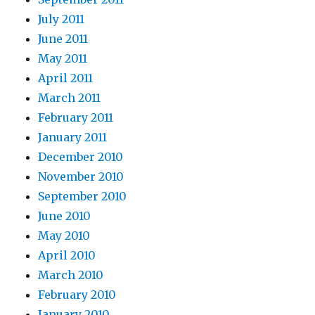
July 2011
June 2011
May 2011
April 2011
March 2011
February 2011
January 2011
December 2010
November 2010
September 2010
June 2010
May 2010
April 2010
March 2010
February 2010
January 2010