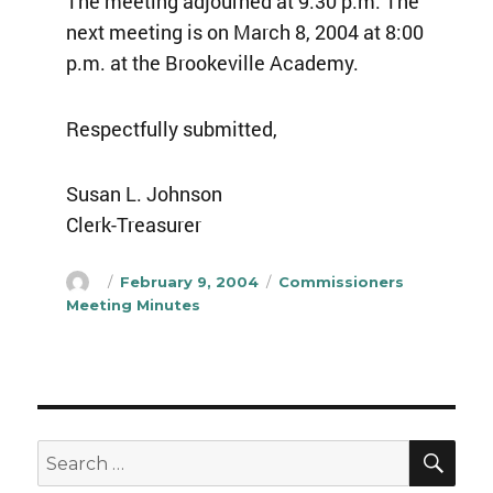
The meeting adjourned at 9:30 p.m. The
next meeting is on March 8, 2004 at 8:00
p.m. at the Brookeville Academy.
Respectfully submitted,
Susan L. Johnson
Clerk-Treasurer
Author
Posted
Categories
February 9, 2004
Commissioners
on
Meeting Minutes
SEA
Search
for: