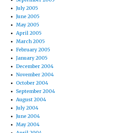
July 2005
June 2005
May 2005
April 2005
March 2005
February 2005
January 2005
December 2004
November 2004
October 2004
September 2004
August 2004
July 2004
June 2004
May 2004
April 2004