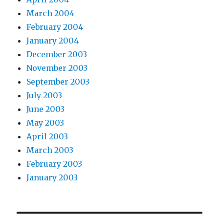
March 2004
February 2004
January 2004
December 2003
November 2003
September 2003
July 2003
June 2003
May 2003
April 2003
March 2003
February 2003
January 2003