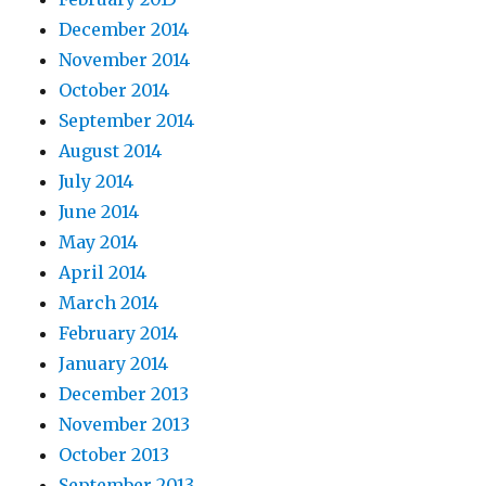
December 2014
November 2014
October 2014
September 2014
August 2014
July 2014
June 2014
May 2014
April 2014
March 2014
February 2014
January 2014
December 2013
November 2013
October 2013
September 2013