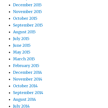
December 2015
November 2015
October 2015
September 2015
August 2015
July 2015
June 2015
May 2015
March 2015
February 2015
December 2014
November 2014
October 2014
September 2014
August 2014
July 2014