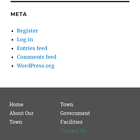
META
Register
Log in
Entries feed
Comments feed
WordPress.org
Home
Town
About Our
Government
Town
Facilities
Contact Us