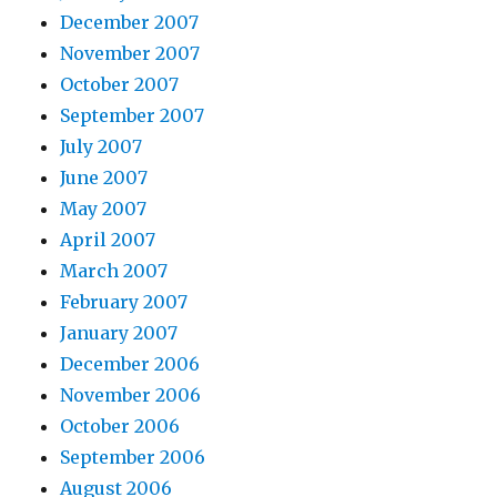
December 2007
November 2007
October 2007
September 2007
July 2007
June 2007
May 2007
April 2007
March 2007
February 2007
January 2007
December 2006
November 2006
October 2006
September 2006
August 2006