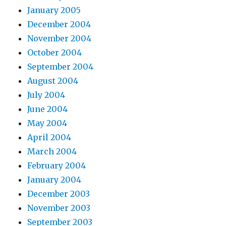
January 2005
December 2004
November 2004
October 2004
September 2004
August 2004
July 2004
June 2004
May 2004
April 2004
March 2004
February 2004
January 2004
December 2003
November 2003
September 2003