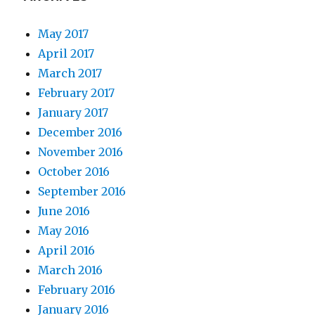
May 2017
April 2017
March 2017
February 2017
January 2017
December 2016
November 2016
October 2016
September 2016
June 2016
May 2016
April 2016
March 2016
February 2016
January 2016