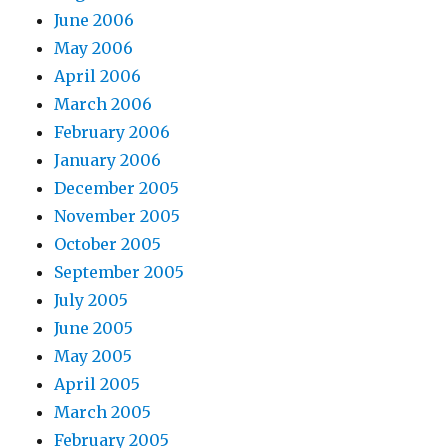
June 2006
May 2006
April 2006
March 2006
February 2006
January 2006
December 2005
November 2005
October 2005
September 2005
July 2005
June 2005
May 2005
April 2005
March 2005
February 2005