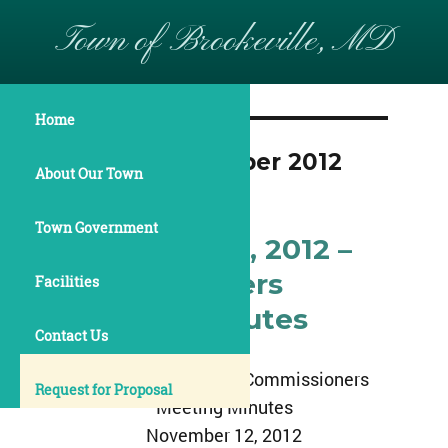
Town of Brookeville, MD
Home
Month:
December 2012
About Our Town
Town Government
November 12, 2012 –
Commissioners
Facilities
Meeting Minutes
Contact Us
Town of Brookeville Commissioners
Request for Proposal
Meeting Minutes
November 12, 2012