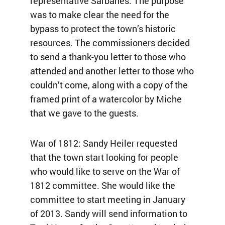
representative Sarbanes. The purpose
was to make clear the need for the
bypass to protect the town’s historic
resources. The commissioners decided
to send a thank-you letter to those who
attended and another letter to those who
couldn’t come, along with a copy of the
framed print of a watercolor by Miche
that we gave to the guests.
War of 1812: Sandy Heiler requested
that the town start looking for people
who would like to serve on the War of
1812 committee. She would like the
committee to start meeting in January
of 2013. Sandy will send information to