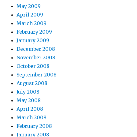
May 2009
April 2009
March 2009
February 2009
January 2009
December 2008
November 2008
October 2008
September 2008
August 2008
July 2008
May 2008
April 2008
March 2008
February 2008
January 2008