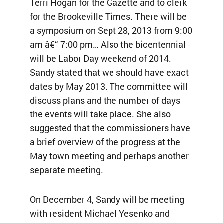
Terri Hogan for the Gazette and to clerk
for the Brookeville Times. There will be
a symposium on Sept 28, 2013 from 9:00
am â€“ 7:00 pm… Also the bicentennial
will be Labor Day weekend of 2014.
Sandy stated that we should have exact
dates by May 2013. The committee will
discuss plans and the number of days
the events will take place. She also
suggested that the commissioners have
a brief overview of the progress at the
May town meeting and perhaps another
separate meeting.
On December 4, Sandy will be meeting
with resident Michael Yesenko and