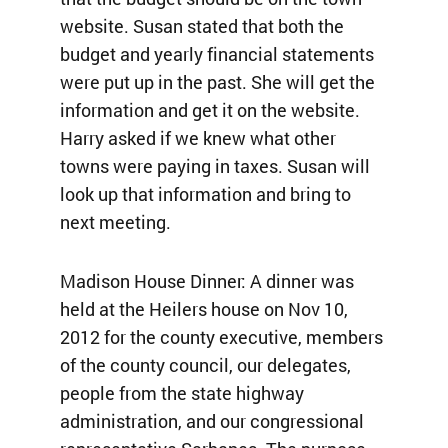
website. Susan stated that both the
budget and yearly financial statements
were put up in the past. She will get the
information and get it on the website.
Harry asked if we knew what other
towns were paying in taxes. Susan will
look up that information and bring to
next meeting.
Madison House Dinner: A dinner was
held at the Heilers house on Nov 10,
2012 for the county executive, members
of the county council, our delegates,
people from the state highway
administration, and our congressional