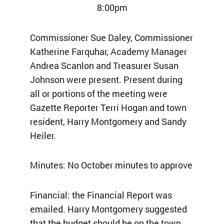
8:00pm
Commissioner Sue Daley, Commissioner
Katherine Farquhar, Academy Manager
Andrea Scanlon and Treasurer Susan
Johnson were present. Present during
all or portions of the meeting were
Gazette Reporter Terri Hogan and town
resident, Harry Montgomery and Sandy
Heiler.
Minutes: No October minutes to approve
Financial: the Financial Report was
emailed. Harry Montgomery suggested
that the budget should be on the town