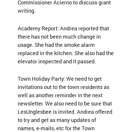
Commissioner Acierno to discuss grant
writing.
Academy Report: Andrea reported that
there has not been much change in
usage. She had the smoke alarm
replaced in the kitchen. She also had the
elevator inspected and it passed.
Town Holiday Party: We need to get
invitations out to the town residents as
well as another reminder in the next
newsletter. We also need to be sure that
LesUnglesbee is invited. Andrea offered
to try and get as many updates of
names, e-mails, etc for the Town