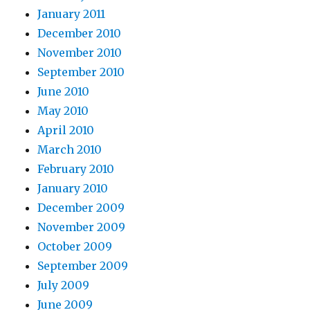
January 2011
December 2010
November 2010
September 2010
June 2010
May 2010
April 2010
March 2010
February 2010
January 2010
December 2009
November 2009
October 2009
September 2009
July 2009
June 2009