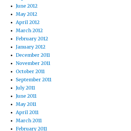
June 2012
May 2012
April 2012
March 2012
February 2012
January 2012
December 2011
November 2011
October 2011
September 2011
July 2011
June 2011
May 2011
April 2011
March 2011
February 2011