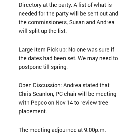
Directory at the party. A list of what is
needed for the party will be sent out and
the commissioners, Susan and Andrea
will split up the list.
Large Item Pick up: No one was sure if
the dates had been set. We may need to
postpone till spring.
Open Discussion: Andrea stated that
Chris Scanlon, PC chair will be meeting
with Pepco on Nov 14 to review tree
placement.
The meeting adjourned at 9:00p.m.