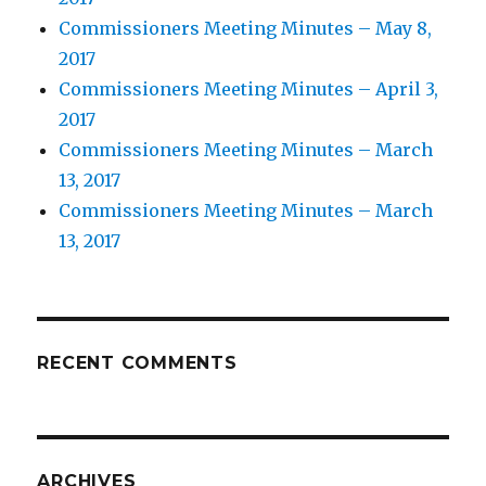
Commissioners Meeting Minutes – May 8,
2017
Commissioners Meeting Minutes – April 3,
2017
Commissioners Meeting Minutes – March
13, 2017
Commissioners Meeting Minutes – March
13, 2017
RECENT COMMENTS
ARCHIVES