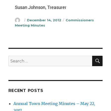
Susan Johnson, Treasurer
Author
Posted
Categories
December 14, 2012
Commissioners
on
Meeting Minutes
SEA
Search
for:
RECENT POSTS
Annual Town Meeting Minutes – May 22,
2017