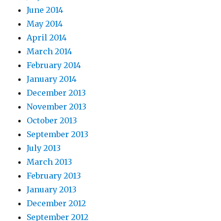
June 2014
May 2014
April 2014
March 2014
February 2014
January 2014
December 2013
November 2013
October 2013
September 2013
July 2013
March 2013
February 2013
January 2013
December 2012
September 2012