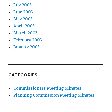
July 2003
June 2003
May 2003
April 2003
March 2003
February 2003
January 2003
CATEGORIES
Commissioners Meeting Minutes
Planning Commission Meeting Minutes