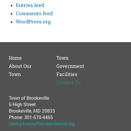
Entries feed
Comments feed
WordPress.org
Home
Town
About Our
Government
Town
Facilities
Contact Us
Town of Brookeville
5 High Street
Brookeville, MD 20833
Phone: 301-570-4465
clerk@townofbrookevillemd.org