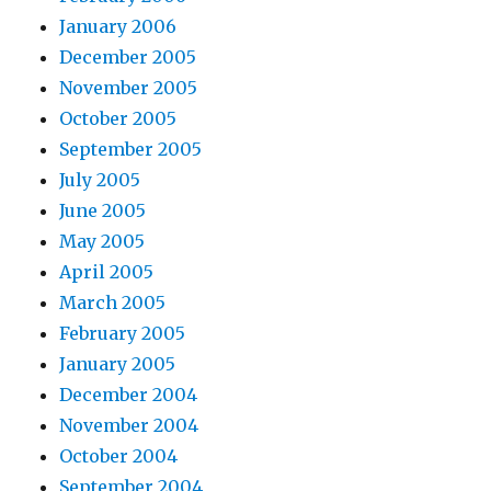
January 2006
December 2005
November 2005
October 2005
September 2005
July 2005
June 2005
May 2005
April 2005
March 2005
February 2005
January 2005
December 2004
November 2004
October 2004
September 2004