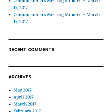
Commissioners Meeting Minutes – March
13, 2017
Commissioners Meeting Minutes – March
13, 2017
RECENT COMMENTS
ARCHIVES
May 2017
April 2017
March 2017
February 2017