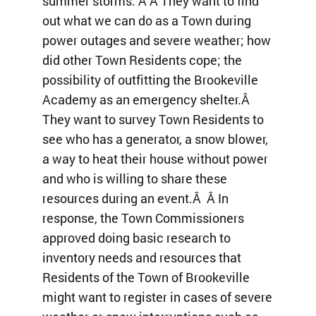
summer storms. Â Â They want to find
out what we can do as a Town during
power outages and severe weather; how
did other Town Residents cope; the
possibility of outfitting the Brookeville
Academy as an emergency shelter.Â
They want to survey Town Residents to
see who has a generator, a snow blower,
a way to heat their house without power
and who is willing to share these
resources during an event.Â Â In
response, the Town Commissioners
approved doing basic research to
inventory needs and resources that
Residents of the Town of Brookeville
might want to register in cases of severe