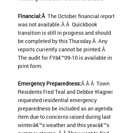
Financial:Â
The October financial report
was not available.Â Â Quickbook
transition is still in progress and should
be completed by this Thursday.Â Any
reports currently cannot be printed.Â
The audit for FYâ€™09-10 is available in
print form.
Emergency Preparedness:
Â Â Â Town
Residents Fred Teal and Debbie Wagner
requested residential emergency
preparedness be included as an agenda
item due to concerns raised during last
winterâ€™s weather and this yearâ€™s