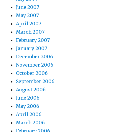
June 2007
May 2007
April 2007
March 2007
February 2007
January 2007
December 2006
November 2006
October 2006
September 2006
August 2006
June 2006
May 2006
April 2006
March 2006
February 2006