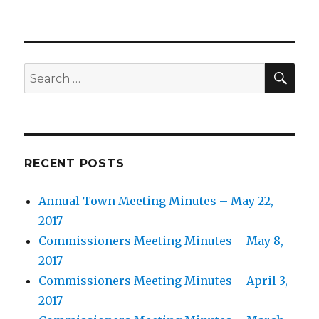
SEA
Search
for:
RECENT POSTS
Annual Town Meeting Minutes – May 22,
2017
Commissioners Meeting Minutes – May 8,
2017
Commissioners Meeting Minutes – April 3,
2017