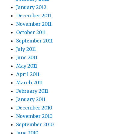
January 2012
December 2011
November 2011
October 2011
September 2011
July 2011
June 2011
May 2011
April 2011
March 2011
February 2011
January 2011
December 2010
November 2010
September 2010
June 2010