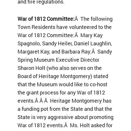
and fire regulations.
War of 1812 Committee:
Â The following
Town Residents have volunteered to the
War of 1812 Committee:Â Mary Kay
Spagnolo, Sandy Heiler, Daniel Laughlin,
Margaret Kay, and Barbara Ray.Â Sandy
Spring Museum Executive Director
Sharon Holt (who also serves on the
Board of Heritage Montgomery) stated
that the Museum would like to co-host
the grant process for any War of 1812
events.Â Â Â Heritage Montgomery has
a funding pot from the State and that the
State is very aggressive about promoting
War of 1812 events.Â Ms. Holt asked for