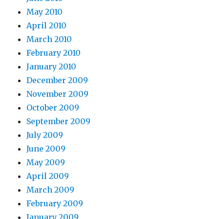
May 2010
April 2010
March 2010
February 2010
January 2010
December 2009
November 2009
October 2009
September 2009
July 2009
June 2009
May 2009
April 2009
March 2009
February 2009
January 2009