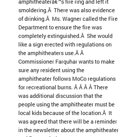
amphitheaterâ€™s fire ring and left it
smoldering.Â There was also evidence
of drinking.Â Ms. Wagner called the Fire
Department to ensure the fire was
completely extinguished.Â She would
like a sign erected with regulations on
the amphitheaters use.Â Â
Commissioner Farquhar wants to make
sure any resident using the
amphitheater follows MoCo regulations
for recreational burns. Â Â Â Â There
was additional discussion that the
people using the amphitheater must be
local kids because of the location.Â It
was agreed that there will be a reminder
in the newsletter about the amphitheater