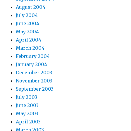
August 2004
July 2004
June 2004
May 2004
April 2004
March 2004
February 2004
January 2004
December 2003
November 2003
September 2003
July 2003
June 2003
May 2003
April 2003
March 2003