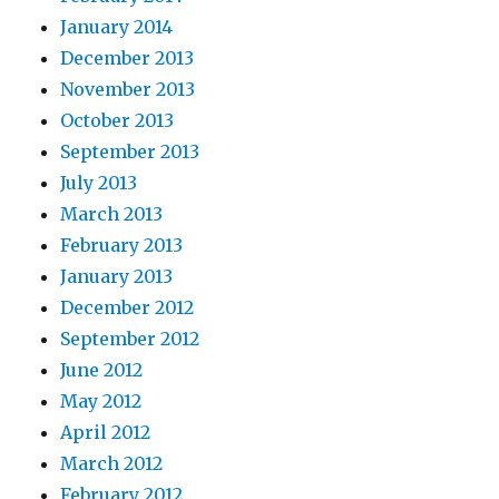
January 2014
December 2013
November 2013
October 2013
September 2013
July 2013
March 2013
February 2013
January 2013
December 2012
September 2012
June 2012
May 2012
April 2012
March 2012
February 2012