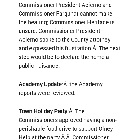
Commissioner President Acierno and
Commissioner Farquhar cannot make
the hearing; Commissioner Heritage is
unsure. Commissioner President
Acierno spoke to the County attorney
and expressed his frustration.Â The next
step would be to declare the home a
public nuisance.
Academy Update
:Â the Academy
reports were reviewed.
Town Holiday Party
:Â The
Commissioners approved having a non-
perishable food drive to support Olney
Help at the party.Â Â Commissioner