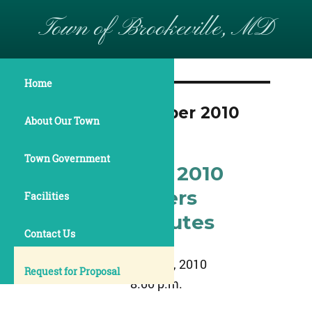
Town of Brookeville, MD
Home
Month:
November 2010
About Our Town
Town Government
November 8, 2010
Commissioners
Facilities
Meeting Minutes
Contact Us
November 8, 2010
Request for Proposal
8:00 p.m.