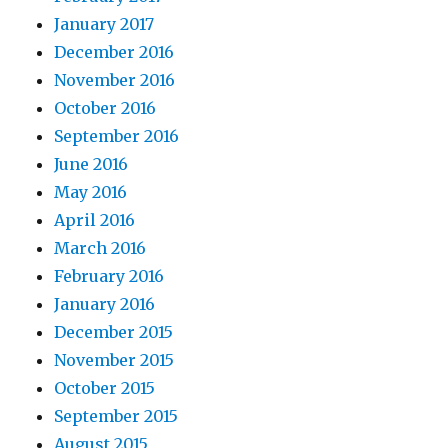
January 2017
December 2016
November 2016
October 2016
September 2016
June 2016
May 2016
April 2016
March 2016
February 2016
January 2016
December 2015
November 2015
October 2015
September 2015
August 2015