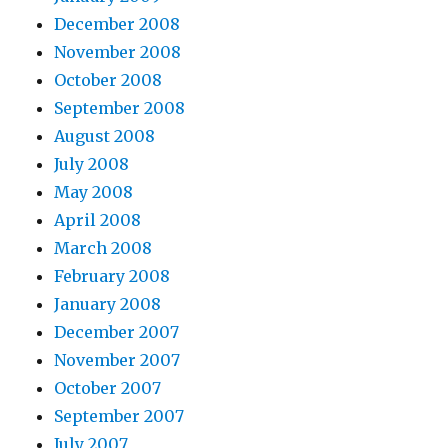
December 2008
November 2008
October 2008
September 2008
August 2008
July 2008
May 2008
April 2008
March 2008
February 2008
January 2008
December 2007
November 2007
October 2007
September 2007
July 2007