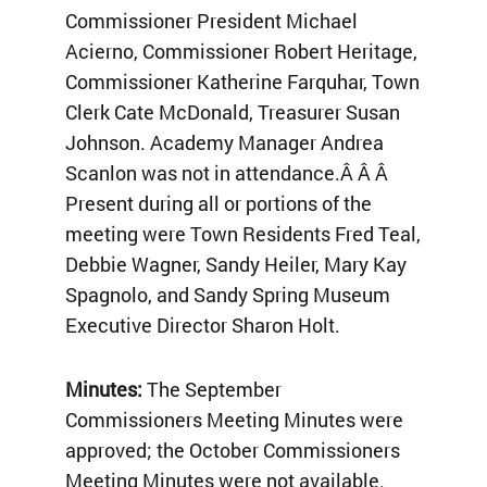
Commissioner President Michael
Acierno, Commissioner Robert Heritage,
Commissioner Katherine Farquhar, Town
Clerk Cate McDonald, Treasurer Susan
Johnson. Academy Manager Andrea
Scanlon was not in attendance.Â Â Â
Present during all or portions of the
meeting were Town Residents Fred Teal,
Debbie Wagner, Sandy Heiler, Mary Kay
Spagnolo, and Sandy Spring Museum
Executive Director Sharon Holt.
Minutes:
The September
Commissioners Meeting Minutes were
approved; the October Commissioners
Meeting Minutes were not available.