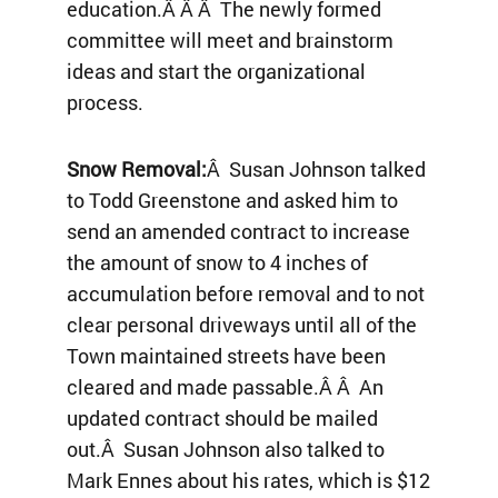
education.Â Â Â The newly formed
committee will meet and brainstorm
ideas and start the organizational
process.
Snow Removal:
Â Susan Johnson talked
to Todd Greenstone and asked him to
send an amended contract to increase
the amount of snow to 4 inches of
accumulation before removal and to not
clear personal driveways until all of the
Town maintained streets have been
cleared and made passable.Â Â An
updated contract should be mailed
out.Â Susan Johnson also talked to
Mark Ennes about his rates, which is $12