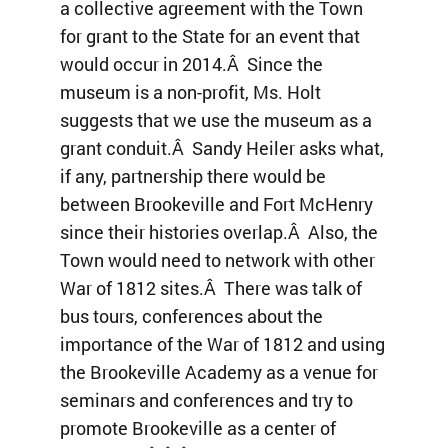
a collective agreement with the Town
for grant to the State for an event that
would occur in 2014.Â Since the
museum is a non-profit, Ms. Holt
suggests that we use the museum as a
grant conduit.Â Sandy Heiler asks what,
if any, partnership there would be
between Brookeville and Fort McHenry
since their histories overlap.Â Also, the
Town would need to network with other
War of 1812 sites.Â There was talk of
bus tours, conferences about the
importance of the War of 1812 and using
the Brookeville Academy as a venue for
seminars and conferences and try to
promote Brookeville as a center of