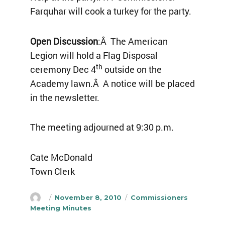
Farquhar will cook a turkey for the party.
Open Discussion
:Â The American
Legion will hold a Flag Disposal
th
ceremony Dec 4
outside on the
Academy lawn.Â A notice will be placed
in the newsletter.
The meeting adjourned at 9:30 p.m.
Cate McDonald
Town Clerk
Author
Posted
Categories
November 8, 2010
Commissioners
on
Meeting Minutes