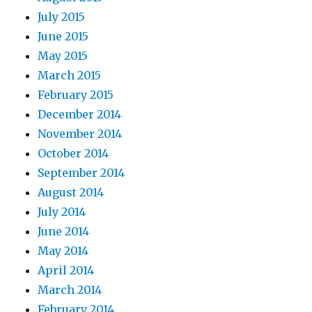
July 2015
June 2015
May 2015
March 2015
February 2015
December 2014
November 2014
October 2014
September 2014
August 2014
July 2014
June 2014
May 2014
April 2014
March 2014
February 2014