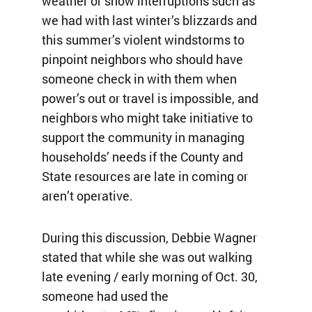
weather or snow interruptions such as
we had with last winter’s blizzards and
this summer’s violent windstorms to
pinpoint neighbors who should have
someone check in with them when
power’s out or travel is impossible, and
neighbors who might take initiative to
support the community in managing
households’ needs if the County and
State resources are late in coming or
aren’t operative.
During this discussion, Debbie Wagner
stated that while she was out walking
late evening / early morning of Oct. 30,
someone had used the