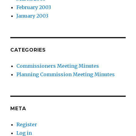
February 2003
January 2003
CATEGORIES
Commissioners Meeting Minutes
Planning Commission Meeting Minutes
META
Register
Log in