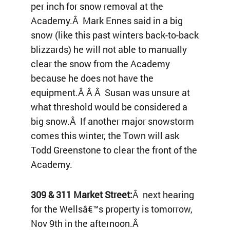
per inch for snow removal at the
Academy.Â Mark Ennes said in a big
snow (like this past winters back-to-back
blizzards) he will not able to manually
clear the snow from the Academy
because he does not have the
equipment.Â Â Â Susan was unsure at
what threshold would be considered a
big snow.Â If another major snowstorm
comes this winter, the Town will ask
Todd Greenstone to clear the front of the
Academy.
309 & 311 Market Street:
Â next hearing
for the Wellsâ€™s property is tomorrow,
Nov 9th in the afternoon.Â