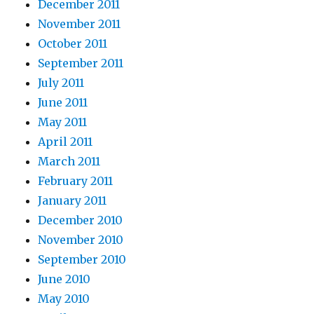
December 2011
November 2011
October 2011
September 2011
July 2011
June 2011
May 2011
April 2011
March 2011
February 2011
January 2011
December 2010
November 2010
September 2010
June 2010
May 2010