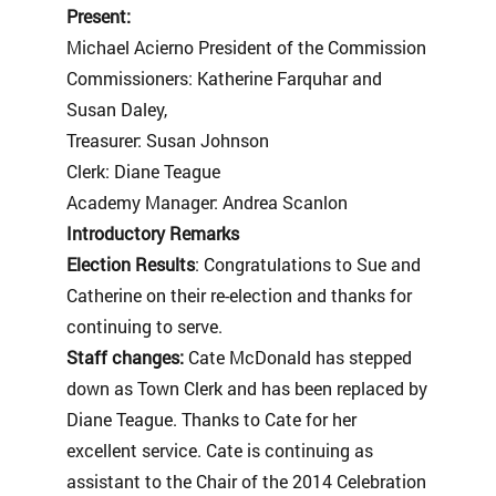
Present:
Michael Acierno President of the Commission
Commissioners: Katherine Farquhar and
Susan Daley,
Treasurer: Susan Johnson
Clerk: Diane Teague
Academy Manager: Andrea Scanlon
Introductory Remarks
Election Results
: Congratulations to Sue and
Catherine on their re-election and thanks for
continuing to serve.
Staff changes:
Cate McDonald has stepped
down as Town Clerk and has been replaced by
Diane Teague. Thanks to Cate for her
excellent service. Cate is continuing as
assistant to the Chair of the 2014 Celebration