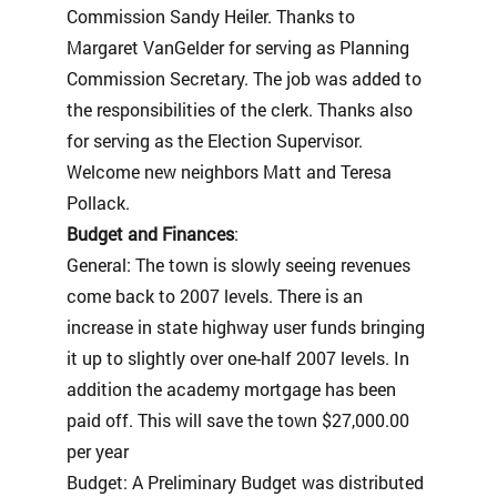
Commission Sandy Heiler. Thanks to
Margaret VanGelder for serving as Planning
Commission Secretary. The job was added to
the responsibilities of the clerk. Thanks also
for serving as the Election Supervisor.
Welcome new neighbors Matt and Teresa
Pollack.
Budget and Finances
:
General: The town is slowly seeing revenues
come back to 2007 levels. There is an
increase in state highway user funds bringing
it up to slightly over one-half 2007 levels. In
addition the academy mortgage has been
paid off. This will save the town $27,000.00
per year
Budget: A Preliminary Budget was distributed