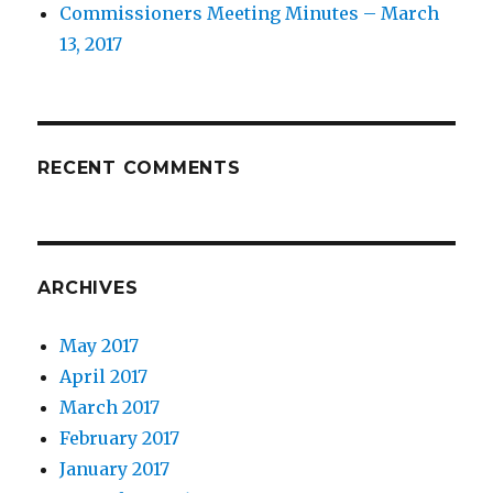
Commissioners Meeting Minutes – March
13, 2017
RECENT COMMENTS
ARCHIVES
May 2017
April 2017
March 2017
February 2017
January 2017