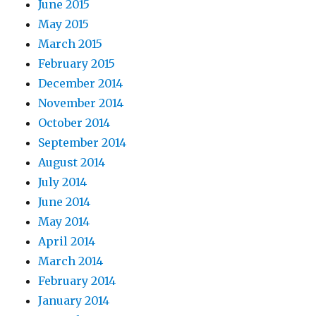
June 2015
May 2015
March 2015
February 2015
December 2014
November 2014
October 2014
September 2014
August 2014
July 2014
June 2014
May 2014
April 2014
March 2014
February 2014
January 2014