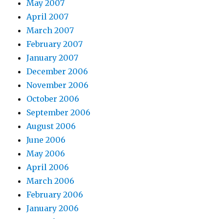
May 2007
April 2007
March 2007
February 2007
January 2007
December 2006
November 2006
October 2006
September 2006
August 2006
June 2006
May 2006
April 2006
March 2006
February 2006
January 2006