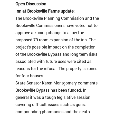
Open Discussion
I
nn at Brookeville Farms update:
The Brookeville Planning Commission and the
Brookeville Commissioners have voted not to
approve a zoning change to allow the
proposed 79 room expansion of the inn. The
project’s possible impact on the completion
of the Brookeville Bypass and long term risks
associated with future uses were cited as
reasons for the refusal. The property is zoned
for four houses.
State Senator Karen Montgomery comments.
Brookeville Bypass has been funded. In
general it was a tough legislative session
covering difficult issues such as guns,
compounding pharmacies and the death