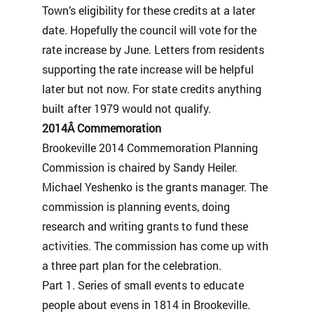
Town’s eligibility for these credits at a later
date. Hopefully the council will vote for the
rate increase by June. Letters from residents
supporting the rate increase will be helpful
later but not now. For state credits anything
built after 1979 would not qualify.
2014Â Commemoration
Brookeville 2014 Commemoration Planning
Commission is chaired by Sandy Heiler.
Michael Yeshenko is the grants manager. The
commission is planning events, doing
research and writing grants to fund these
activities. The commission has come up with
a three part plan for the celebration.
Part 1. Series of small events to educate
people about evens in 1814 in Brookeville.