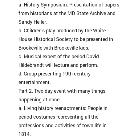
a. History Symposium: Presentation of papers
from historians at the MD State Archive and
Sandy Heiler.
b. Children’s play produced by the White
House Historical Society to be presented in
Brookeville with Brookeville kids.
c. Musical expert of the period David
Hildebrandt will lecture and perform.
d. Group presenting 19th century
entertainment.
Part 2. Two day event with many things
happening at once.
a. Living history reenactments: People in
period costumes representing all the
professions and activities of town life in
1814.