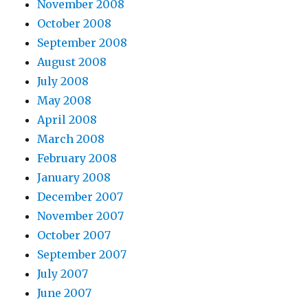
November 2008
October 2008
September 2008
August 2008
July 2008
May 2008
April 2008
March 2008
February 2008
January 2008
December 2007
November 2007
October 2007
September 2007
July 2007
June 2007