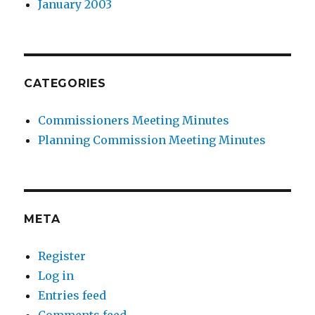
January 2003
CATEGORIES
Commissioners Meeting Minutes
Planning Commission Meeting Minutes
META
Register
Log in
Entries feed