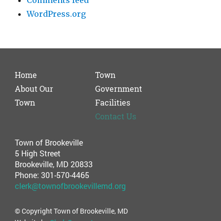
Comments feed
WordPress.org
Home
Town
About Our
Government
Town
Facilities
Contact Us
Town of Brookeville
5 High Street
Brookeville, MD 20833
Phone: 301-570-4465
clerk@townofbrookevillemd.org
© Copyright Town of Brookeville, MD