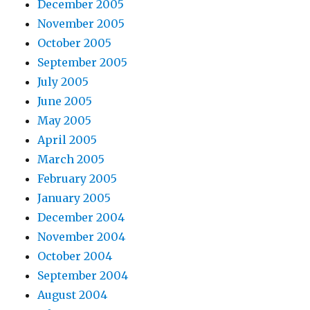
December 2005
November 2005
October 2005
September 2005
July 2005
June 2005
May 2005
April 2005
March 2005
February 2005
January 2005
December 2004
November 2004
October 2004
September 2004
August 2004