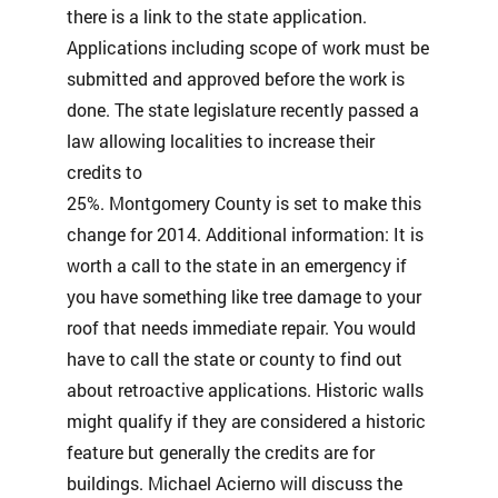
there is a link to the state application.
Applications including scope of work must be
submitted and approved before the work is
done. The state legislature recently passed a
law allowing localities to increase their
credits to
25%. Montgomery County is set to make this
change for 2014. Additional information: It is
worth a call to the state in an emergency if
you have something like tree damage to your
roof that needs immediate repair. You would
have to call the state or county to find out
about retroactive applications. Historic walls
might qualify if they are considered a historic
feature but generally the credits are for
buildings. Michael Acierno will discuss the