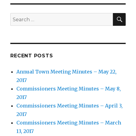
SEA
Search
for:
RECENT POSTS
Annual Town Meeting Minutes – May 22,
2017
Commissioners Meeting Minutes – May 8,
2017
Commissioners Meeting Minutes – April 3,
2017
Commissioners Meeting Minutes – March
13, 2017