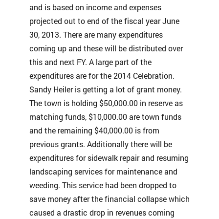
and is based on income and expenses
projected out to end of the fiscal year June
30, 2013. There are many expenditures
coming up and these will be distributed over
this and next FY. A large part of the
expenditures are for the 2014 Celebration.
Sandy Heiler is getting a lot of grant money.
The town is holding $50,000.00 in reserve as
matching funds, $10,000.00 are town funds
and the remaining $40,000.00 is from
previous grants. Additionally there will be
expenditures for sidewalk repair and resuming
landscaping services for maintenance and
weeding. This service had been dropped to
save money after the financial collapse which
caused a drastic drop in revenues coming