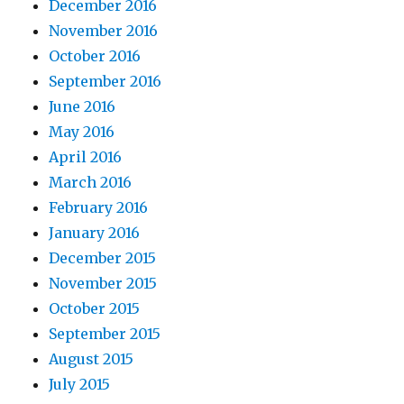
December 2016
November 2016
October 2016
September 2016
June 2016
May 2016
April 2016
March 2016
February 2016
January 2016
December 2015
November 2015
October 2015
September 2015
August 2015
July 2015