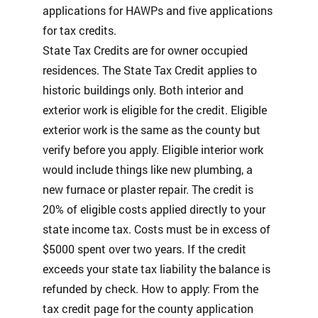
applications for HAWPs and five applications
for tax credits.
State Tax Credits are for owner occupied
residences. The State Tax Credit applies to
historic buildings only. Both interior and
exterior work is eligible for the credit. Eligible
exterior work is the same as the county but
verify before you apply. Eligible interior work
would include things like new plumbing, a
new furnace or plaster repair. The credit is
20% of eligible costs applied directly to your
state income tax. Costs must be in excess of
$5000 spent over two years. If the credit
exceeds your state tax liability the balance is
refunded by check. How to apply: From the
tax credit page for the county application