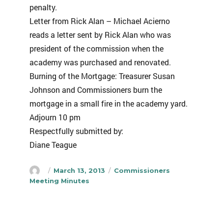
penalty.
Letter from Rick Alan – Michael Acierno
reads a letter sent by Rick Alan who was
president of the commission when the
academy was purchased and renovated.
Burning of the Mortgage: Treasurer Susan
Johnson and Commissioners burn the
mortgage in a small fire in the academy yard.
Adjourn 10 pm
Respectfully submitted by:
Diane Teague
Author
Posted
Categories
March 13, 2013
Commissioners
on
Meeting Minutes