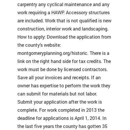
carpentry any cyclical maintenance and any
work requiring a HAWP. Accessory structures
are included. Work that is not qualified is new
construction, interior work and landscaping.
How to apply: Download the application from
the county’s website:
montgomeryplanning.org/historic. There is a
link on the right hand side for tax credits. The
work must be done by licensed contractors.
Save all your invoices and receipts. If an
owner has expertise to perform the work they
can submit for materials but not labor.
Submit your application after the work is
complete. For work completed in 2013 the
deadline for applications is April 1, 2014. In
the last five years the county has gotten 35