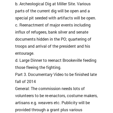
b. Archeological Dig at Miller Site. Various
parts of the current dig will be open and a
special pit seeded with artifacts will be open.
c. Reenactment of major events including
influx of refugees, bank silver and senate
documents hidden in the PO; quartering of
troops and arrival of the president and his
entourage.
d. Large Dinner to reenact Brookeville feeding
those fleeing the fighting.
Part 3. Documentary Video to be finished late
fall of 2014
General: The commission needs lots of
volunteers to be re-enactors, costume makers,
artisans e.g. weavers etc. Publicity will be
provided through a grant plus various