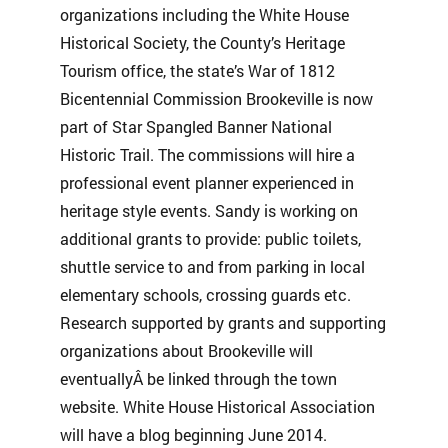
organizations including the White House
Historical Society, the County’s Heritage
Tourism office, the state’s War of 1812
Bicentennial Commission Brookeville is now
part of Star Spangled Banner National
Historic Trail. The commissions will hire a
professional event planner experienced in
heritage style events. Sandy is working on
additional grants to provide: public toilets,
shuttle service to and from parking in local
elementary schools, crossing guards etc.
Research supported by grants and supporting
organizations about Brookeville will
eventuallyÂ be linked through the town
website. White House Historical Association
will have a blog beginning June 2014.