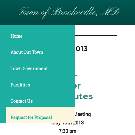
Town of Brookeville, MD
Home
Month:
March 2013
About Our Town
Town Government
May 13, 2013 –
Commissioner
Facilities
Meeting Minutes
Contact Us
Annual Town Meeting
Request for Proposal
May 13th 2013
7:30 pm