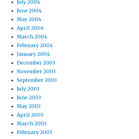
July 2004
June 2004
May 2004
April 2004
March 2004
February 2004
January 2004
December 2003
November 2003
September 2003
July 2003
June 2003
May 2003
April 2003
March 2003
February 2003