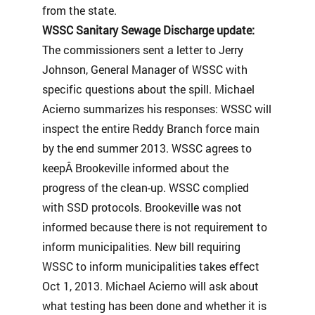
from the state.
WSSC Sanitary Sewage Discharge update:
The commissioners sent a letter to Jerry
Johnson, General Manager of WSSC with
specific questions about the spill. Michael
Acierno summarizes his responses: WSSC will
inspect the entire Reddy Branch force main
by the end summer 2013. WSSC agrees to
keepÂ Brookeville informed about the
progress of the clean-up. WSSC complied
with SSD protocols. Brookeville was not
informed because there is not requirement to
inform municipalities. New bill requiring
WSSC to inform municipalities takes effect
Oct 1, 2013. Michael Acierno will ask about
what testing has been done and whether it is