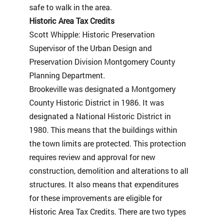
safe to walk in the area.
Historic Area Tax Credits
Scott Whipple: Historic Preservation
Supervisor of the Urban Design and
Preservation Division Montgomery County
Planning Department.
Brookeville was designated a Montgomery
County Historic District in 1986. It was
designated a National Historic District in
1980. This means that the buildings within
the town limits are protected. This protection
requires review and approval for new
construction, demolition and alterations to all
structures. It also means that expenditures
for these improvements are eligible for
Historic Area Tax Credits. There are two types