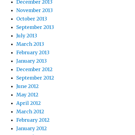
December 2013
November 2013
October 2013
September 2013
July 2013
March 2013
February 2013
January 2013
December 2012
September 2012
June 2012
May 2012
April 2012
March 2012
February 2012
January 2012