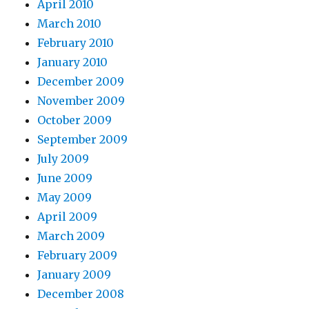
April 2010
March 2010
February 2010
January 2010
December 2009
November 2009
October 2009
September 2009
July 2009
June 2009
May 2009
April 2009
March 2009
February 2009
January 2009
December 2008