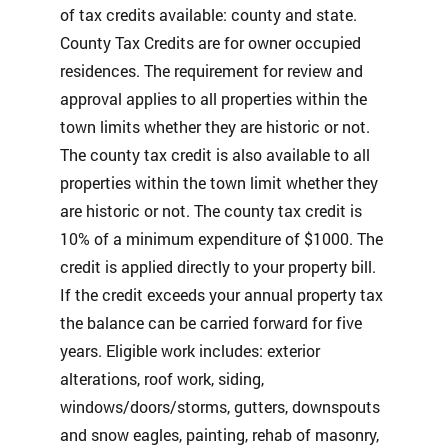
of tax credits available: county and state.
County Tax Credits are for owner occupied
residences. The requirement for review and
approval applies to all properties within the
town limits whether they are historic or not.
The county tax credit is also available to all
properties within the town limit whether they
are historic or not. The county tax credit is
10% of a minimum expenditure of $1000. The
credit is applied directly to your property bill.
If the credit exceeds your annual property tax
the balance can be carried forward for five
years. Eligible work includes: exterior
alterations, roof work, siding,
windows/doors/storms, gutters, downspouts
and snow eagles, painting, rehab of masonry,