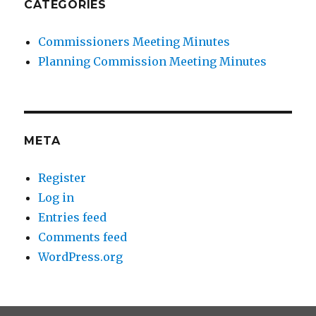
CATEGORIES
Commissioners Meeting Minutes
Planning Commission Meeting Minutes
META
Register
Log in
Entries feed
Comments feed
WordPress.org