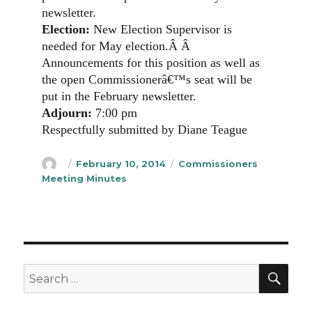
newsletter.
Election:
New Election Supervisor is
needed for May election.
Â Â
Announcements for this position as well as
the open Commissionerâ€™s seat will be
put in the February newsletter.
Adjourn:
7:00 pm
Respectfully submitted by Diane Teague
Author
Posted
Categories
February 10, 2014
Commissioners
on
Meeting Minutes
SEA
Search
for: