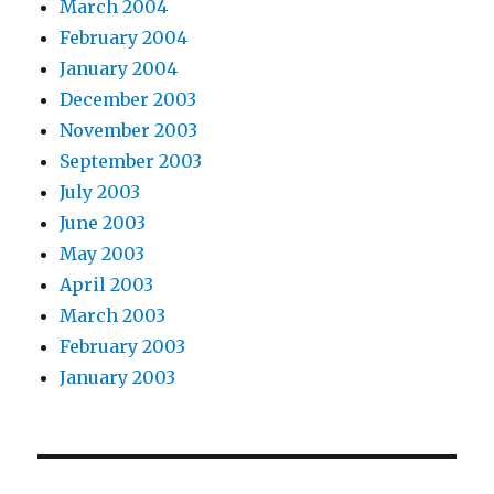
March 2004
February 2004
January 2004
December 2003
November 2003
September 2003
July 2003
June 2003
May 2003
April 2003
March 2003
February 2003
January 2003