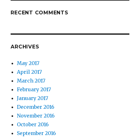
RECENT COMMENTS
ARCHIVES
May 2017
April 2017
March 2017
February 2017
January 2017
December 2016
November 2016
October 2016
September 2016