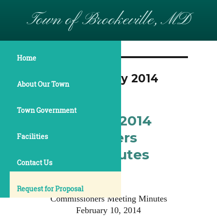
Town of Brookeville, MD
Home
Month:
February 2014
About Our Town
Town Government
February 10, 2014
Commissioners
Facilities
Meeting Minutes
Contact Us
Request for Proposal
Commissioners Meeting Minutes
February 10, 2014