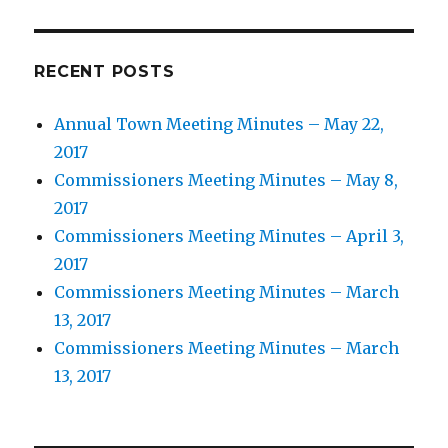
RECENT POSTS
Annual Town Meeting Minutes – May 22,
2017
Commissioners Meeting Minutes – May 8,
2017
Commissioners Meeting Minutes – April 3,
2017
Commissioners Meeting Minutes – March
13, 2017
Commissioners Meeting Minutes – March
13, 2017