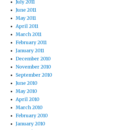
July 2011
June 2011
May 2011
April 2011
March 2011
February 2011
January 2011
December 2010
November 2010
September 2010
June 2010
May 2010
April 2010
March 2010
February 2010
January 2010