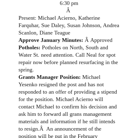
6:30 pm
Â
Present: Michael Acierno, Katherine
Farquhar, Sue Daley, Susan Johnson, Andrea
Scanlon, Diane Teague
Approve January Minutes:
Â
Approved
Potholes:
Potholes on North, South and
Water St. need attention. Call Neal for spot
repair now before planned resurfacing in the
spring.
Grants Manager Position:
Michael
Yesenko resigned the post and has not
responded to an offer of providing a stipend
for the position. Michael Acierno will
contact Michael to confirm his decision and
ask him to forward all grans management
materials and information if he still intends
to resign.
Â
An announcement of the
position will be put in the February