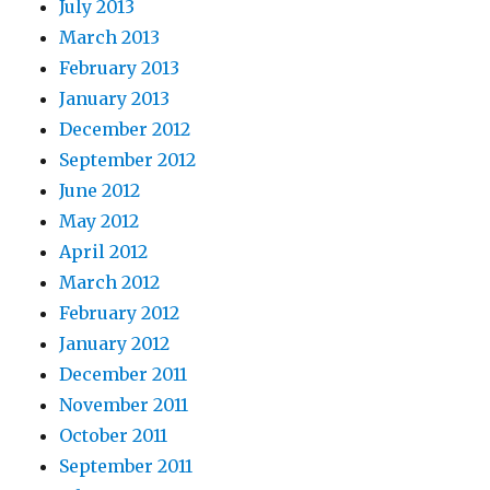
July 2013
March 2013
February 2013
January 2013
December 2012
September 2012
June 2012
May 2012
April 2012
March 2012
February 2012
January 2012
December 2011
November 2011
October 2011
September 2011