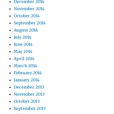
December 2014
November 2014
October 2014
September 2014
August 2014
July 2014
June 2014
May 2014
April 2014
March 2014
February 2014
January 2014
December 2013
November 2013
October 2013
September 2013