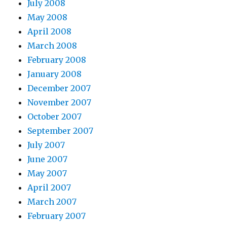
July 2008
May 2008
April 2008
March 2008
February 2008
January 2008
December 2007
November 2007
October 2007
September 2007
July 2007
June 2007
May 2007
April 2007
March 2007
February 2007