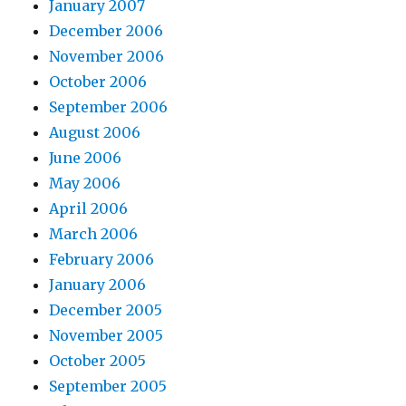
January 2007
December 2006
November 2006
October 2006
September 2006
August 2006
June 2006
May 2006
April 2006
March 2006
February 2006
January 2006
December 2005
November 2005
October 2005
September 2005