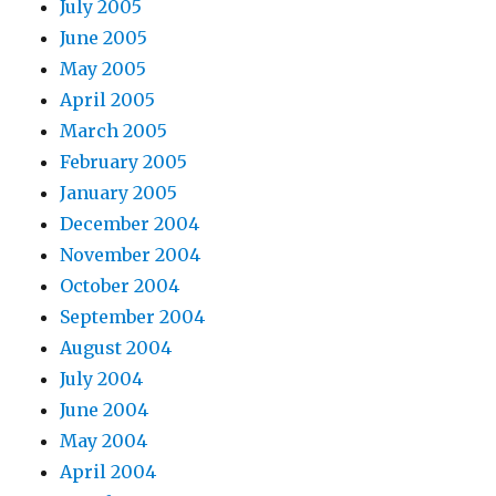
July 2005
June 2005
May 2005
April 2005
March 2005
February 2005
January 2005
December 2004
November 2004
October 2004
September 2004
August 2004
July 2004
June 2004
May 2004
April 2004