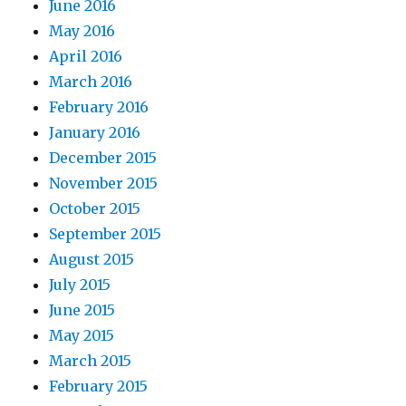
June 2016
May 2016
April 2016
March 2016
February 2016
January 2016
December 2015
November 2015
October 2015
September 2015
August 2015
July 2015
June 2015
May 2015
March 2015
February 2015