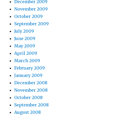
December 2009
November 2009
October 2009
September 2009
July 2009
June 2009
May 2009
April 2009
March 2009
February 2009
January 2009
December 2008
November 2008
October 2008
September 2008
August 2008